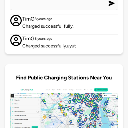
TimG
8 years ago
Charged successful fully.
TimG
8 years ago
Charged successfully.uyut
Find Public Charging Stations Near You