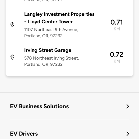
Langley Investment Properties
0.71
- Lloyd Center Tower
KM
1107 Northeast 9th Avenue,
Portland, OR, 97232
Irving Street Garage
0.72
578 Northeast Irving Street,
KM
Portland, OR, 97232
EV Business Solutions
EV Drivers