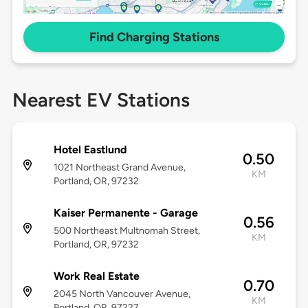
Find Charging Stations
Nearest EV Stations
Hotel Eastlund
0.50
1021 Northeast Grand Avenue,
KM
Portland, OR, 97232
Kaiser Permanente - Garage
0.56
500 Northeast Multnomah Street,
KM
Portland, OR, 97232
Work Real Estate
0.70
2045 North Vancouver Avenue,
KM
Portland, OR, 97227