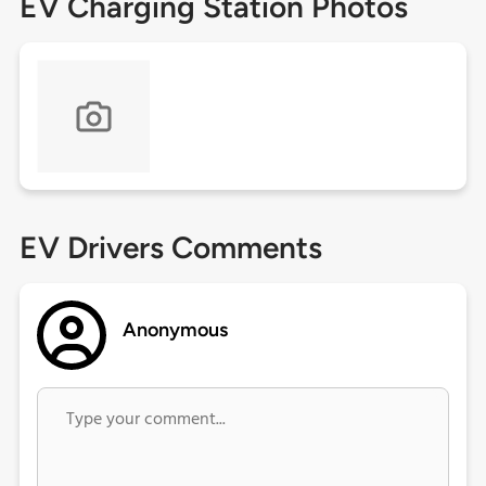
EV Charging Station Photos
EV Drivers Comments
Anonymous