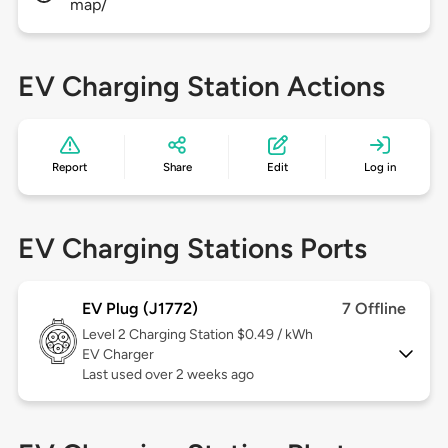
map/
EV Charging Station Actions
Report
Share
Edit
Log in
EV Charging Stations Ports
EV Plug (J1772)
7 Offline
Level 2
Charging Station $0.49 / kWh
EV Charger
Last used over 2 weeks ago