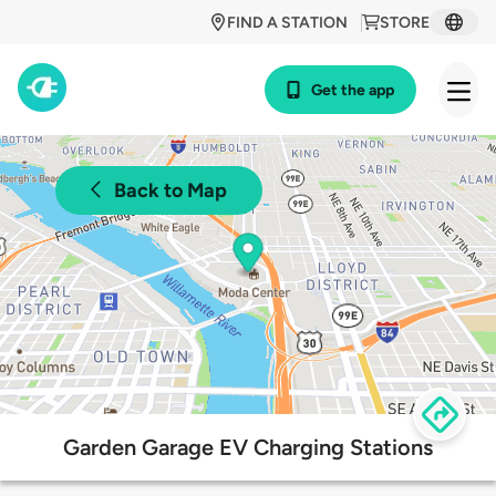
FIND A STATION
STORE
Get the app
Back to Map
Garden Garage EV Charging Stations