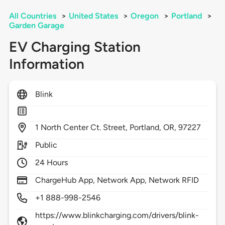
All Countries
>
United States
>
Oregon
>
Portland
>
Garden Garage
EV Charging Station
Information
Blink
1
North Center Ct. Street,
Portland,
OR,
97227
Public
24 Hours
ChargeHub App, Network App, Network RFID
+1 888-998-2546
https://www.blinkcharging.com/drivers/blink-