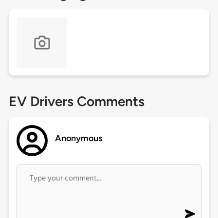
EV Drivers Comments
Anonymous