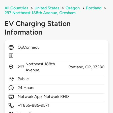
All Countries
>
United States
>
Oregon
>
Portland
>
297 Northeast 188th Avenue, Gresham
EV Charging Station
Information
OpConnect
Northeast 188th
297
Portland,
OR,
97230
Avenue,
Public
24 Hours
Network App, Network RFID
+1 855-885-9571