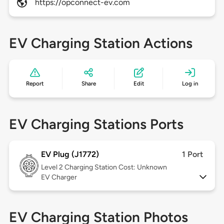
https://opconnect-ev.com
EV Charging Station Actions
Report
Share
Edit
Log in
EV Charging Stations Ports
EV Plug (J1772)
1 Port
Level 2
Charging Station Cost: Unknown
EV Charger
EV Charging Station Photos