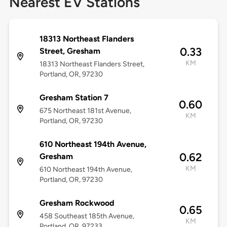
Nearest EV Stations
18313 Northeast Flanders
0.33
Street, Gresham
KM
18313 Northeast Flanders Street,
Portland, OR, 97230
Gresham Station 7
0.60
675 Northeast 181st Avenue,
KM
Portland, OR, 97230
610 Northeast 194th Avenue,
0.62
Gresham
KM
610 Northeast 194th Avenue,
Portland, OR, 97230
Gresham Rockwood
0.65
458 Southeast 185th Avenue,
KM
Portland, OR, 97233