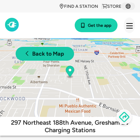
FIND A STATION
STORE
Get the app
Back to Map
297 Northeast 188th Avenue, Gresham EV
Charging Stations