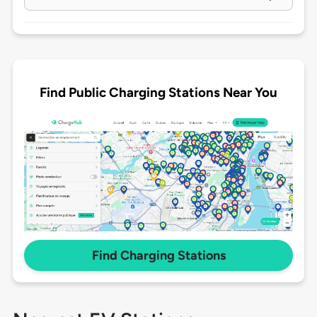
Find Public Charging Stations Near You
Find Charging Stations