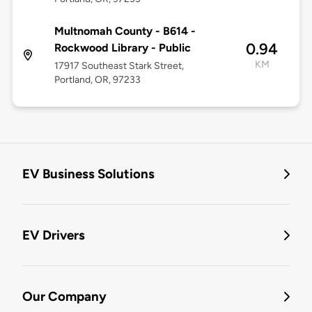
Multnomah County - B614 -
0.94
Rockwood Library - Public
KM
17917 Southeast Stark Street,
Portland, OR, 97233
EV Business Solutions
EV Drivers
Our Company