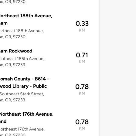
nd, OR, 97230
ortheast 188th Avenue,
0.33
ham
KM
rtheast 188th Avenue,
nd, OR, 97230
ham Rockwood
0.71
outheast 185th Avenue,
KM
nd, OR, 97233
omah County - B614 -
0.78
ood Library - Public
KM
Southeast Stark Street,
nd, OR, 97233
Northeast 176th Avenue,
0.78
and
KM
ortheast 176th Avenue,
nd, OR, 97230