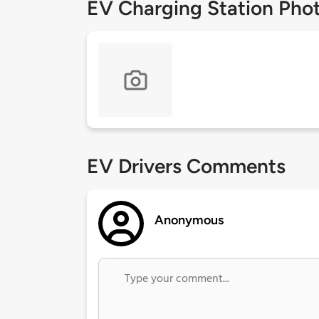
EV Charging Station Pho
EV Drivers Comments
Anonymous