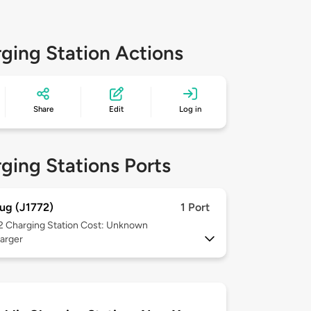
ging Station Actions
Share
Edit
Log in
ging Stations Ports
ug (J1772)
1 Port
 2
Charging Station Cost: Unknown
arger