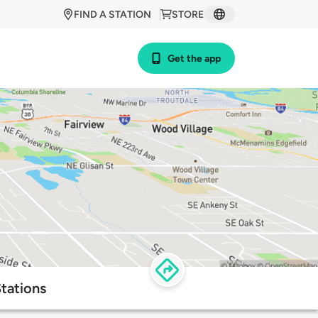
FIND A STATION
STORE
Get the app
tations