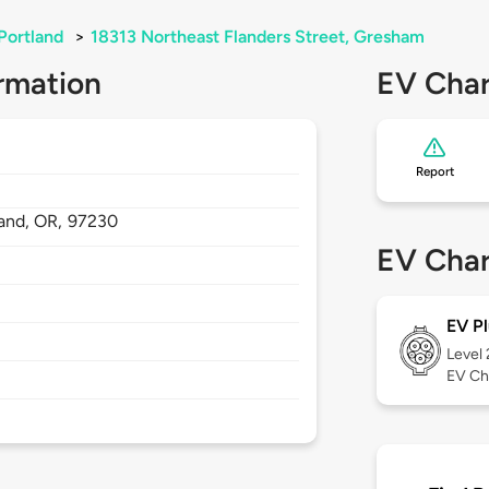
Portland
>
18313 Northeast Flanders Street, Gresham
rmation
EV Char
Report
land,
OR,
97230
EV Char
EV Pl
Level
EV Ch