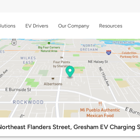
lutions
EV Drivers
Our Company
Resources
Northeast Flanders Street, Gresham EV Charging S