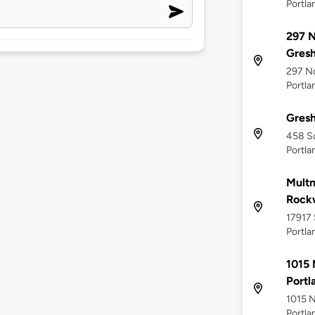
Portla
297 N
Gres
297 No
Portla
Gres
458 S
Portla
Multn
Rockw
17917 
Portla
1015 
Portl
1015 N
Portla