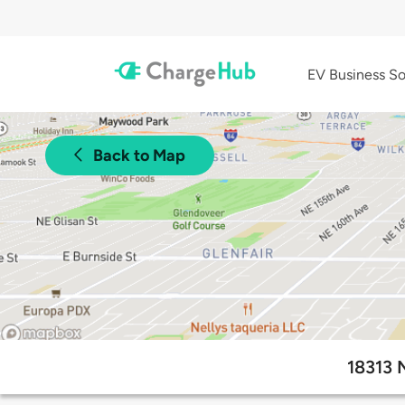
EV Business So
Back to Map
18313 