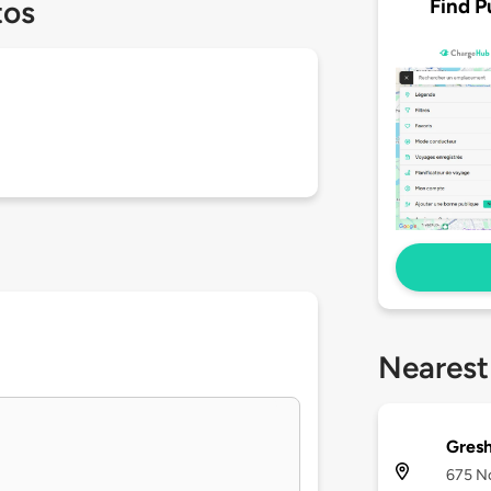
Find P
tos
Nearest
Gresh
675 No