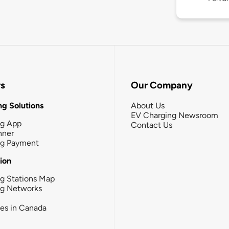
rs
Our Company
g Solutions
About Us
EV Charging Newsroom
ng App
Contact Us
nner
ng Payment
tion
g Stations Map
ng Networks
ies in Canada