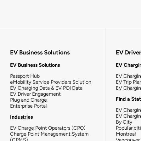
EV Business Solutions
EV Drive
EV Business Solutions
EV Chargin
Passport Hub
EV Chargi
eMobility Service Providers Solution
EV Trip Pla
EV Charging Data & EV POI Data
EV Chargi
EV Driver Engagement
Find a Sta
Plug and Charge
Enterprise Portal
EV Chargin
EV Chargi
Industries
By City
EV Charge Point Operators (CPO)
Popular cit
Charge Point Management System
Montreal
(CPMS)
Vancouver