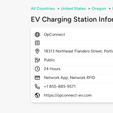
All Countries
>
United States
>
Oregon
>
EV Charging Station Info
OpConnect
18313
Northeast Flanders Street,
Port
Public
24 Hours
Network App, Network RFID
+1 855-885-9571
https://opconnect-ev.com