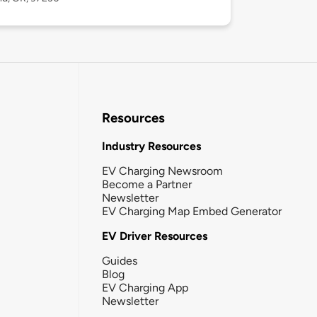
Resources
Industry Resources
EV Charging Newsroom
Become a Partner
Newsletter
EV Charging Map Embed Generator
EV Driver Resources
Guides
Blog
EV Charging App
Newsletter