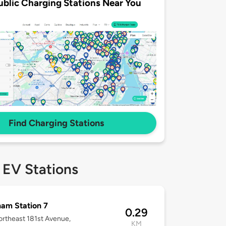
ublic Charging Stations Near You
Find Charging Stations
 EV Stations
am Station 7
0.29
rtheast 181st Avenue,
KM