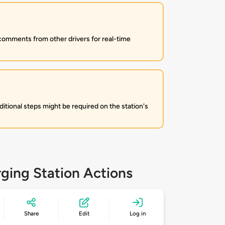
 comments from other drivers for real-time
itional steps might be required on the station's
ging Station Actions
Share
Edit
Log in