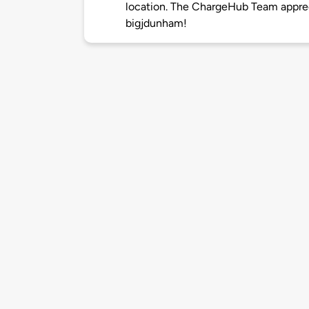
location. The ChargeHub Team appre
bigjdunham!