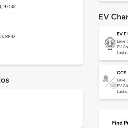
R,
97132
EV Char
EV Pl
rk RFID
Level
EV Ch
Last u
CCS
tos
Level
EV Ch
Last 
Find P