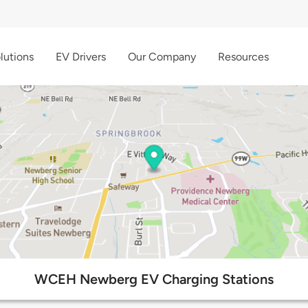
lutions
EV Drivers
Our Company
Resources
WCEH Newberg EV Charging Stations