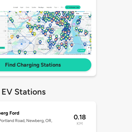
Find Charging Stations
 EV Stations
erg Ford
0.18
ortland Road, Newberg, OR,
KM