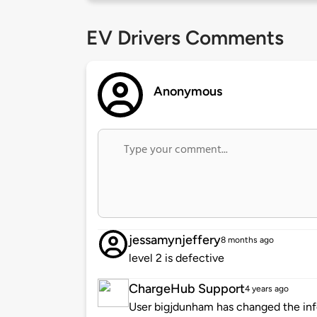
EV Drivers Comments
Anonymous
jessamynjeffery
8 months ago
level 2 is defective
ChargeHub Support
4 years ago
User bigjdunham has changed the info