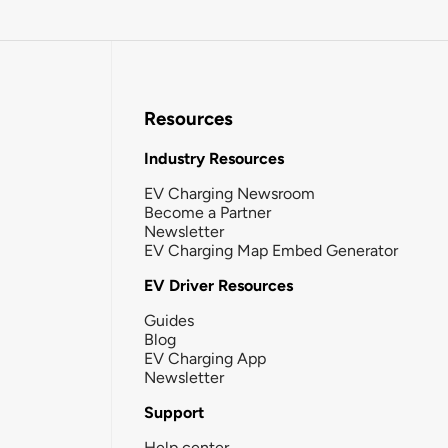
Resources
Industry Resources
EV Charging Newsroom
Become a Partner
Newsletter
EV Charging Map Embed Generator
EV Driver Resources
Guides
Blog
EV Charging App
Newsletter
Support
Help center