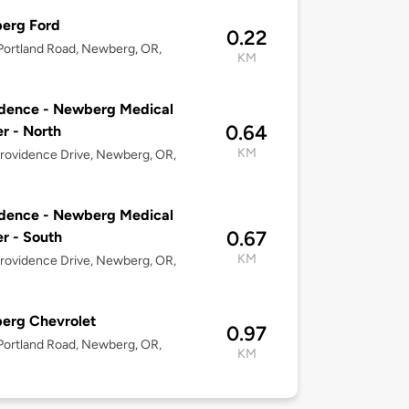
erg Ford
0.22
ortland Road, Newberg, OR,
KM
dence - Newberg Medical
0.64
r - North
KM
rovidence Drive, Newberg, OR,
dence - Newberg Medical
0.67
r - South
KM
rovidence Drive, Newberg, OR,
erg Chevrolet
0.97
ortland Road, Newberg, OR,
KM