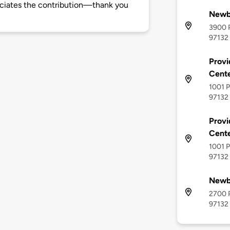
ciates the contribution—thank you
Newb
3900 P
97132
Provi
Cente
1001 P
97132
Provi
Cente
1001 P
97132
Newb
2700 P
97132