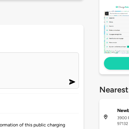
Nearest
Newb
3900 P
97132
rmation of this public charging