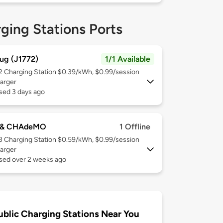
ging Stations Ports
ug (J1772)
1/1 Available
 2
Charging Station $0.39/kWh, $0.99/session
arger
sed 3 days ago
 & CHAdeMO
1 Offline
 3
Charging Station $0.59/kWh, $0.99/session
arger
used over 2 weeks ago
ublic Charging Stations Near You