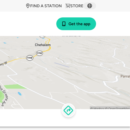
FIND A STATION
STORE
Get the app