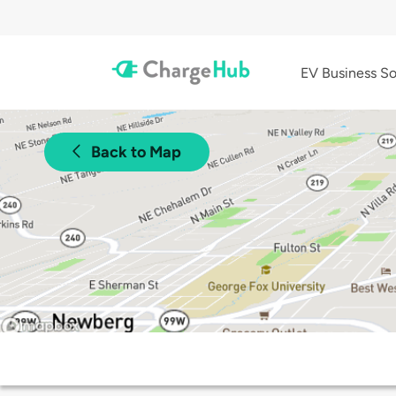
EV Business So
Back to Map