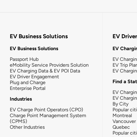
EV Business Solutions
EV Drive
EV Business Solutions
EV Chargin
Passport Hub
EV Chargi
eMobility Service Providers Solution
EV Trip Pla
EV Charging Data & EV POI Data
EV Chargi
EV Driver Engagement
Find a Sta
Plug and Charge
Enterprise Portal
EV Chargin
EV Chargi
Industries
By City
EV Charge Point Operators (CPO)
Popular cit
Charge Point Management System
Montreal
(CPMS)
Vancouver
Other Industries
Quebec
Popular cit