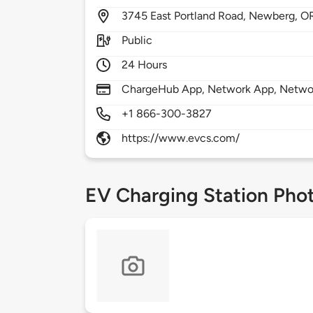
3745
East Portland Road,
Newberg,
O
Public
24 Hours
ChargeHub App, Network App, Netwo
+1 866-300-3827
https://www.evcs.com/
EV Charging Station Pho