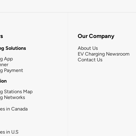
rs
Our Company
g Solutions
About Us
EV Charging Newsroom
ng App
Contact Us
nner
ng Payment
tion
g Stations Map
ng Networks
ies in Canada
ies in U.S