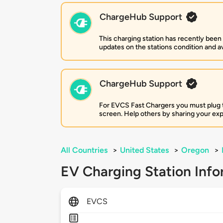
ChargeHub Support
This charging station has recently been
updates on the stations condition and ava
ChargeHub Support
For EVCS Fast Chargers you must plug the
screen. Help others by sharing your ex
All Countries
>
United States
>
Oregon
>
EV Charging Station Info
EVCS