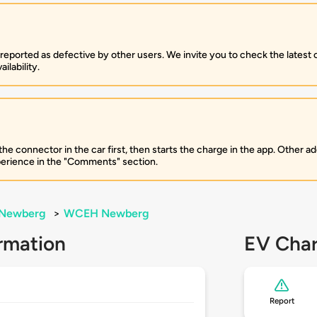
 reported as defective by other users. We invite you to check the latest
ilability.
 connector in the car first, then starts the charge in the app. Other add
perience in the "Comments" section.
Newberg
>
WCEH Newberg
rmation
EV Char
Report