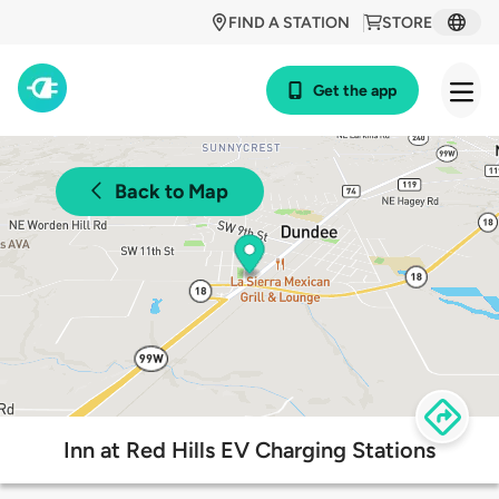
FIND A STATION
STORE
Get the app
Back to Map
Inn at Red Hills EV Charging Stations