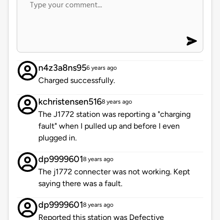
n4z3a8ns95
6 years ago
Charged successfully.
kchristensen516
8 years ago
The J1772 station was reporting a "charging
fault" when I pulled up and before I even
plugged in.
dp9999601
8 years ago
The j1772 connecter was not working. Kept
saying there was a fault.
dp9999601
8 years ago
Reported this station was Defective