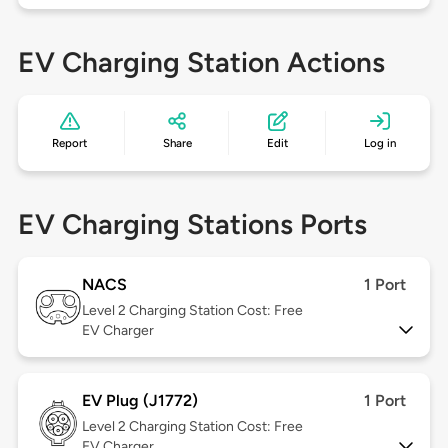
EV Charging Station Actions
Report
Share
Edit
Log in
EV Charging Stations Ports
NACS
1 Port
Level 2
Charging Station Cost: Free
EV Charger
EV Plug (J1772)
1 Port
Level 2
Charging Station Cost: Free
EV Charger