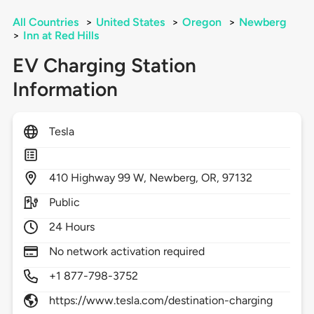
All Countries
>
United States
>
Oregon
>
Newberg
>
Inn at Red Hills
EV Charging Station
Information
Tesla
410
Highway 99 W,
Newberg,
OR,
97132
Public
24 Hours
No network activation required
+1 877-798-3752
https://www.tesla.com/destination-charging