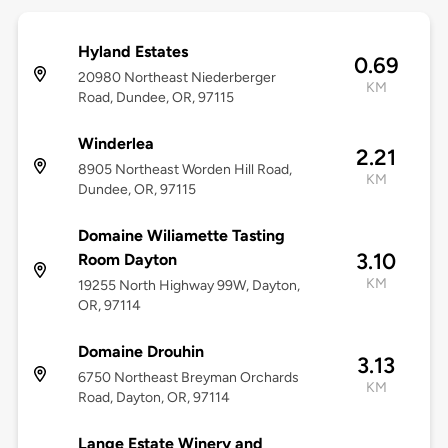
Hyland Estates
0.69
20980 Northeast Niederberger
KM
Road, Dundee, OR, 97115
Winderlea
2.21
8905 Northeast Worden Hill Road,
KM
Dundee, OR, 97115
Domaine Wiliamette Tasting
3.10
Room Dayton
KM
19255 North Highway 99W, Dayton,
OR, 97114
Domaine Drouhin
3.13
6750 Northeast Breyman Orchards
KM
Road, Dayton, OR, 97114
Lange Estate Winery and