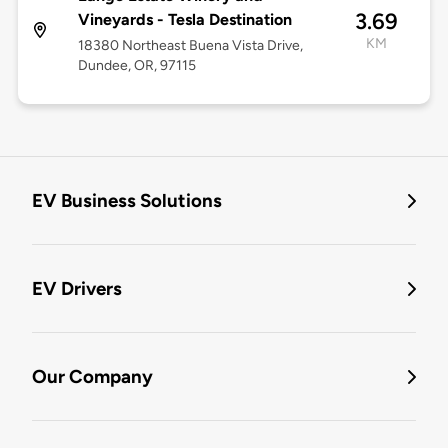
3.69
Vineyards - Tesla Destination
KM
18380 Northeast Buena Vista Drive,
Dundee, OR, 97115
EV Business Solutions
EV Drivers
Our Company