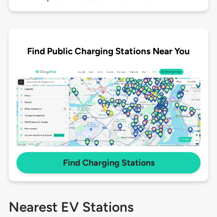
Find Public Charging Stations Near You
Find Charging Stations
Nearest EV Stations