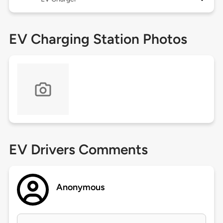
EV Charging Station Photos
EV Drivers Comments
Anonymous