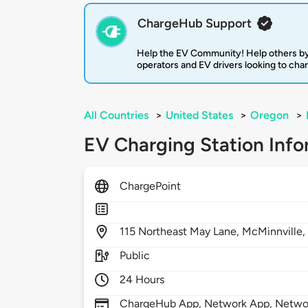
ChargeHub Support
Help the EV Community! Help others by
operators and EV drivers looking to cha
All Countries
>
United States
>
Oregon
>
EV Charging Station Info
ChargePoint
115
Northeast May Lane,
McMinnville
Public
24 Hours
ChargeHub App, Network App, Network