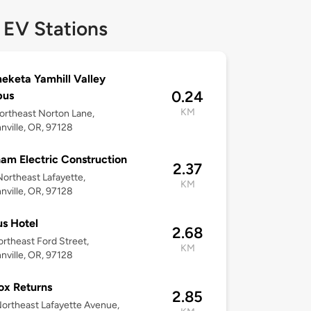
 EV Stations
keta Yamhill Valley
0.24
us
KM
rtheast Norton Lane,
ville, OR, 97128
am Electric Construction
2.37
ortheast Lafayette,
KM
ville, OR, 97128
us Hotel
2.68
rtheast Ford Street,
KM
ville, OR, 97128
ox Returns
2.85
ortheast Lafayette Avenue,