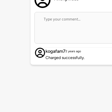
kogafam7
2 years ago
Charged successfully.