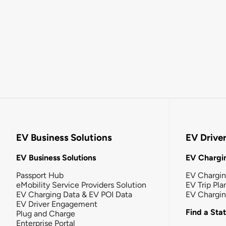
EV Business Solutions
EV Drive
EV Business Solutions
EV Chargin
Passport Hub
EV Chargi
eMobility Service Providers Solution
EV Trip Pla
EV Charging Data & EV POI Data
EV Chargi
EV Driver Engagement
Find a Sta
Plug and Charge
Enterprise Portal