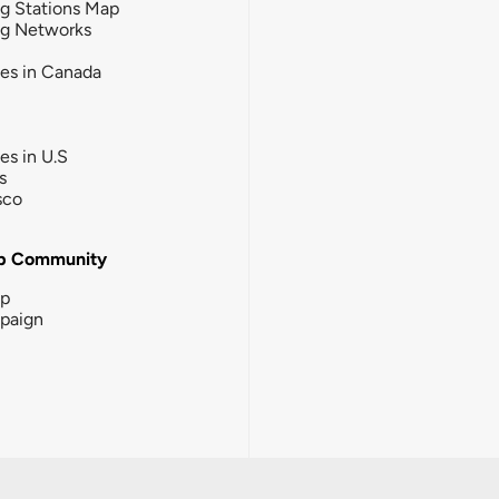
g Stations Map
ng Networks
ies in Canada
ies in U.S
s
sco
b Community
ip
paign