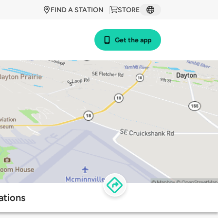
FIND A STATION
STORE
Get the app
ations