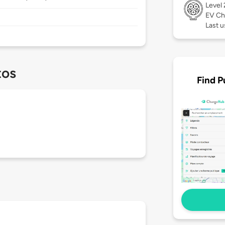
Level
EV Ch
Last u
tos
Find P