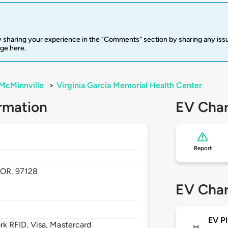
 sharing your experience in the "Comments" section by sharing any is
rge here.
McMinnville
>
Virginia Garcia Memorial Health Center
rmation
EV Char
Report
,
OR,
97128
EV Char
EV Pl
 RFID, Visa, Mastercard