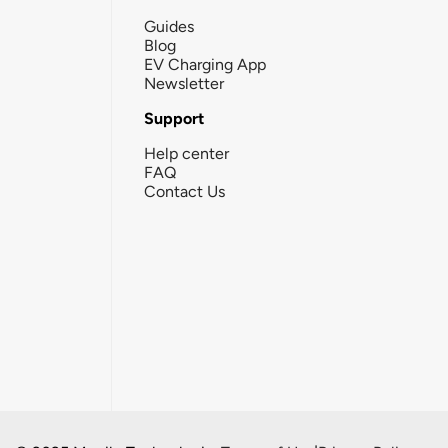
Guides
Blog
EV Charging App
Newsletter
Support
Help center
FAQ
Contact Us