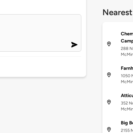
Nearest
Cheme
Camp
288 No
McMinn
Farnh
1050 N
McMinn
Attic
352 No
McMinn
Big B
2155 N