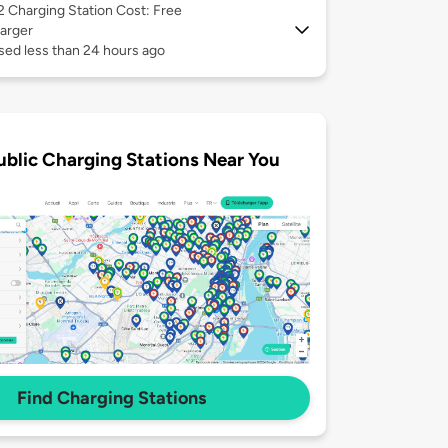
 2
Charging Station Cost: Free
arger
sed less than 24 hours ago
ublic Charging Stations Near You
Find Charging Stations