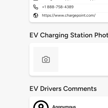
+1 888-758-4389
https://www.chargepoint.com/
EV Charging Station Pho
EV Drivers Comments
Anonymous