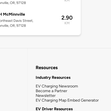
KM
ville, OR, 97128
 McMinnville
2.90
rtheast Davis Street,
KM
ville, OR, 97128
Resources
Industry Resources
EV Charging Newsroom
Become a Partner
Newsletter
EV Charging Map Embed Generator
EV Driver Resources