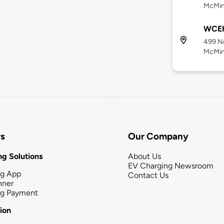
McMinn
WCEH
499 No
McMinn
rs
Our Company
g Solutions
About Us
EV Charging Newsroom
ng App
Contact Us
nner
ng Payment
tion