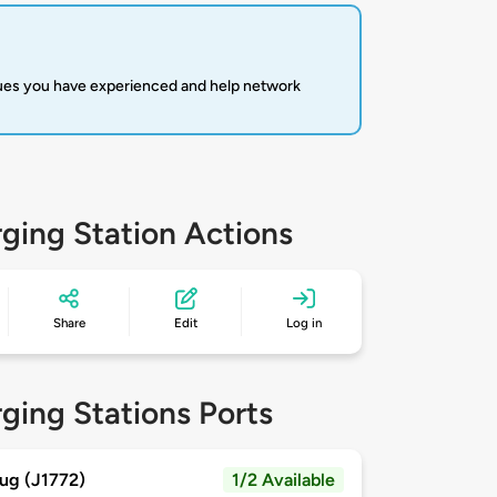
sues you have experienced and help network
ging Station Actions
Share
Edit
Log in
ging Stations Ports
ug (J1772)
1/2 Available