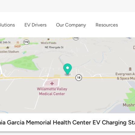
lutions
EV Drivers
Our Company
Resources
nia Garcia Memorial Health Center EV Charging St