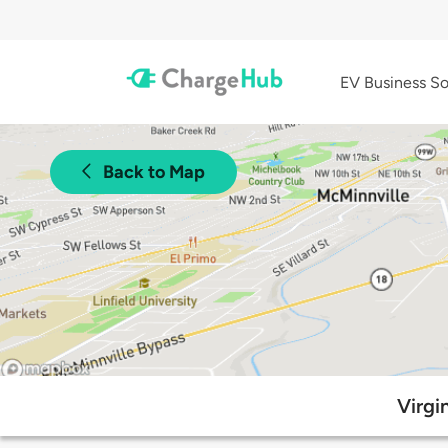
EV Business So
Back to Map
Virgi