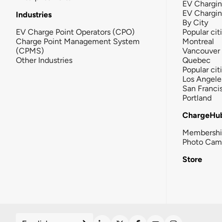
EV Chargin
EV Chargi
Industries
By City
EV Charge Point Operators (CPO)
Popular cit
Charge Point Management System
Montreal
(CPMS)
Vancouver
Other Industries
Quebec
Popular cit
Los Angele
San Franci
Portland
ChargeHu
Membersh
Photo Cam
Store