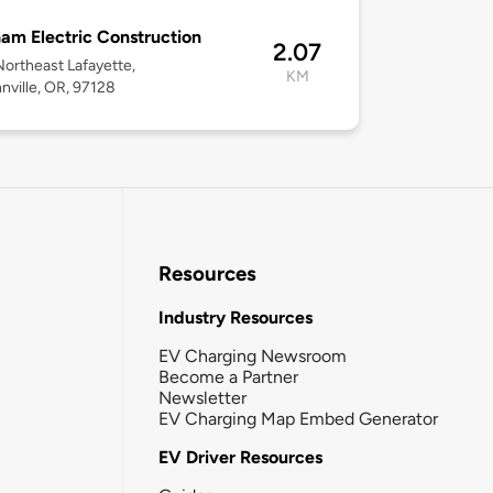
am Electric Construction
2.07
ortheast Lafayette,
KM
ville, OR, 97128
Resources
Industry Resources
EV Charging Newsroom
Become a Partner
Newsletter
EV Charging Map Embed Generator
EV Driver Resources