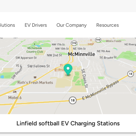
lutions
EV Drivers
Our Company
Resources
Linfield softball EV Charging Stations