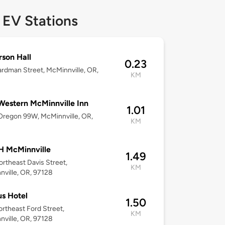
 EV Stations
son Hall
0.23
rdman Street, McMinnville, OR,
KM
Western McMinnville Inn
1.01
regon 99W, McMinnville, OR,
KM
 McMinnville
1.49
rtheast Davis Street,
KM
ville, OR, 97128
us Hotel
1.50
rtheast Ford Street,
KM
ville, OR, 97128