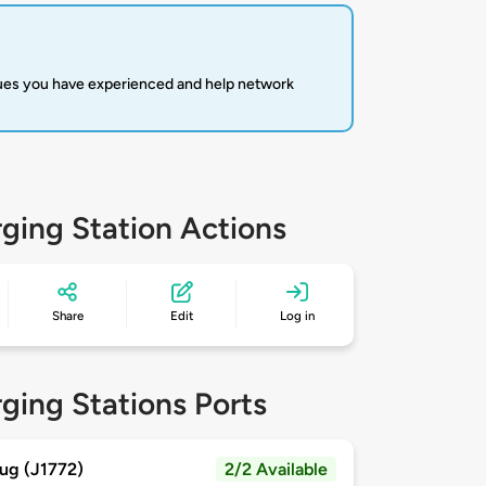
sues you have experienced and help network
ging Station Actions
Share
Edit
Log in
ging Stations Ports
ug (J1772)
2/2 Available