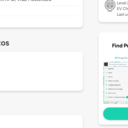
Level
EV Ch
Last u
tos
Find P