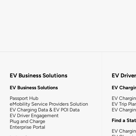
EV Business Solutions
EV Drive
EV Business Solutions
EV Chargin
Passport Hub
EV Chargi
eMobility Service Providers Solution
EV Trip Pla
EV Charging Data & EV POI Data
EV Chargi
EV Driver Engagement
Find a Sta
Plug and Charge
Enterprise Portal
EV Chargin