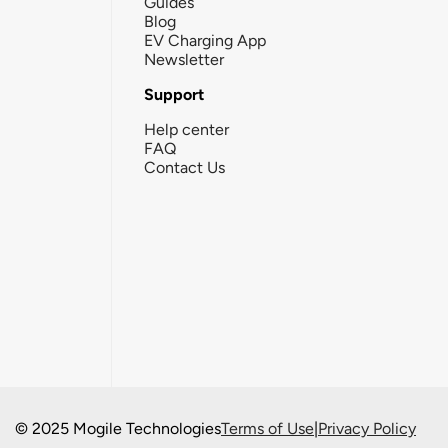
Guides
Blog
EV Charging App
Newsletter
Support
Help center
FAQ
Contact Us
© 2025 Mogile Technologies
Terms of Use
|
Privacy Policy