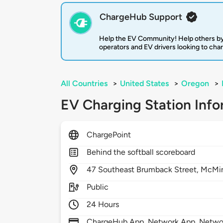
ChargeHub Support
Help the EV Community! Help others by
operators and EV drivers looking to cha
All Countries
>
United States
>
Oregon
>
EV Charging Station Info
ChargePoint
Behind the softball scoreboard
47
Southeast Brumback Street,
McMin
Public
24 Hours
ChargeHub App, Network App, Network