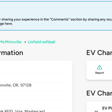
 sharing your experience in the "Comments" section by sharing any is
rge here.
McMinnville
>
Linfield softball
rmation
EV Char
Report
nville,
OR,
97128
EV Char
EV Pl
 RFID, Visa, Mastercard