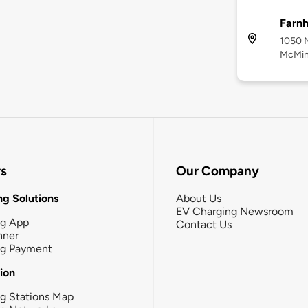
Farnh
1050 N
McMinn
rs
Our Company
g Solutions
About Us
EV Charging Newsroom
ng App
Contact Us
nner
ng Payment
tion
g Stations Map