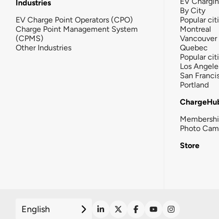
EV Chargi
Industries
By City
EV Charge Point Operators (CPO)
Popular cit
Charge Point Management System
Montreal
(CPMS)
Vancouver
Other Industries
Quebec
Popular cit
Los Angele
San Franci
Portland
ChargeHu
Membersh
Photo Cam
Store
English