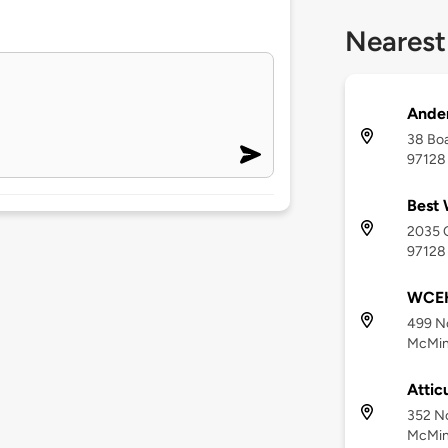
Nearest
Ander
38 Boa
97128
Best 
2035 O
97128
WCEH
499 No
McMinn
Attic
352 No
McMinn