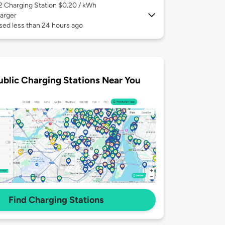
 2
Charging Station $0.20 / kWh
arger
sed less than 24 hours ago
ublic Charging Stations Near You
Find Charging Stations