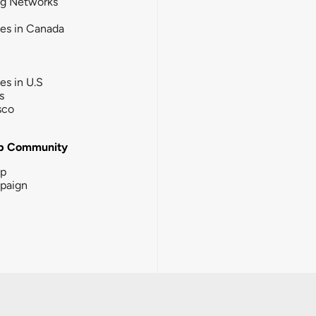
ng Networks
ies in Canada
ies in U.S
s
sco
b Community
ip
paign