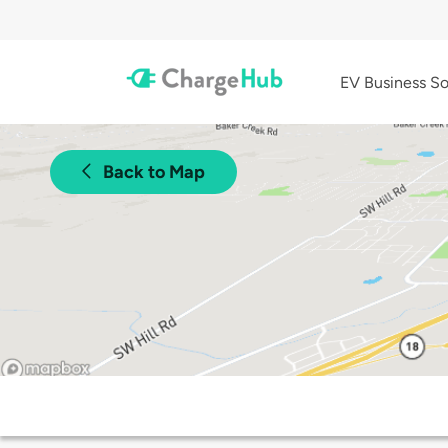
EV Business So
Back to Map