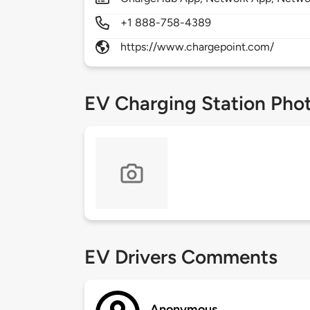
+1 888-758-4389
https://www.chargepoint.com/
EV Charging Station Pho
EV Drivers Comments
Anonymous