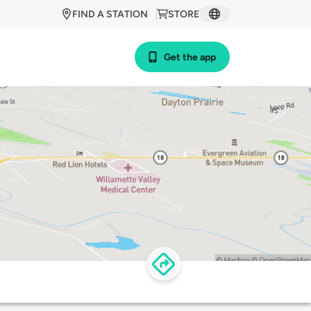
FIND A STATION
STORE
Get the app