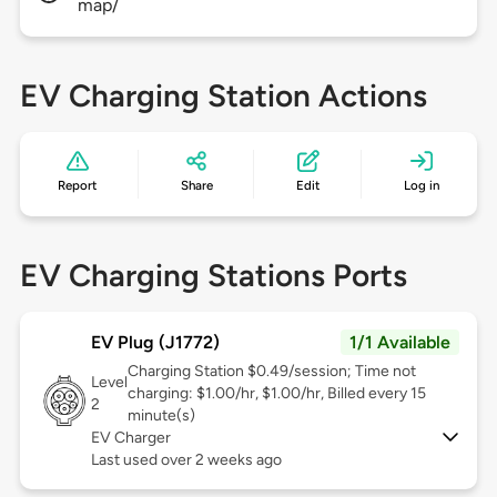
map/
EV Charging Station Actions
Report
Share
Edit
Log in
EV Charging Stations Ports
EV Plug (J1772)
1/1 Available
Charging Station $0.49/session; Time not
Level
charging: $1.00/hr, $1.00/hr, Billed every 15
2
minute(s)
EV Charger
Last used over 2 weeks ago