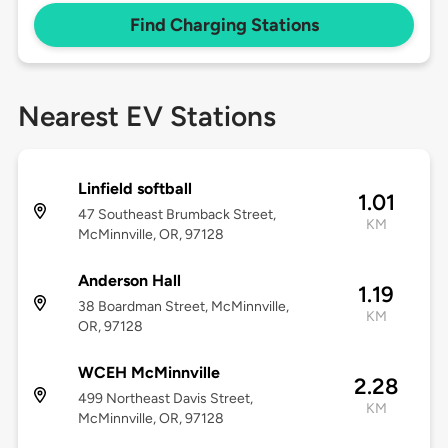
Find Charging Stations
Nearest EV Stations
Linfield softball
1.01
47 Southeast Brumback Street,
KM
McMinnville, OR, 97128
Anderson Hall
1.19
38 Boardman Street, McMinnville,
KM
OR, 97128
WCEH McMinnville
2.28
499 Northeast Davis Street,
KM
McMinnville, OR, 97128