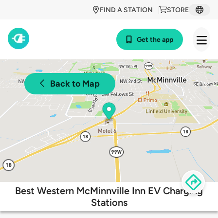
FIND A STATION
STORE
Get the app
Back to Map
Best Western McMinnville Inn EV Charging
Stations