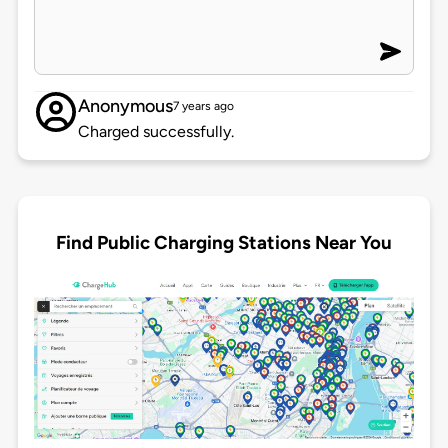
Anonymous
7 years ago
Charged successfully.
Find Public Charging Stations Near You