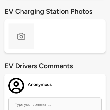
EV Charging Station Photos
EV Drivers Comments
Anonymous