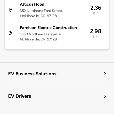
Atticus Hotel
2.36
352 Northeast Ford Street,
KM
McMinnville, OR, 97128
Farnham Electric Construction
2.98
1050 Northeast Lafayette,
KM
McMinnville, OR, 97128
EV Business Solutions
EV Drivers