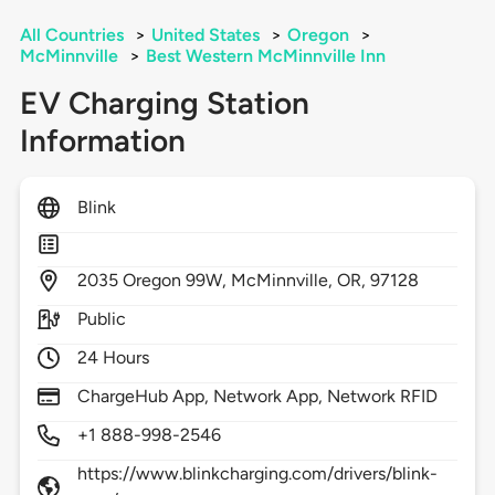
All Countries
>
United States
>
Oregon
>
McMinnville
>
Best Western McMinnville Inn
EV Charging Station
Information
Blink
2035
Oregon 99W,
McMinnville,
OR,
97128
Public
24 Hours
ChargeHub App, Network App, Network RFID
+1 888-998-2546
https://www.blinkcharging.com/drivers/blink-