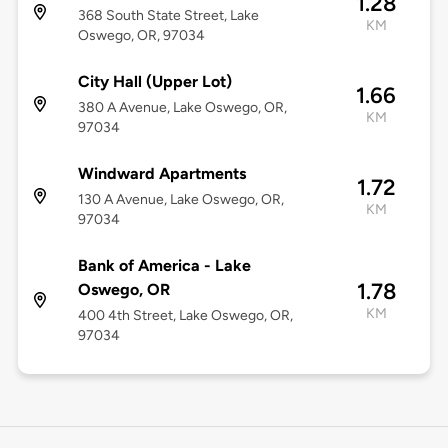
1.28
368 South State Street, Lake
KM
Oswego, OR, 97034
City Hall (Upper Lot)
1.66
380 A Avenue, Lake Oswego, OR,
KM
97034
Windward Apartments
1.72
130 A Avenue, Lake Oswego, OR,
KM
97034
Bank of America - Lake
1.78
Oswego, OR
KM
400 4th Street, Lake Oswego, OR,
97034