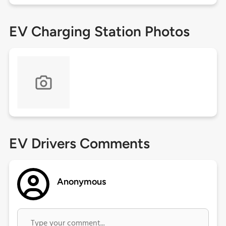
EV Charging Station Photos
EV Drivers Comments
Anonymous