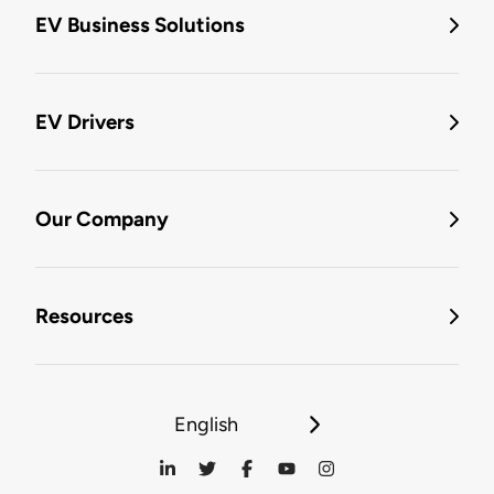
EV Business Solutions
EV Drivers
Our Company
Resources
English