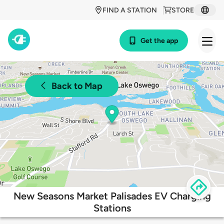
FIND A STATION
STORE
Get the app
Back to Map
New Seasons Market Palisades EV Charging
Stations