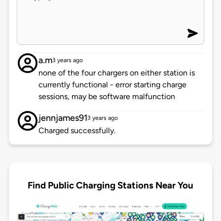
a.m
3 years ago
none of the four chargers on either station is
currently functional - error starting charge
sessions, may be software malfunction
jennjames91
3 years ago
Charged successfully.
Find Public Charging Stations Near You