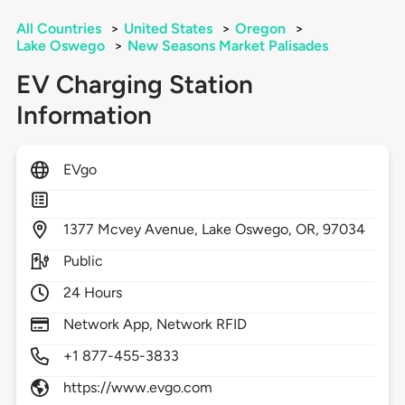
All Countries
>
United States
>
Oregon
>
Lake Oswego
>
New Seasons Market Palisades
EV Charging Station
Information
EVgo
1377
Mcvey Avenue,
Lake Oswego,
OR,
97034
Public
24 Hours
Network App, Network RFID
+1 877-455-3833
https://www.evgo.com