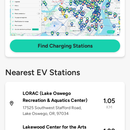
Find Charging Stations
Nearest EV Stations
LORAC (Lake Oswego
1.05
Recreation & Aquatics Center)
KM
17525 Southwest Stafford Road,
Lake Oswego, OR, 97034
Lakewood Center for the Arts