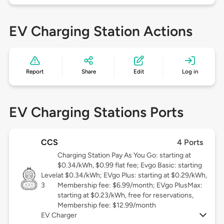
EV Charging Station Actions
Report
Share
Edit
Log in
EV Charging Stations Ports
CCS
4 Ports
Charging Station Pay As You Go: starting at
$0.34/kWh, $0.99 flat fee; Evgo Basic: starting
Level
at $0.34/kWh; EVgo Plus: starting at $0.29/kWh,
3
Membership fee: $6.99/month; EVgo PlusMax:
starting at $0.23/kWh, free for reservations,
Membership fee: $12.99/month
EV Charger