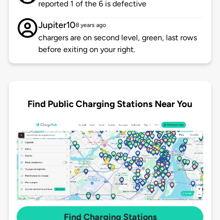
reported 1 of the 6 is defective
Jupiter10
8 years ago
chargers are on second level, green, last rows
before exiting on your right.
Find Public Charging Stations Near You
Find Charging Stations