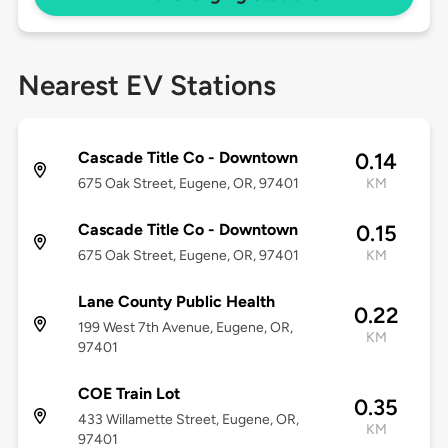
Nearest EV Stations
Cascade Title Co - Downtown
0.14
675 Oak Street, Eugene, OR, 97401
KM
Cascade Title Co - Downtown
0.15
675 Oak Street, Eugene, OR, 97401
KM
Lane County Public Health
0.22
199 West 7th Avenue, Eugene, OR,
KM
97401
COE Train Lot
0.35
433 Willamette Street, Eugene, OR,
KM
97401