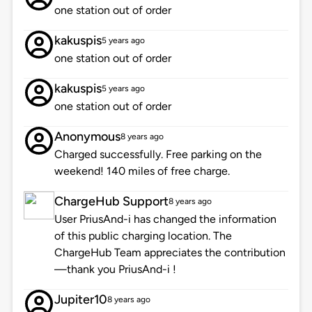
one station out of order
kakuspis
5 years ago
one station out of order
kakuspis
5 years ago
one station out of order
Anonymous
8 years ago
Charged successfully. Free parking on the
weekend! 140 miles of free charge.
ChargeHub Support
8 years ago
User PriusAnd-i has changed the information
of this public charging location. The
ChargeHub Team appreciates the contribution
—thank you PriusAnd-i !
Jupiter10
8 years ago