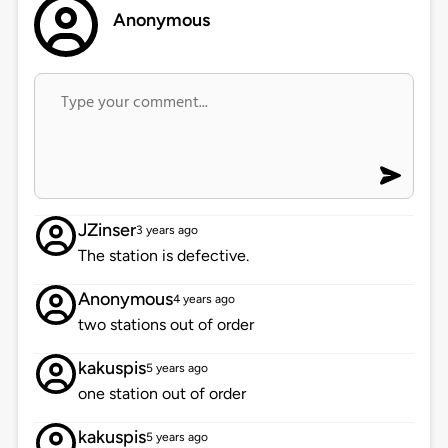
Anonymous
JZinser
3 years ago
The station is defective.
Anonymous
4 years ago
two stations out of order
kakuspis
5 years ago
one station out of order
kakuspis
5 years ago