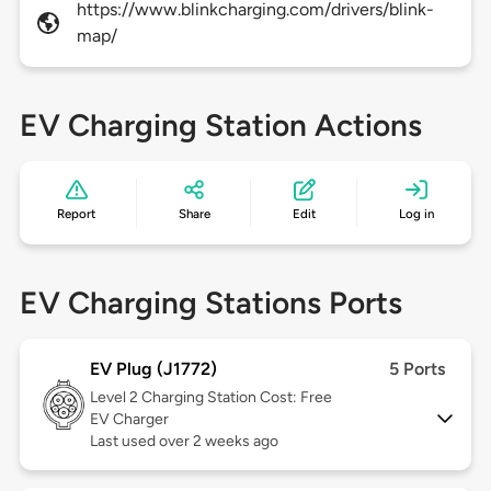
https://www.blinkcharging.com/drivers/blink-
map/
EV Charging Station Actions
Report
Share
Edit
Log in
EV Charging Stations Ports
EV Plug (J1772)
5 Ports
Level 2
Charging Station Cost: Free
EV Charger
Last used over 2 weeks ago