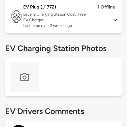
EV Plug (J1772)
1 Offline
Level 2
Charging Station Cost: Free
EV Charger
Last used over 2 weeks ago
EV Charging Station Photos
EV Drivers Comments