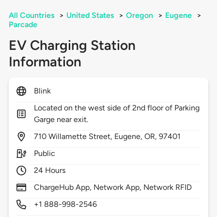
All Countries
>
United States
>
Oregon
>
Eugene
>
Parcade
EV Charging Station
Information
Blink
Located on the west side of 2nd floor of Parking
Garge near exit.
710
Willamette Street,
Eugene,
OR,
97401
Public
24 Hours
ChargeHub App, Network App, Network RFID
+1 888-998-2546