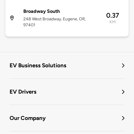
Broadway South
0.37
248 West Broadway, Eugene, OR,
KM
97401
EV Business Solutions
EV Drivers
Our Company