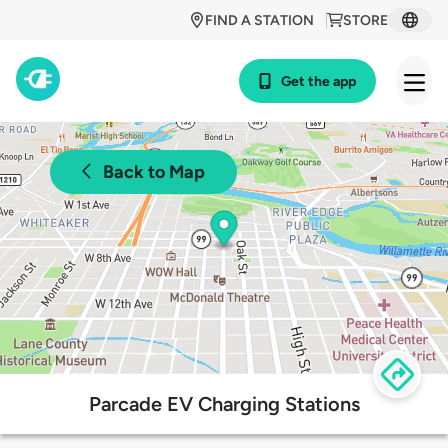
FIND A STATION
STORE
Get the app
Back to Map
Parcade EV Charging Stations