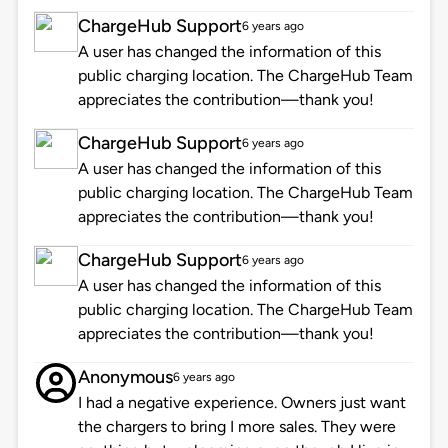
ChargeHub Support
6 years ago
A user has changed the information of this
public charging location. The ChargeHub Team
appreciates the contribution—thank you!
ChargeHub Support
6 years ago
A user has changed the information of this
public charging location. The ChargeHub Team
appreciates the contribution—thank you!
ChargeHub Support
6 years ago
A user has changed the information of this
public charging location. The ChargeHub Team
appreciates the contribution—thank you!
Anonymous
6 years ago
I had a negative experience. Owners just want
the chargers to bring I more sales. They were