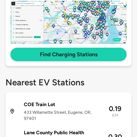
Find Charging Stations
Nearest EV Stations
COE Train Lot
0.19
433 Willamette Street, Eugene, OR,
KM
97401
Lane County Public Health
0.30