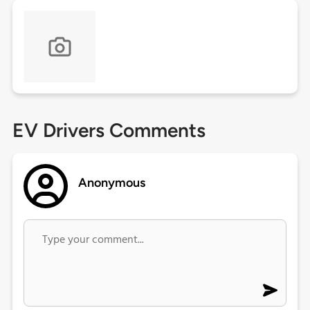
EV Drivers Comments
Anonymous