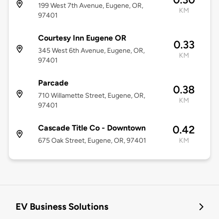
199 West 7th Avenue, Eugene, OR,
KM
97401
Courtesy Inn Eugene OR
0.33
345 West 6th Avenue, Eugene, OR,
KM
97401
Parcade
0.38
710 Willamette Street, Eugene, OR,
KM
97401
Cascade Title Co - Downtown
0.42
675 Oak Street, Eugene, OR, 97401
KM
EV Business Solutions