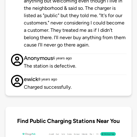
anything but welcoming even though I live in
the neighborhood & said so. The charger is
listed as "public" but they told me. "It's for our
customers." never considering I could become
a customer. They treated me as if I didn't
belong there. I'll never buy anything from them
cause I'll never go there again.
Anonymous
6 years ago
The station is defective.
ewick
8 years ago
Charged successfully.
Find Public Charging Stations Near You