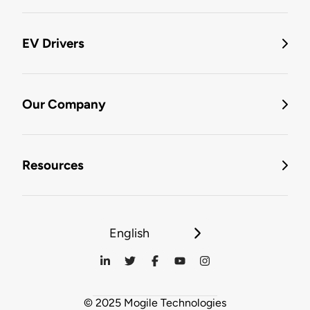
EV Drivers
Our Company
Resources
English
© 2025 Mogile Technologies