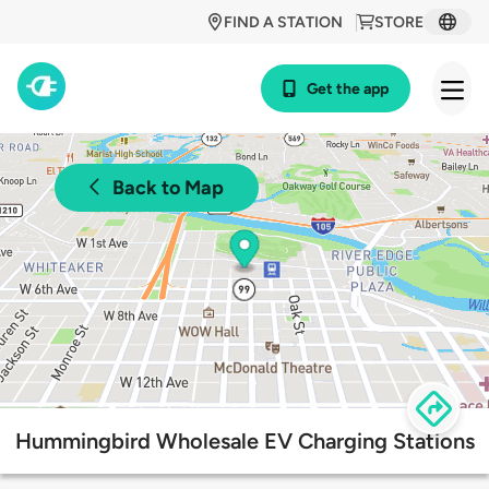
FIND A STATION
STORE
Get the app
Back to Map
Hummingbird Wholesale EV Charging Stations