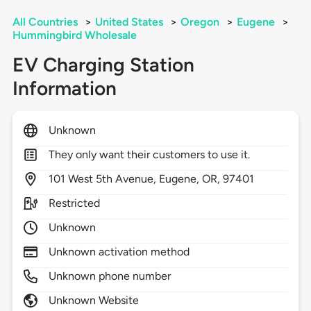
All Countries
>
United States
>
Oregon
>
Eugene
>
Hummingbird Wholesale
EV Charging Station
Information
Unknown
They only want their customers to use it.
101
West 5th Avenue,
Eugene,
OR,
97401
Restricted
Unknown
Unknown activation method
Unknown phone number
Unknown Website