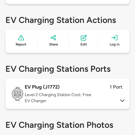
EV Charging Station Actions
Report
Share
Edit
Log in
EV Charging Stations Ports
EV Plug (J1772)
1 Port
Level 2
Charging Station Cost: Free
EV Charger
EV Charging Station Photos