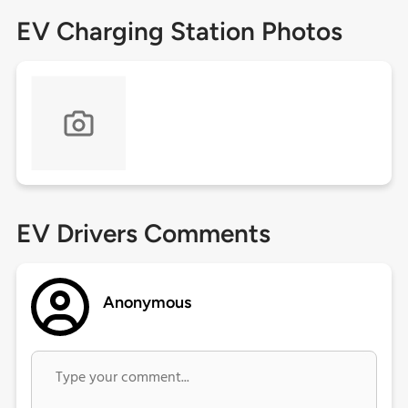
EV Charging Station Photos
EV Drivers Comments
Anonymous