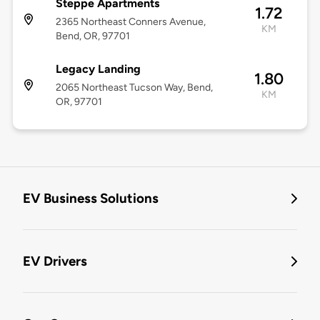
Steppe Apartments
1.72
2365 Northeast Conners Avenue,
KM
Bend, OR, 97701
Legacy Landing
1.80
2065 Northeast Tucson Way, Bend,
KM
OR, 97701
EV Business Solutions
EV Drivers