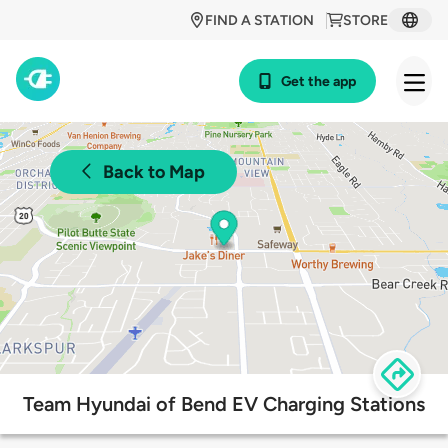
FIND A STATION
STORE
Get the app
Back to Map
Team Hyundai of Bend EV Charging Stations