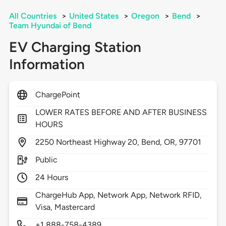
All Countries
>
United States
>
Oregon
>
Bend
>
Team Hyundai of Bend
EV Charging Station
Information
ChargePoint
LOWER RATES BEFORE AND AFTER BUSINESS
HOURS
2250
Northeast Highway 20,
Bend,
OR,
97701
Public
24 Hours
ChargeHub App, Network App, Network RFID,
Visa, Mastercard
+1 888-758-4389