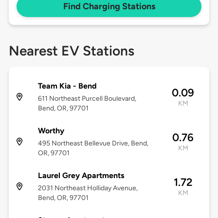
Find Charging Stations
Nearest EV Stations
Team Kia - Bend
0.09
611 Northeast Purcell Boulevard,
KM
Bend, OR, 97701
Worthy
0.76
495 Northeast Bellevue Drive, Bend,
KM
OR, 97701
Laurel Grey Apartments
1.72
2031 Northeast Holliday Avenue,
KM
Bend, OR, 97701