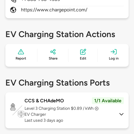
https://www.chargepoint.com/
EV Charging Station Actions
Report
Share
Edit
Log in
EV Charging Stations Ports
CCS & CHAdeMO
1/1 Available
Level 3
Charging Station $0.89 / kWh
EV Charger
Last used 3 days ago