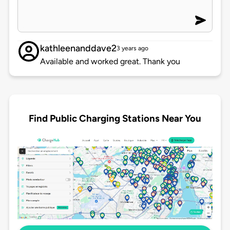
kathleenanddave2
3 years ago
Available and worked great. Thank you
Find Public Charging Stations Near You