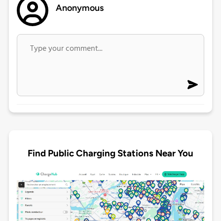
Anonymous
Find Public Charging Stations Near You