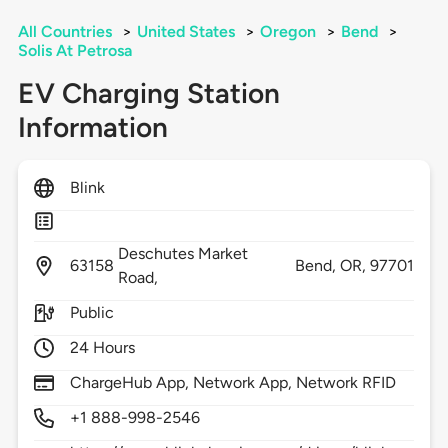
All Countries
>
United States
>
Oregon
>
Bend
>
Solis At Petrosa
EV Charging Station
Information
Blink
Deschutes Market
63158
Bend,
OR,
97701
Road,
Public
24 Hours
ChargeHub App, Network App, Network RFID
+1 888-998-2546