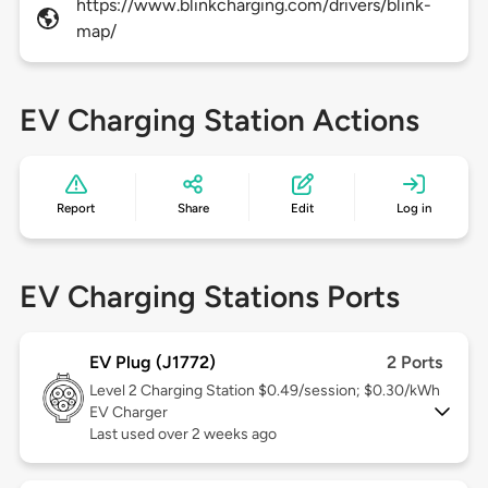
https://www.blinkcharging.com/drivers/blink-
map/
EV Charging Station Actions
Report
Share
Edit
Log in
EV Charging Stations Ports
EV Plug (J1772)
2 Ports
Level 2
Charging Station $0.49/session; $0.30/kWh
EV Charger
Last used over 2 weeks ago