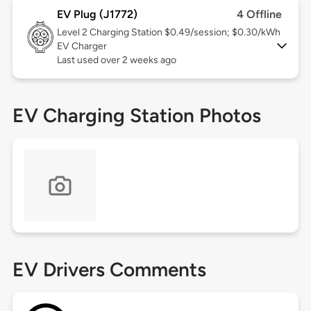
EV Plug (J1772)
4 Offline
Level 2
Charging Station $0.49/session; $0.30/kWh
EV Charger
Last used over 2 weeks ago
EV Charging Station Photos
EV Drivers Comments