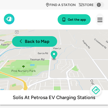
FIND A STATION
STORE
Get the app
Back to Map
Solis At Petrosa EV Charging Stations