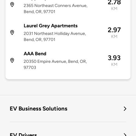
2.78
2365 Northeast Conners Avenue,
KM
Bend, OR, 97701
Laurel Grey Apartments
2.97
2031 Northeast Holliday Avenue,
KM
Bend, OR, 97701
AAA Bend
3.93
20350 Empire Avenue, Bend, OR,
KM
97703
EV Business Solutions
EV Drivers