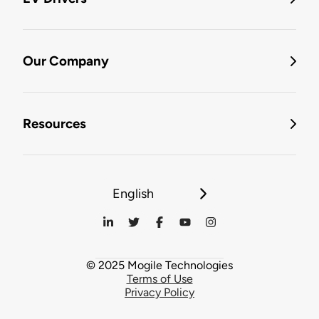
Our Company
Resources
English
© 2025 Mogile Technologies
Terms of Use
Privacy Policy