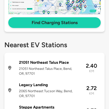
Find Charging Stations
Nearest EV Stations
21051 Northeast Talus Place
2.40
21051 Northeast Talus Place, Bend,
KM
OR, 97701
Legacy Landing
2.72
2065 Northeast Tucson Way, Bend,
KM
OR, 97701
Steppe Apartments