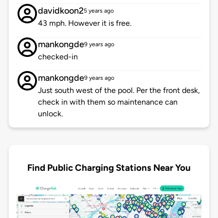
davidkoon2
5 years ago
43 mph. However it is free.
mankongde
9 years ago
checked-in
mankongde
9 years ago
Just south west of the pool. Per the front desk,
check in with them so maintenance can
unlock.
Find Public Charging Stations Near You