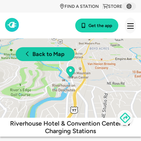
FIND A STATION
STORE
Get the app
Back to Map
Riverhouse Hotel & Convention Center EV
Charging Stations