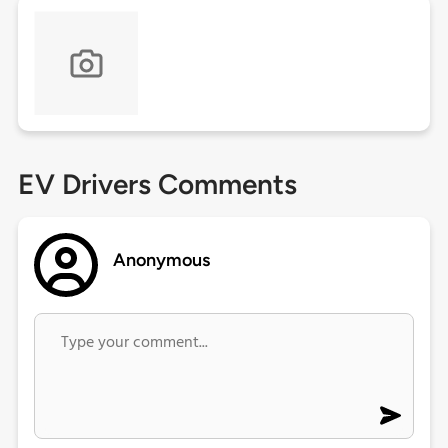
EV Drivers Comments
Anonymous