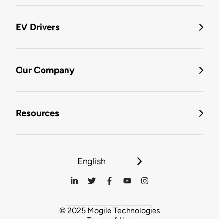
EV Drivers
Our Company
Resources
English
© 2025 Mogile Technologies