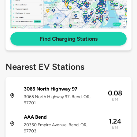
Find Charging Stations
Nearest EV Stations
3065 North Highway 97
0.08
3065 North Highway 97, Bend, OR,
KM
97701
AAA Bend
1.24
20350 Empire Avenue, Bend, OR,
KM
97703