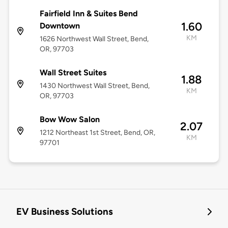
Fairfield Inn & Suites Bend
1.60
Downtown
KM
1626 Northwest Wall Street, Bend,
OR, 97703
Wall Street Suites
1.88
1430 Northwest Wall Street, Bend,
KM
OR, 97703
Bow Wow Salon
2.07
1212 Northeast 1st Street, Bend, OR,
KM
97701
EV Business Solutions