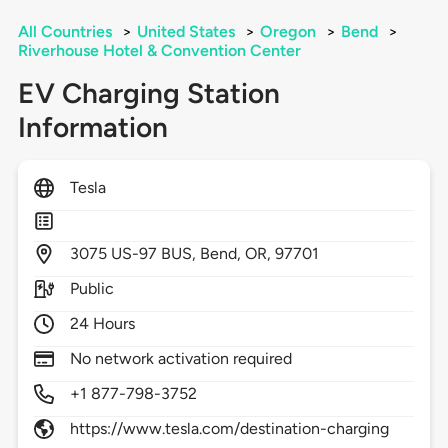
All Countries
>
United States
>
Oregon
>
Bend
>
Riverhouse Hotel & Convention Center
EV Charging Station
Information
Tesla
3075
US-97 BUS,
Bend,
OR,
97701
Public
24 Hours
No network activation required
+1 877-798-3752
https://www.tesla.com/destination-charging