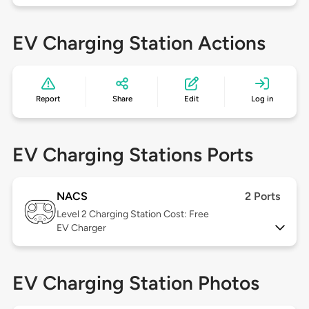
EV Charging Station Actions
Report
Share
Edit
Log in
EV Charging Stations Ports
NACS
2 Ports
Level 2
Charging Station Cost: Free
EV Charger
EV Charging Station Photos