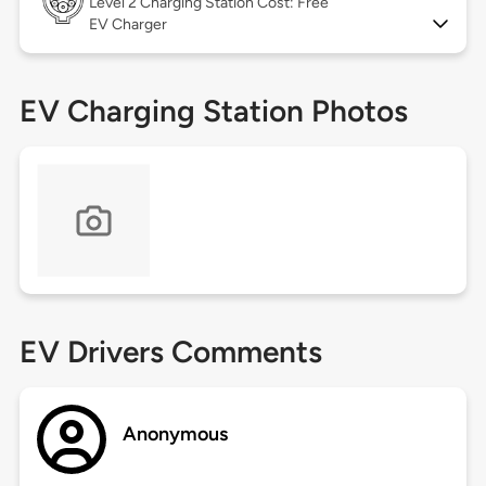
Level 2
Charging Station Cost: Free
EV Charger
EV Charging Station Photos
EV Drivers Comments
Anonymous