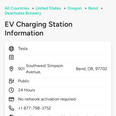
All Countries
>
United States
>
Oregon
>
Bend
>
Deschutes Brewery
EV Charging Station
Information
Tesla
Southwest Simpson
901
Bend,
OR,
97702
Avenue,
Public
24 Hours
No network activation required
+1 877-798-3752