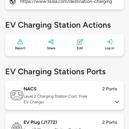
https://www.tesla.com/destination-charging
EV Charging Station Actions
Report
Share
Edit
Log in
EV Charging Stations Ports
NACS
2 Ports
Level 2
Charging Station Cost: Free
EV Charger
EV Plug (J1772)
2 Ports