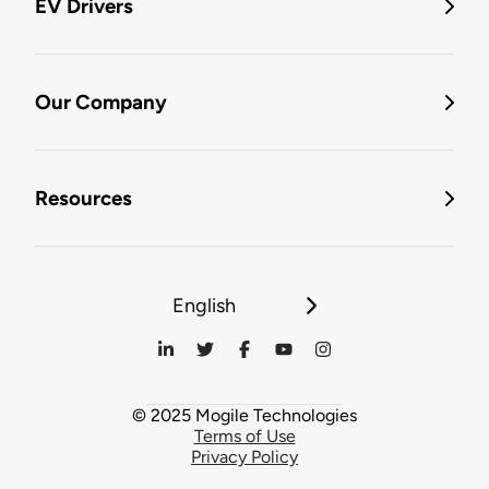
EV Drivers
Our Company
Resources
English
© 2025 Mogile Technologies
Terms of Use
Privacy Policy