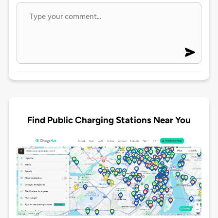
Find Public Charging Stations Near You