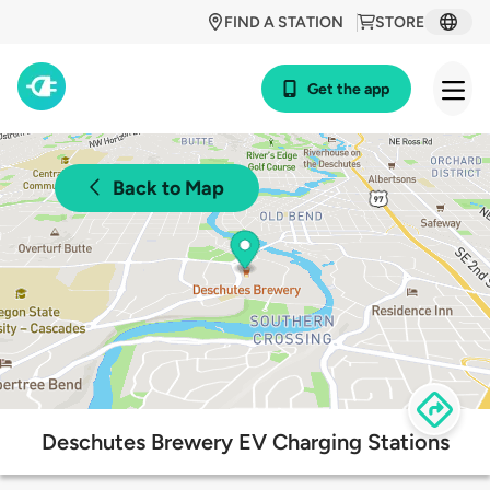
FIND A STATION
STORE
Get the app
Back to Map
Deschutes Brewery EV Charging Stations