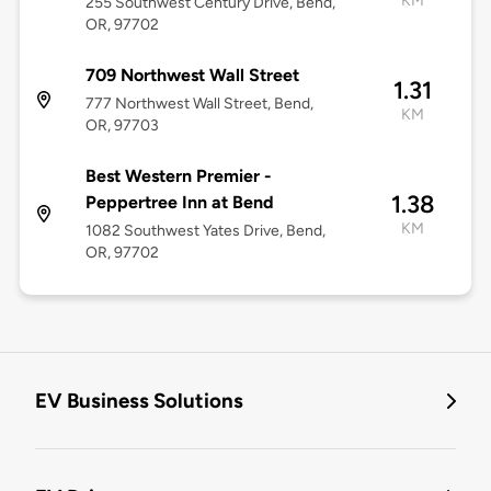
KM
255 Southwest Century Drive, Bend,
OR, 97702
709 Northwest Wall Street
1.31
777 Northwest Wall Street, Bend,
KM
OR, 97703
Best Western Premier -
1.38
Peppertree Inn at Bend
KM
1082 Southwest Yates Drive, Bend,
OR, 97702
EV Business Solutions