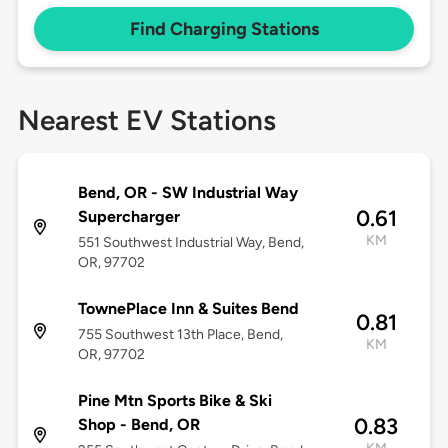
Find Charging Stations
Nearest EV Stations
Bend, OR - SW Industrial Way
0.61
Supercharger
KM
551 Southwest Industrial Way, Bend,
OR, 97702
TownePlace Inn & Suites Bend
0.81
755 Southwest 13th Place, Bend,
KM
OR, 97702
Pine Mtn Sports Bike & Ski
0.83
Shop - Bend, OR