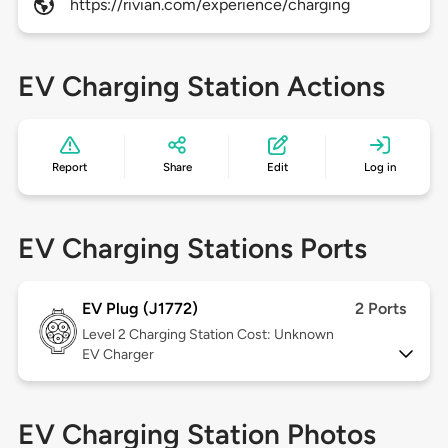
https://rivian.com/experience/charging
EV Charging Station Actions
Report
Share
Edit
Log in
EV Charging Stations Ports
EV Plug (J1772)
2 Ports
Level 2
Charging Station Cost: Unknown
EV Charger
EV Charging Station Photos