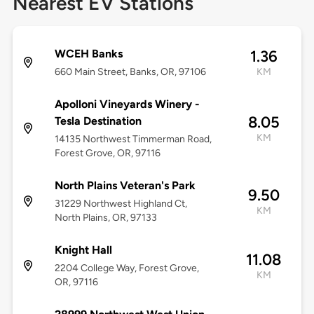
Nearest EV Stations
WCEH Banks
1.36
660 Main Street, Banks, OR, 97106
KM
Apolloni Vineyards Winery -
8.05
Tesla Destination
KM
14135 Northwest Timmerman Road,
Forest Grove, OR, 97116
North Plains Veteran's Park
9.50
31229 Northwest Highland Ct,
KM
North Plains, OR, 97133
Knight Hall
11.08
2204 College Way, Forest Grove,
KM
OR, 97116