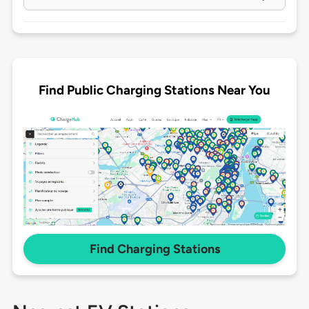
Find Public Charging Stations Near You
Find Charging Stations