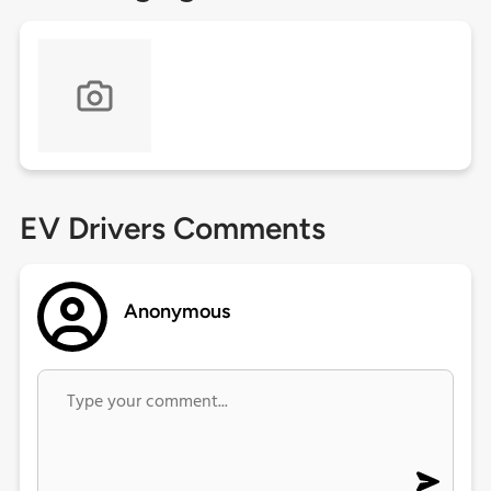
EV Drivers Comments
Anonymous