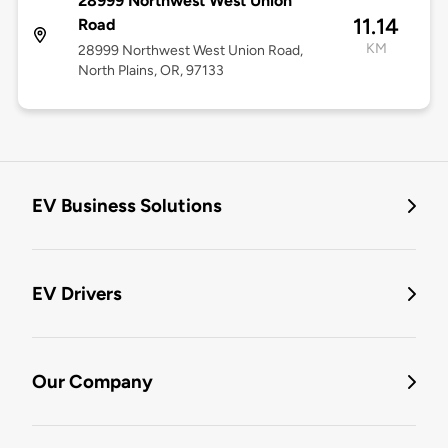
28999 Northwest West Union
11.14
Road
KM
28999 Northwest West Union Road,
North Plains, OR, 97133
EV Business Solutions
EV Drivers
Our Company