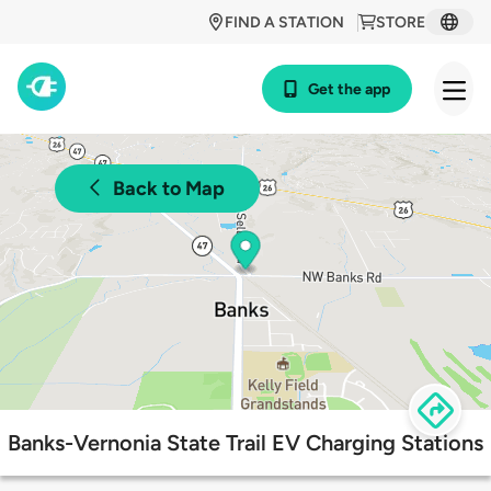
FIND A STATION
STORE
Get the app
Back to Map
Banks-Vernonia State Trail EV Charging Stations