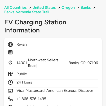
All Countries
>
United States
>
Oregon
>
Banks
>
Banks-Vernonia State Trail
EV Charging Station
Information
Rivian
Northwest Sellers
14001
Banks,
OR,
97106
Road,
Public
24 Hours
Visa, Mastercard, American Express, Discover
+1 866-576-1495