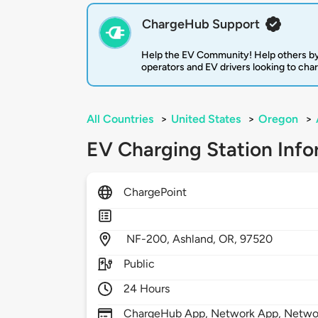
ChargeHub Support
Help the EV Community! Help others by
operators and EV drivers looking to cha
All Countries
>
United States
>
Oregon
>
EV Charging Station Info
ChargePoint
NF-200,
Ashland,
OR,
97520
Public
24 Hours
ChargeHub App, Network App, Network