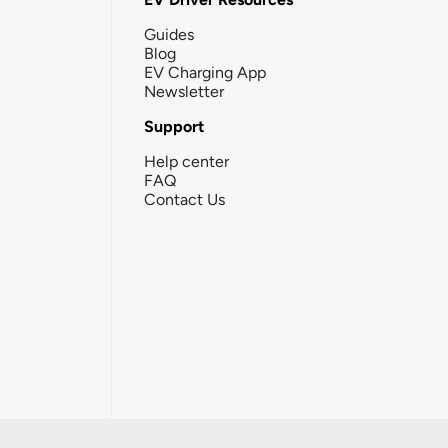
Guides
Blog
EV Charging App
Newsletter
Support
Help center
FAQ
Contact Us