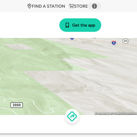
FIND A STATION
STORE
Get the app