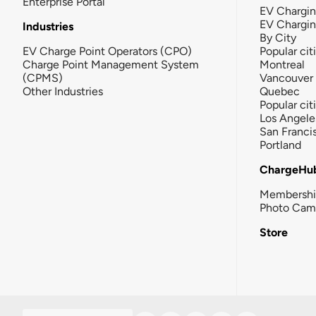
Enterprise Portal
EV Chargin
EV Chargi
Industries
By City
EV Charge Point Operators (CPO)
Popular cit
Charge Point Management System
Montreal
(CPMS)
Vancouver
Other Industries
Quebec
Popular cit
Los Angele
San Franci
Portland
ChargeHu
Membersh
Photo Cam
Store