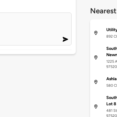
Nearest
Utili
892 Cl
South
Newm
1225 A
97520
Ashla
580 Cl
South
Lot 8
481 St
97520