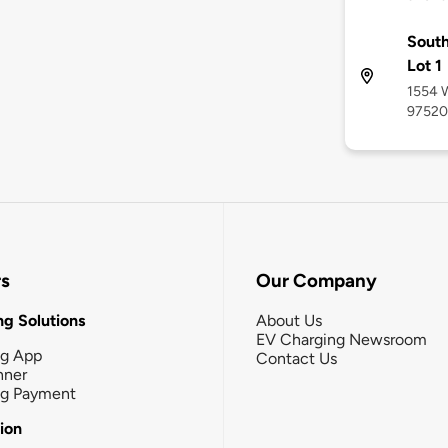
South
Lot 1
1554 W
97520
rs
Our Company
g Solutions
About Us
EV Charging Newsroom
ng App
Contact Us
nner
ng Payment
tion