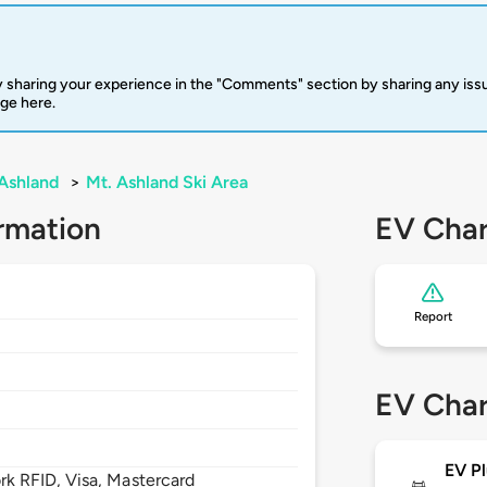
 sharing your experience in the "Comments" section by sharing any is
rge here.
Ashland
>
Mt. Ashland Ski Area
rmation
EV Char
Report
EV Char
EV Pl
 RFID, Visa, Mastercard