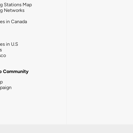
g Stations Map
ng Networks
ies in Canada
ies in U.S
s
sco
b Community
ip
paign