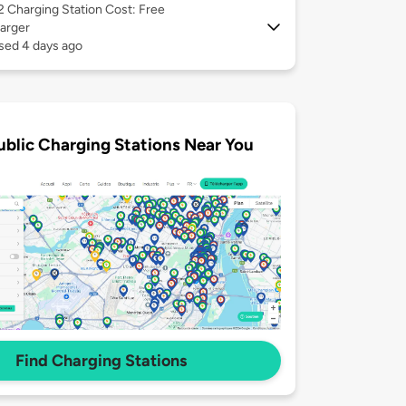
 2
Charging Station Cost: Free
arger
sed 4 days ago
ublic Charging Stations Near You
Find Charging Stations