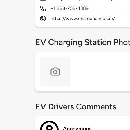
+1 888-758-4389
https://www.chargepoint.com/
EV Charging Station Pho
EV Drivers Comments
Anonymous