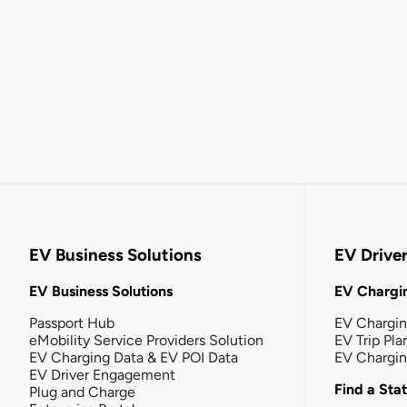
EV Business Solutions
EV Drive
EV Business Solutions
EV Chargin
Passport Hub
EV Chargi
eMobility Service Providers Solution
EV Trip Pla
EV Charging Data & EV POI Data
EV Chargi
EV Driver Engagement
Find a Sta
Plug and Charge