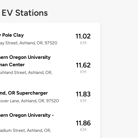
 EV Stations
ty Pole Clay
11.02
ay Street, Ashland, OR, 97520
KM
ern Oregon University
11.62
an Center
KM
shland Street, Ashland, OR,
nd, OR Supercharger
11.83
over Lane, Ashland, OR, 97520
KM
ern Oregon University -
11.86
KM
adium Street, Ashland, OR,