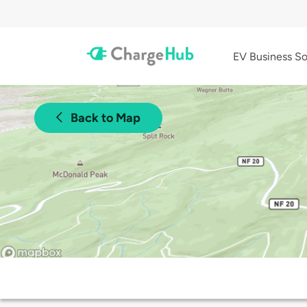
EV Business So
Back to Map