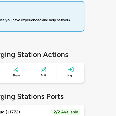
sues you have experienced and help network
ging Station Actions
Share
Edit
Log in
ging Stations Ports
ug (J1772)
2/2 Available