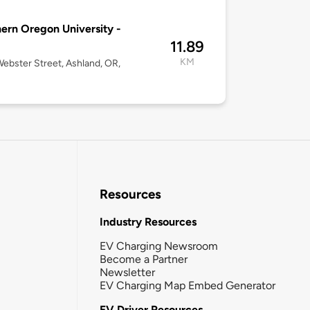
ern Oregon University -
11.89
KM
ebster Street, Ashland, OR,
Resources
Industry Resources
EV Charging Newsroom
Become a Partner
Newsletter
EV Charging Map Embed Generator
EV Driver Resources