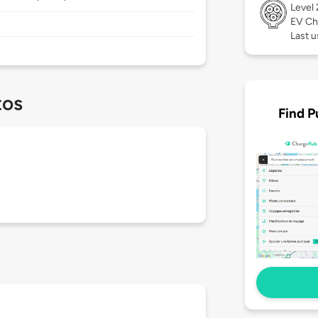
Level
EV Ch
Last u
tos
Find P