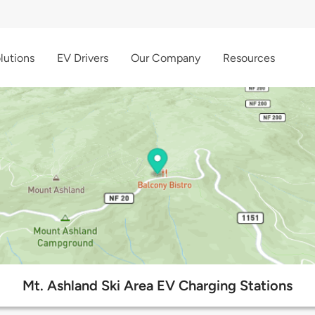
lutions
EV Drivers
Our Company
Resources
Mt. Ashland Ski Area EV Charging Stations