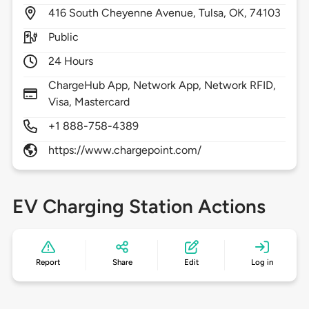
416
South Cheyenne Avenue,
Tulsa,
OK,
74103
Public
24 Hours
ChargeHub App, Network App, Network RFID,
Visa, Mastercard
+1 888-758-4389
https://www.chargepoint.com/
EV Charging Station Actions
Report
Share
Edit
Log in