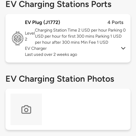
EV Charging Stations Ports
EV Plug (J1772)
4 Ports
Charging Station Time 2 USD per hour Parking 0
Level
USD per hour for first 300 mins Parking 1 USD
2
per hour after 300 mins Min Fee 1 USD
EV Charger
Last used over 2 weeks ago
EV Charging Station Photos