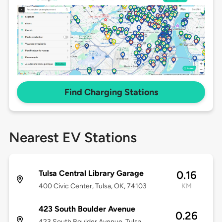
Find Charging Stations
Nearest EV Stations
Tulsa Central Library Garage
0.16
400 Civic Center, Tulsa, OK, 74103
KM
423 South Boulder Avenue
0.26
423 South Boulder Avenue, Tulsa,