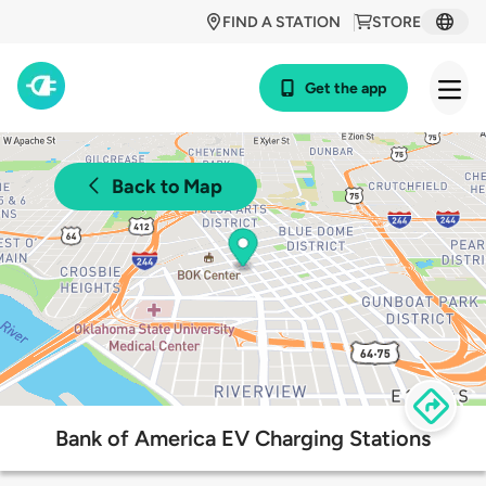
FIND A STATION
STORE
Get the app
Back to Map
Bank of America EV Charging Stations