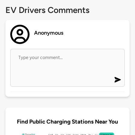
EV Drivers Comments
Anonymous
Find Public Charging Stations Near You