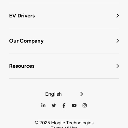
EV Drivers
Our Company
Resources
English
© 2025 Mogile Technologies