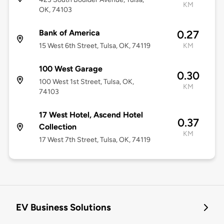
KM
OK, 74103
Bank of America
0.27
15 West 6th Street, Tulsa, OK, 74119
KM
100 West Garage
0.30
100 West 1st Street, Tulsa, OK,
KM
74103
17 West Hotel, Ascend Hotel
0.37
Collection
KM
17 West 7th Street, Tulsa, OK, 74119
EV Business Solutions