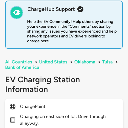
ChargeHub Support
Help the EV Community! Help others by sharing
your experience in the "Comments" section by
sharing any issues you have experienced and help
network operators and EV drivers looking to
charge here.
All Countries
>
United States
>
Oklahoma
>
Tulsa
>
Bank of America
EV Charging Station
Information
ChargePoint
Charging on east side of lot. Drive through
alleyway.