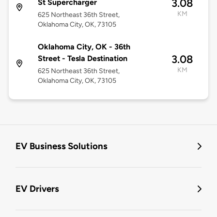
3.08
St Supercharger
KM
625 Northeast 36th Street,
Oklahoma City, OK, 73105
Oklahoma City, OK - 36th
3.08
Street - Tesla Destination
KM
625 Northeast 36th Street,
Oklahoma City, OK, 73105
EV Business Solutions
EV Drivers