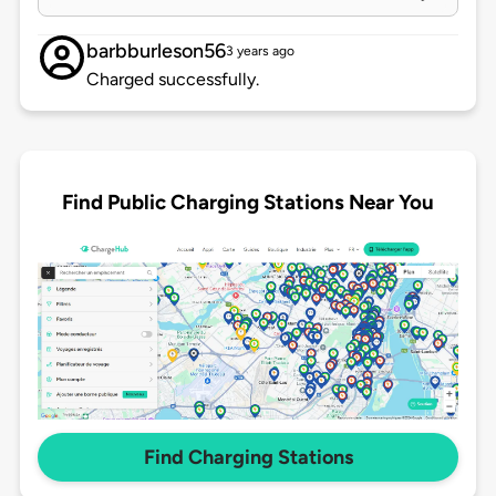
barbburleson56
3 years ago
Charged successfully.
Find Public Charging Stations Near You
Find Charging Stations