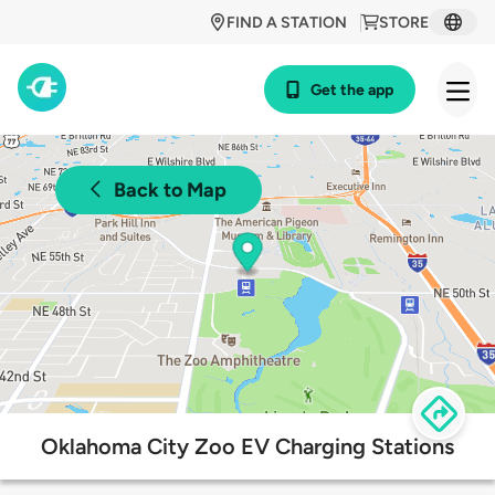
FIND A STATION
STORE
Get the app
Back to Map
Oklahoma City Zoo EV Charging Stations