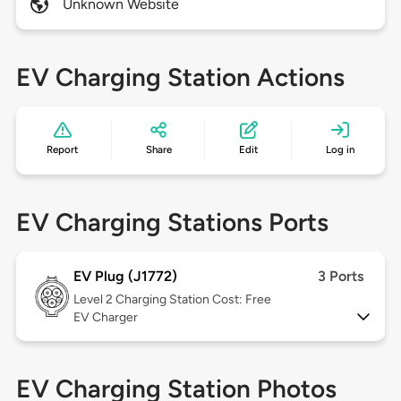
Unknown Website
EV Charging Station Actions
Report
Share
Edit
Log in
EV Charging Stations Ports
EV Plug (J1772)
3 Ports
Level 2
Charging Station Cost: Free
EV Charger
EV Charging Station Photos