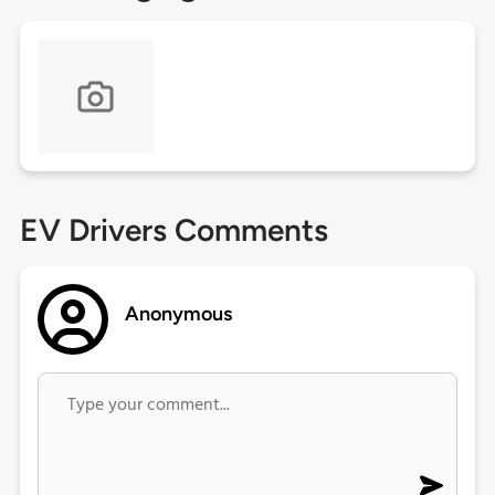
EV Drivers Comments
Anonymous