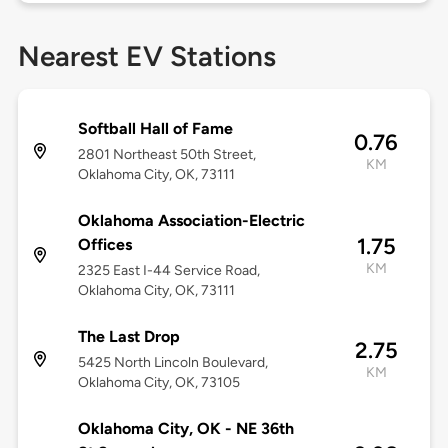
Nearest EV Stations
Softball Hall of Fame
0.76
2801 Northeast 50th Street,
KM
Oklahoma City, OK, 73111
Oklahoma Association-Electric
1.75
Offices
KM
2325 East I-44 Service Road,
Oklahoma City, OK, 73111
The Last Drop
2.75
5425 North Lincoln Boulevard,
KM
Oklahoma City, OK, 73105
Oklahoma City, OK - NE 36th