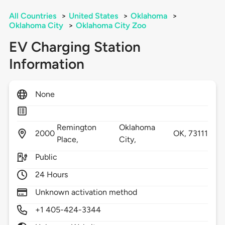
All Countries
>
United States
>
Oklahoma
>
Oklahoma City
>
Oklahoma City Zoo
EV Charging Station
Information
None
Remington
Oklahoma
2000
OK,
73111
Place,
City,
Public
24 Hours
Unknown activation method
+1 405-424-3344