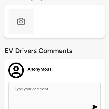
EV Drivers Comments
Anonymous