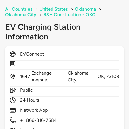
All Countries
>
United States
>
Oklahoma
>
Oklahoma City
>
B&H Construction - OKC
EV Charging Station
Information
EVConnect
Exchange
Oklahoma
1647
OK,
73108
Avenue,
City,
Public
24 Hours
Network App
+1 866-816-7584