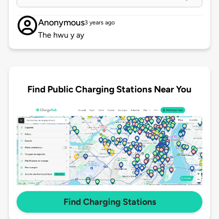
Anonymous
3 years ago
The hwu y ay
Find Public Charging Stations Near You
Find Charging Stations