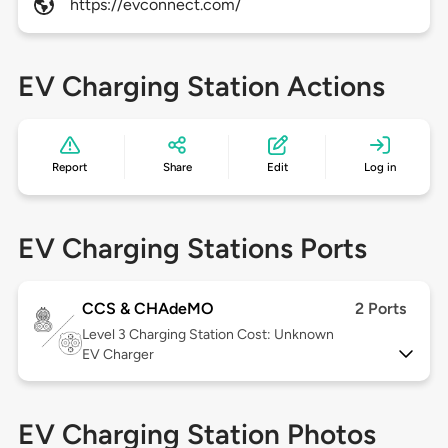
https://evconnect.com/
EV Charging Station Actions
Report
Share
Edit
Log in
EV Charging Stations Ports
CCS & CHAdeMO
2 Ports
Level 3
Charging Station Cost: Unknown
EV Charger
EV Charging Station Photos