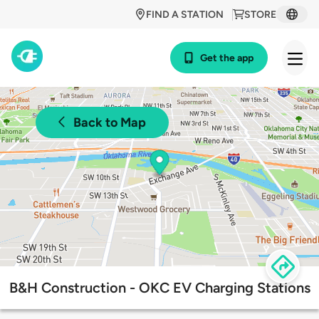
FIND A STATION
STORE
Get the app
Back to Map
B&H Construction - OKC EV Charging Stations