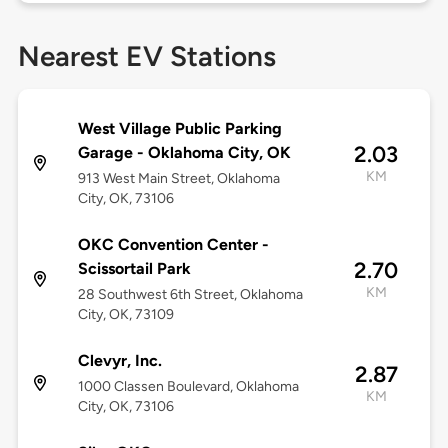
Nearest EV Stations
West Village Public Parking
2.03
Garage - Oklahoma City, OK
KM
913 West Main Street, Oklahoma
City, OK, 73106
OKC Convention Center -
2.70
Scissortail Park
KM
28 Southwest 6th Street, Oklahoma
City, OK, 73109
Clevyr, Inc.
2.87
1000 Classen Boulevard, Oklahoma
KM
City, OK, 73106