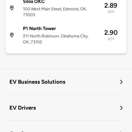
Silos OKC
2.89
100 West Main Steet, Edmond, OK,
KM
73003
P1 North Tower
2.90
211 North Robinson, Oklahoma City,
KM
OK, 73102
EV Business Solutions
EV Drivers