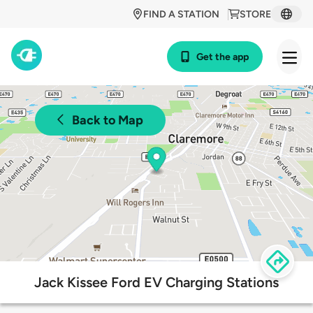
FIND A STATION
STORE
Get the app
Back to Map
Jack Kissee Ford EV Charging Stations