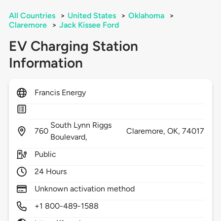
All Countries
>
United States
>
Oklahoma
>
Claremore
>
Jack Kissee Ford
EV Charging Station
Information
Francis Energy
South Lynn Riggs
760
Claremore,
OK,
74017
Boulevard,
Public
24 Hours
Unknown activation method
+1 800-489-1588