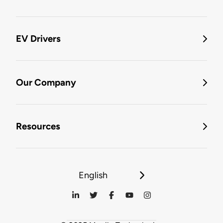
EV Drivers
Our Company
Resources
English