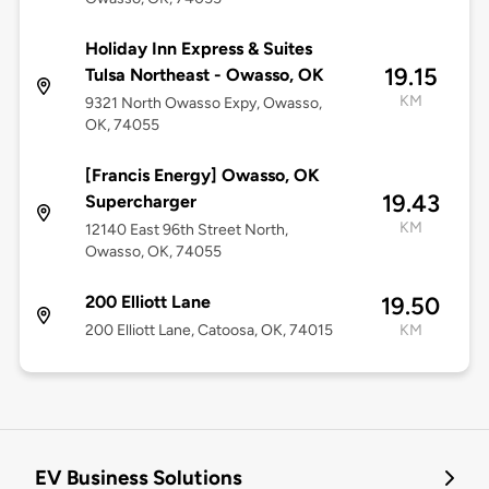
Holiday Inn Express & Suites
19.15
Tulsa Northeast - Owasso, OK
KM
9321 North Owasso Expy, Owasso,
OK, 74055
[Francis Energy] Owasso, OK
19.43
Supercharger
KM
12140 East 96th Street North,
Owasso, OK, 74055
200 Elliott Lane
19.50
200 Elliott Lane, Catoosa, OK, 74015
KM
EV Business Solutions