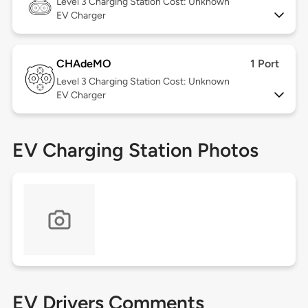
Level 3
Charging Station Cost: Unknown
EV Charger
CHAdeMO
1 Port
Level 3
Charging Station Cost: Unknown
EV Charger
EV Charging Station Photos
EV Drivers Comments