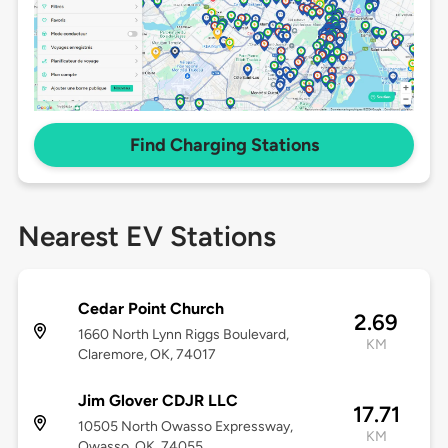
Find Charging Stations
Nearest EV Stations
Cedar Point Church
2.69
1660 North Lynn Riggs Boulevard,
KM
Claremore, OK, 74017
Jim Glover CDJR LLC
17.71
10505 North Owasso Expressway,
KM
Owasso, OK, 74055