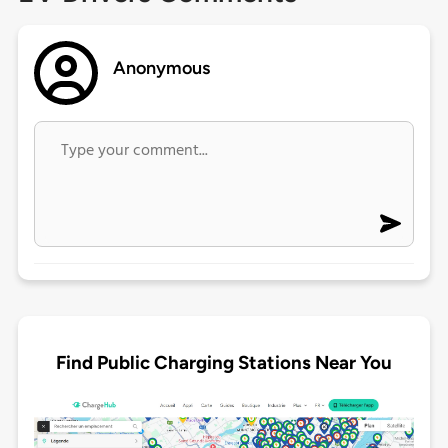
Anonymous
Find Public Charging Stations Near You