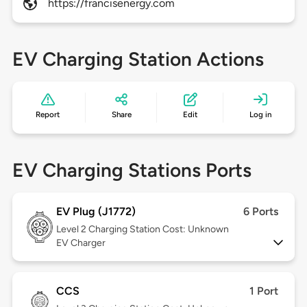
https://francisenergy.com
EV Charging Station Actions
Report
Share
Edit
Log in
EV Charging Stations Ports
EV Plug (J1772)
6 Ports
Level 2
Charging Station Cost: Unknown
EV Charger
CCS
1 Port