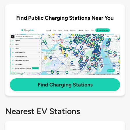
Find Public Charging Stations Near You
Find Charging Stations
Nearest EV Stations