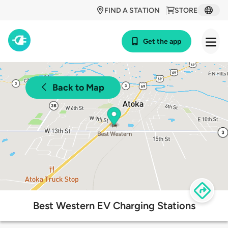
FIND A STATION
STORE
Get the app
Back to Map
Best Western EV Charging Stations