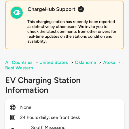
ChargeHub Support
This charging station has recently been reported
as defective by other users. We invite you to
check the latest comments from other drivers for
real-time updates on the stations condition and
availability.
All Countries
>
United States
>
Oklahoma
>
Atoka
>
Best Western
EV Charging Station
Information
None
24 hours daily; see front desk
South Mississippi