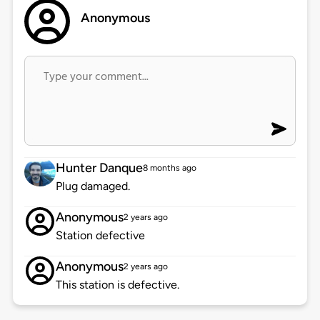
Anonymous
Hunter Danque
8 months ago
Plug damaged.
Anonymous
2 years ago
Station defective
Anonymous
2 years ago
This station is defective.