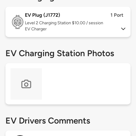
EV Plug (J1772)
1 Port
Level 2
Charging Station $10.00 / session
EV Charger
EV Charging Station Photos
EV Drivers Comments