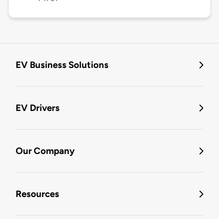
EV Business Solutions
EV Drivers
Our Company
Resources