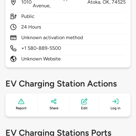
1010
Atoka,
OK,
74525
Avenue,
Public
24 Hours
Unknown activation method
+1 580-889-5500
Unknown Website
EV Charging Station Actions
Report
Share
Edit
Log in
EV Charging Stations Ports