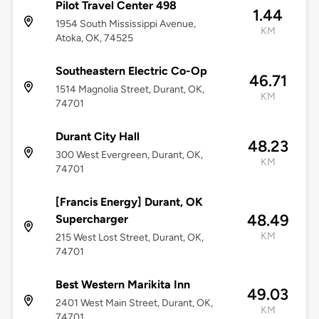
Pilot Travel Center 498
1.44
1954 South Mississippi Avenue,
KM
Atoka, OK, 74525
Southeastern Electric Co-Op
46.71
1514 Magnolia Street, Durant, OK,
KM
74701
Durant City Hall
48.23
300 West Evergreen, Durant, OK,
KM
74701
[Francis Energy] Durant, OK
48.49
Supercharger
KM
215 West Lost Street, Durant, OK,
74701
Best Western Marikita Inn
49.03
2401 West Main Street, Durant, OK,
KM
74701