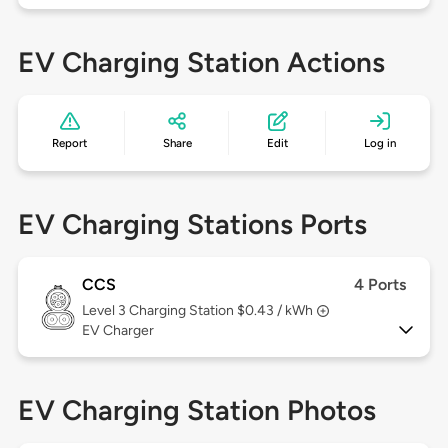
EV Charging Station Actions
Report
Share
Edit
Log in
EV Charging Stations Ports
CCS
4 Ports
Level 3
Charging Station $0.43 / kWh
EV Charger
EV Charging Station Photos