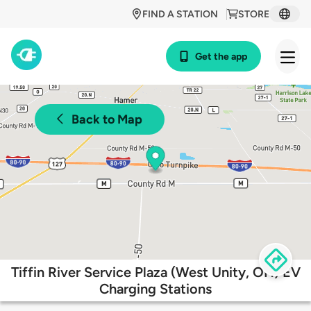
FIND A STATION
STORE
Get the app
Back to Map
Tiffin River Service Plaza (West Unity, OH) EV
Charging Stations