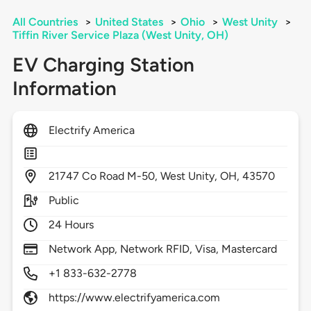
All Countries
>
United States
>
Ohio
>
West Unity
>
Tiffin River Service Plaza (West Unity, OH)
EV Charging Station
Information
Electrify America
21747
Co Road M-50,
West Unity,
OH,
43570
Public
24 Hours
Network App, Network RFID, Visa, Mastercard
+1 833-632-2778
https://www.electrifyamerica.com