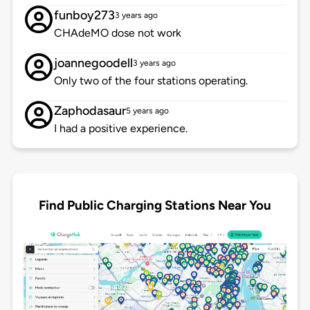
funboy273
3 years ago
CHAdeMO dose not work
joannegoodell
3 years ago
Only two of the four stations operating.
Zaphodasaur
5 years ago
I had a positive experience.
Find Public Charging Stations Near You