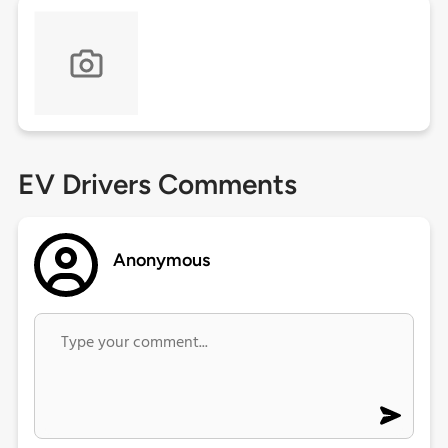
EV Drivers Comments
Anonymous