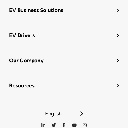
EV Business Solutions
EV Drivers
Our Company
Resources
English