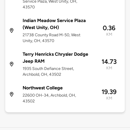
Service Plaza, West Unity, OH,
43570
Indian Meadow Service Plaza
0.36
(West Unity, OH)
KM
21738 County Road M-50, West
Unity, OH, 43570
Terry Henricks Chrysler Dodge
14.73
Jeep RAM
KM
1935 South Defiance Street,
Archbold, OH, 43502
Northwest College
19.39
22600 OH-34, Archbold, OH,
KM
43502