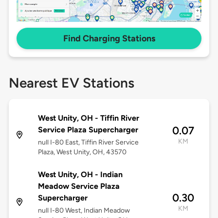
Find Charging Stations
Nearest EV Stations
West Unity, OH - Tiffin River
0.07
Service Plaza Supercharger
KM
null I-80 East, Tiffin River Service
Plaza, West Unity, OH, 43570
West Unity, OH - Indian
Meadow Service Plaza
0.30
Supercharger
KM
null I-80 West, Indian Meadow