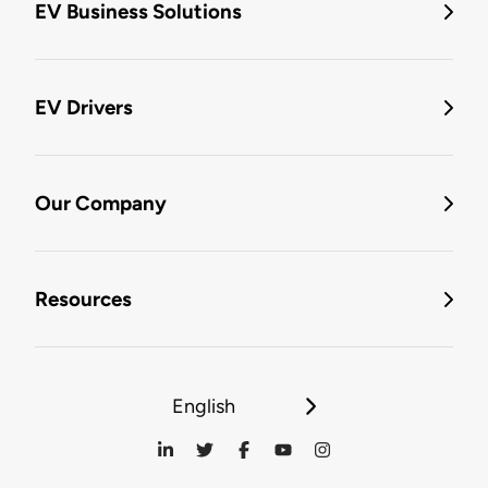
EV Business Solutions
EV Drivers
Our Company
Resources
English