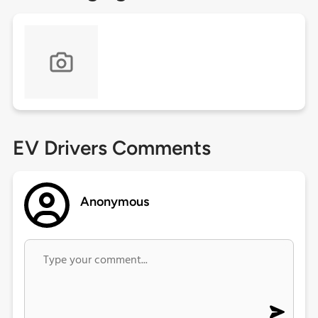
EV Drivers Comments
Anonymous