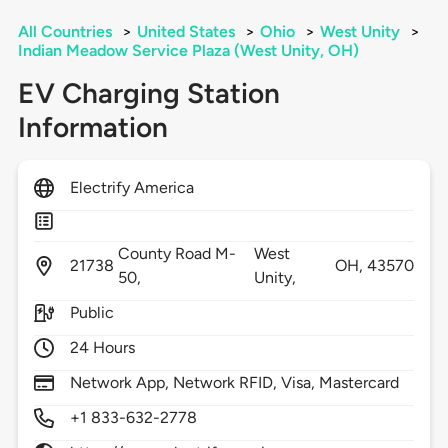
All Countries
>
United States
>
Ohio
>
West Unity
>
Indian Meadow Service Plaza (West Unity, OH)
EV Charging Station
Information
Electrify America
County Road M-
West
21738
OH,
43570
50,
Unity,
Public
24 Hours
Network App, Network RFID, Visa, Mastercard
+1 833-632-2778