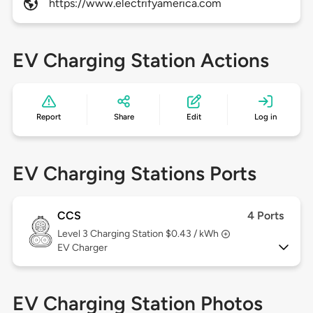
https://www.electrifyamerica.com
EV Charging Station Actions
Report
Share
Edit
Log in
EV Charging Stations Ports
CCS
4 Ports
Level 3
Charging Station $0.43 / kWh
EV Charger
EV Charging Station Photos