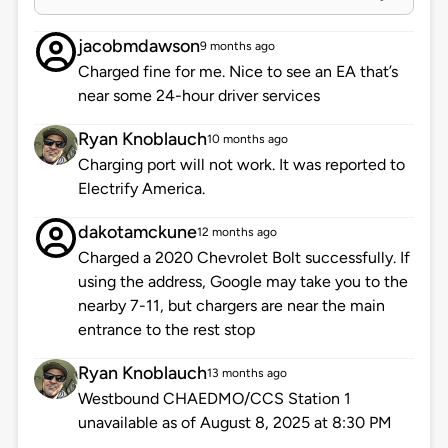
jacobmdawson
9 months ago
Charged fine for me. Nice to see an EA that’s
near some 24-hour driver services
Ryan Knoblauch
10 months ago
Charging port will not work. It was reported to
Electrify America.
dakotamckune
12 months ago
Charged a 2020 Chevrolet Bolt successfully. If
using the address, Google may take you to the
nearby 7-11, but chargers are near the main
entrance to the rest stop
Ryan Knoblauch
13 months ago
Westbound CHAEDMO/CCS Station 1
unavailable as of August 8, 2025 at 8:30 PM