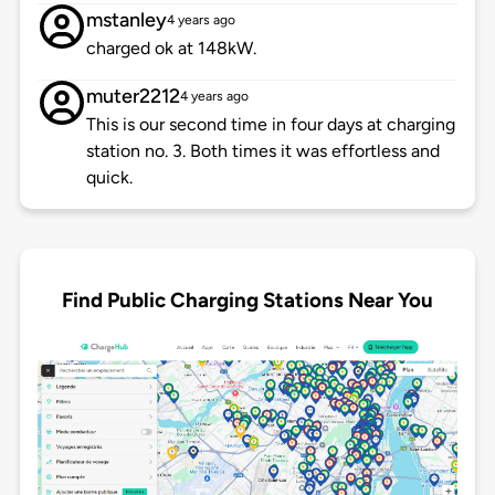
mstanley
4 years ago
charged ok at 148kW.
muter2212
4 years ago
This is our second time in four days at charging
station no. 3. Both times it was effortless and
quick.
Find Public Charging Stations Near You