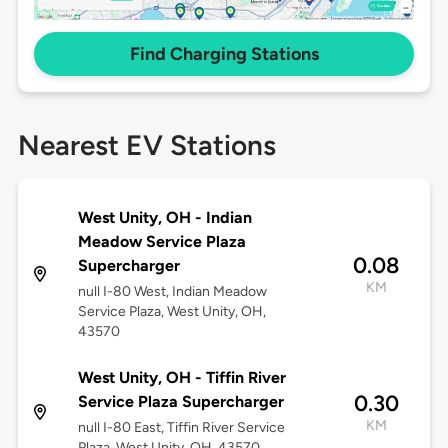
Find Charging Stations
Nearest EV Stations
West Unity, OH - Indian
Meadow Service Plaza
0.08
Supercharger
KM
null I-80 West, Indian Meadow
Service Plaza, West Unity, OH,
43570
West Unity, OH - Tiffin River
0.30
Service Plaza Supercharger
KM
null I-80 East, Tiffin River Service
Plaza, West Unity, OH, 43570