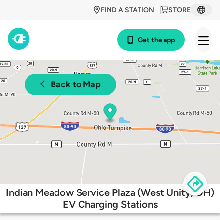
FIND A STATION
STORE
Get the app
Back to Map
Indian Meadow Service Plaza (West Unity, OH)
EV Charging Stations