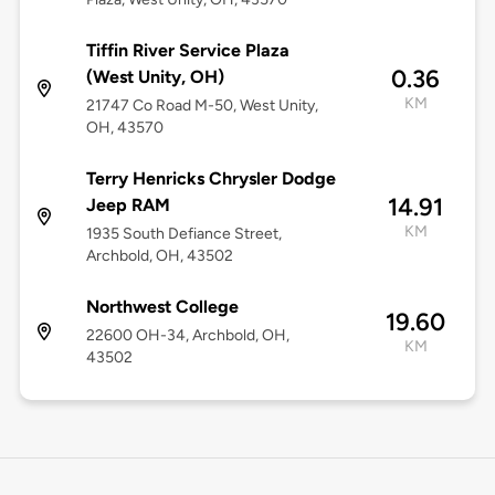
Tiffin River Service Plaza
0.36
(West Unity, OH)
KM
21747 Co Road M-50, West Unity,
OH, 43570
Terry Henricks Chrysler Dodge
14.91
Jeep RAM
KM
1935 South Defiance Street,
Archbold, OH, 43502
Northwest College
19.60
22600 OH-34, Archbold, OH,
KM
43502