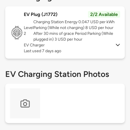
EV Plug (J1772)
2/2 Available
Charging Station Energy 0.047 USD per kWh
Level
Parking (While not charging) 8 USD per hour
2
After 30 mins of grace Period Parking (While
plugged in) 3 USD per hour
EV Charger
Last used 7 days ago
EV Charging Station Photos