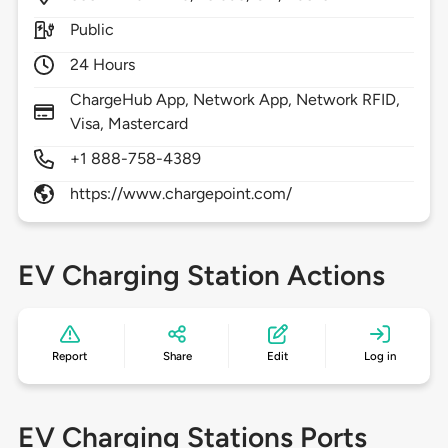
Public
24 Hours
ChargeHub App, Network App, Network RFID,
Visa, Mastercard
+1 888-758-4389
https://www.chargepoint.com/
EV Charging Station Actions
Report
Share
Edit
Log in
EV Charging Stations Ports