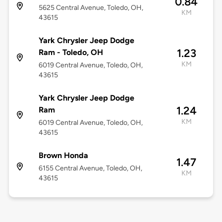
0.84
5625 Central Avenue, Toledo, OH,
KM
43615
Yark Chrysler Jeep Dodge
1.23
Ram - Toledo, OH
KM
6019 Central Avenue, Toledo, OH,
43615
Yark Chrysler Jeep Dodge
1.24
Ram
KM
6019 Central Avenue, Toledo, OH,
43615
Brown Honda
1.47
6155 Central Avenue, Toledo, OH,
KM
43615