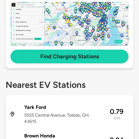
Find Charging Stations
Nearest EV Stations
Yark Ford
0.79
5555 Central Avenue, Toledo, OH,
KM
43615
Brown Honda