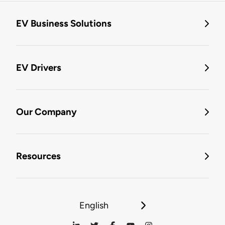
EV Business Solutions
EV Drivers
Our Company
Resources
English