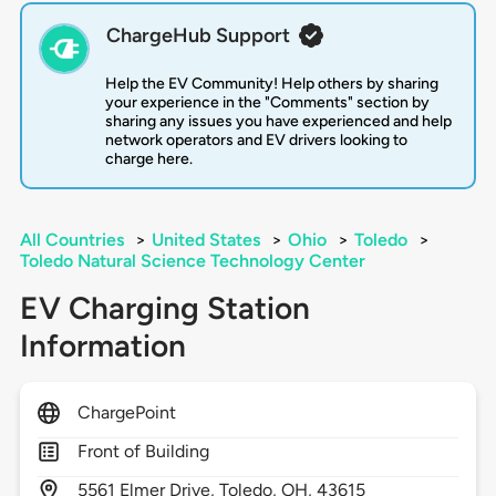
ChargeHub Support
Help the EV Community! Help others by sharing
your experience in the "Comments" section by
sharing any issues you have experienced and help
network operators and EV drivers looking to
charge here.
All Countries
>
United States
>
Ohio
>
Toledo
>
Toledo Natural Science Technology Center
EV Charging Station
Information
ChargePoint
Front of Building
5561
Elmer Drive,
Toledo,
OH,
43615