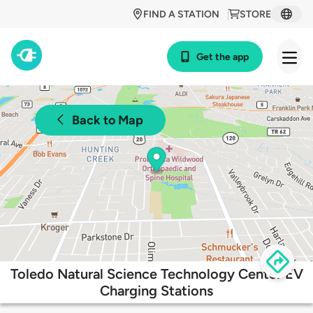
FIND A STATION
STORE
Get the app
Back to Map
Toledo Natural Science Technology Center EV
Charging Stations