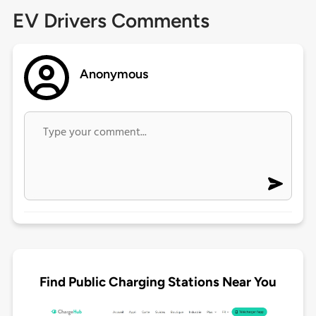
EV Drivers Comments
Anonymous
Find Public Charging Stations Near You