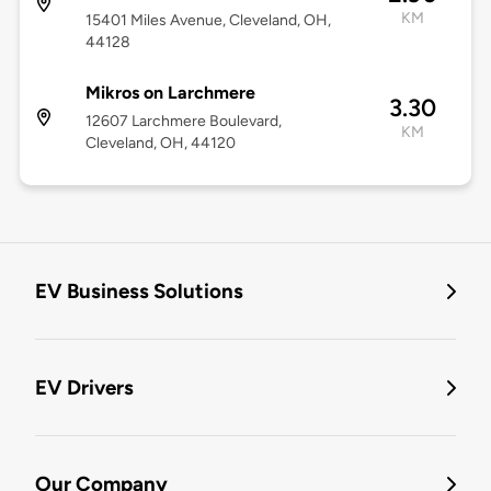
KM
15401 Miles Avenue, Cleveland, OH,
44128
Mikros on Larchmere
3.30
12607 Larchmere Boulevard,
KM
Cleveland, OH, 44120
EV Business Solutions
EV Drivers
Our Company