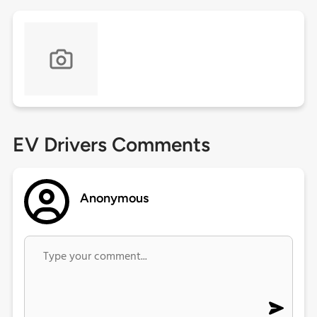
EV Drivers Comments
Anonymous