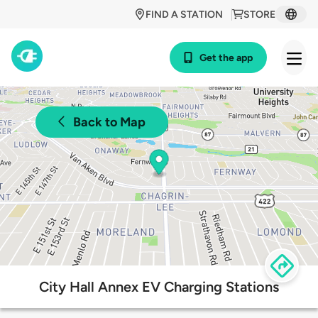
FIND A STATION
STORE
Get the app
Back to Map
City Hall Annex EV Charging Stations