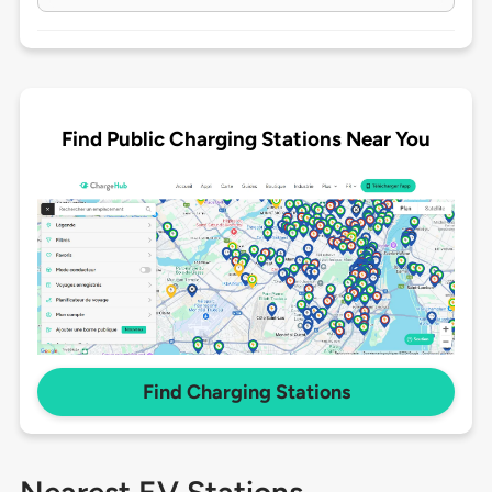
Find Public Charging Stations Near You
Find Charging Stations