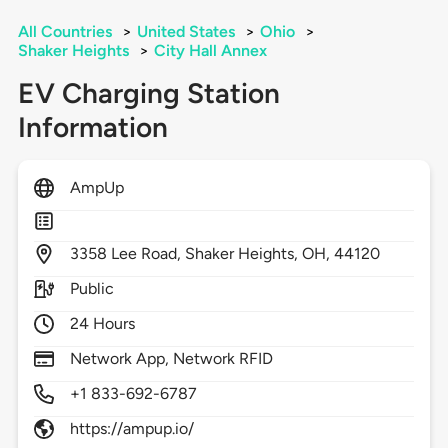
All Countries
>
United States
>
Ohio
>
Shaker Heights
>
City Hall Annex
EV Charging Station
Information
AmpUp
3358
Lee Road,
Shaker Heights,
OH,
44120
Public
24 Hours
Network App, Network RFID
+1 833-692-6787
https://ampup.io/