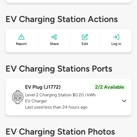
EV Charging Station Actions
Report
Share
Edit
Log in
EV Charging Stations Ports
EV Plug (J1772)
2/2 Available
Level 2
Charging Station $0.20 / kWh
EV Charger
Last used less than 24 hours ago
EV Charging Station Photos