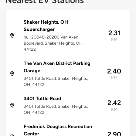
Nearest EV Stations
Shaker Heights, OH
Supercharger
2.31
null 20040-20200 Van Aken
KM
Boulevard, Shaker Heights, OH,
44122
The Van Aken District Parking
2.40
Garage
KM
3401 Tuttle Road, Shaker Heights,
OH, 44122
3401 Tuttle Road
2.42
3401 Tuttle Road, Shaker Heights,
KM
OH, 44122
Frederick Douglass Recreation
2.90
Center