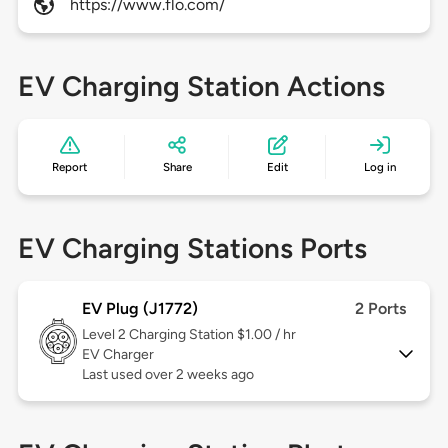
https://www.flo.com/
EV Charging Station Actions
Report
Share
Edit
Log in
EV Charging Stations Ports
EV Plug (J1772)
2 Ports
Level 2
Charging Station $1.00 / hr
EV Charger
Last used over 2 weeks ago