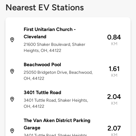
Nearest EV Stations
First Unitarian Church -
0.84
Cleveland
KM
21600 Shaker Boulevard, Shaker
Heights, OH, 44122
Beachwood Pool
1.61
25050 Bridgeton Drive, Beachwood,
KM
OH, 44122
3401 Tuttle Road
2.04
3401 Tuttle Road, Shaker Heights,
KM
OH, 44122
The Van Aken District Parking
2.07
Garage
KM
3401 Tuttle Road, Shaker Heights,