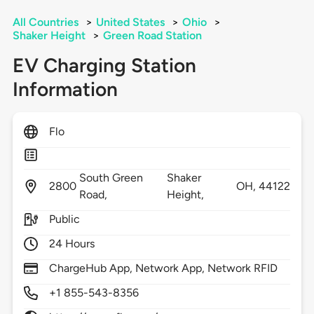
All Countries
>
United States
>
Ohio
>
Shaker Height
>
Green Road Station
EV Charging Station
Information
Flo
South Green
Shaker
2800
OH,
44122
Road,
Height,
Public
24 Hours
ChargeHub App, Network App, Network RFID
+1 855-543-8356