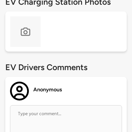
EV Charging Station Photos
EV Drivers Comments
Anonymous