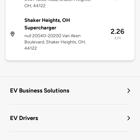
OH, 44122
Shaker Heights, OH
Supercharger
2.26
null 20040-20200 Van Aken
KM
Boulevard, Shaker Heights, OH,
44122
EV Business Solutions
EV Drivers