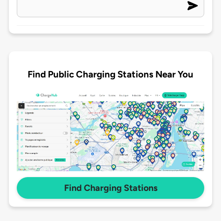
Find Public Charging Stations Near You
Find Charging Stations