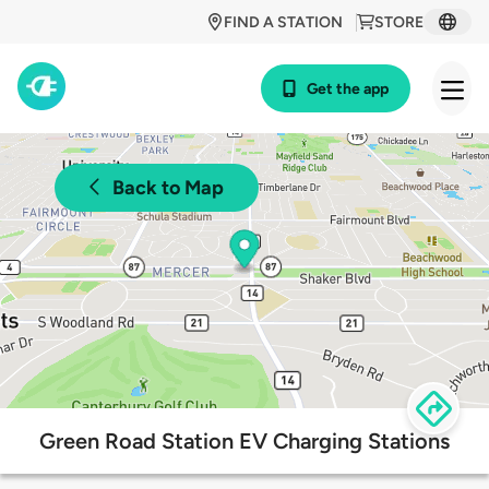
FIND A STATION
STORE
Get the app
Back to Map
Green Road Station EV Charging Stations