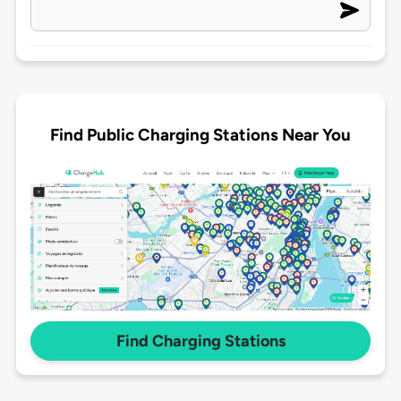
Find Public Charging Stations Near You
Find Charging Stations