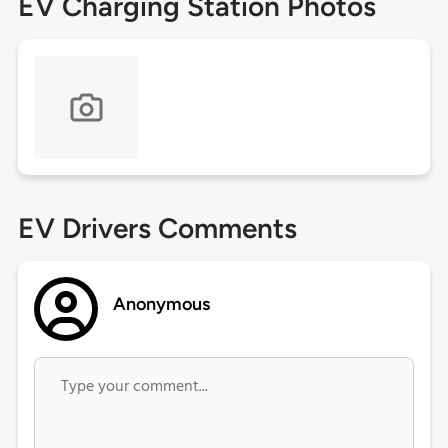
EV Charging Station Photos
EV Drivers Comments
Anonymous