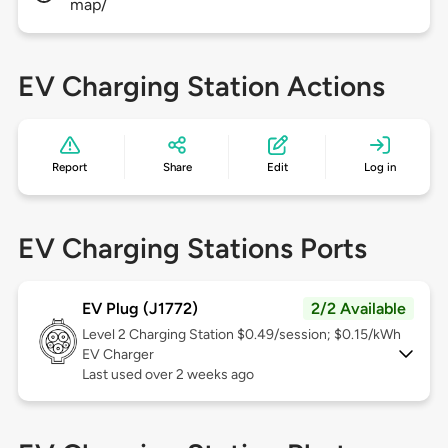
map/
EV Charging Station Actions
Report
Share
Edit
Log in
EV Charging Stations Ports
EV Plug (J1772)
2/2 Available
Level 2
Charging Station $0.49/session; $0.15/kWh
EV Charger
Last used over 2 weeks ago