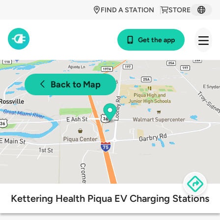
FIND A STATION
STORE
Get the app
Back to Map
Kettering Health Piqua EV Charging Stations