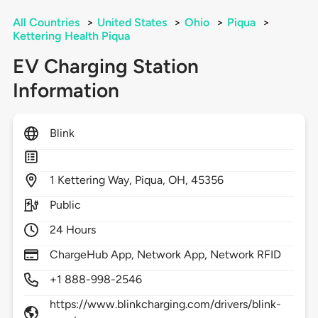
All Countries
>
United States
>
Ohio
>
Piqua
>
Kettering Health Piqua
EV Charging Station
Information
Blink
1
Kettering Way,
Piqua,
OH,
45356
Public
24 Hours
ChargeHub App, Network App, Network RFID
+1 888-998-2546
https://www.blinkcharging.com/drivers/blink-