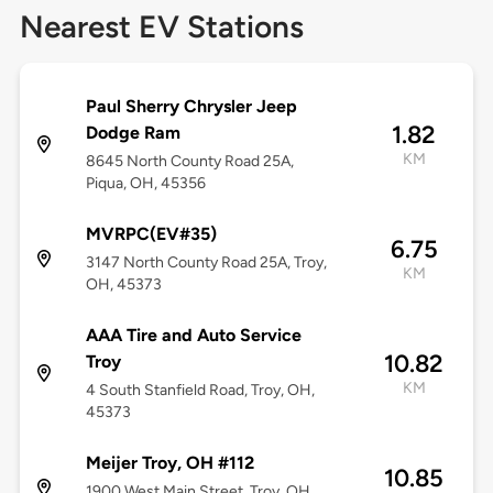
Nearest EV Stations
Paul Sherry Chrysler Jeep
1.82
Dodge Ram
KM
8645 North County Road 25A,
Piqua, OH, 45356
MVRPC(EV#35)
6.75
3147 North County Road 25A, Troy,
KM
OH, 45373
AAA Tire and Auto Service
10.82
Troy
KM
4 South Stanfield Road, Troy, OH,
45373
Meijer Troy, OH #112
10.85
1900 West Main Street, Troy, OH,