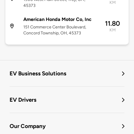
KM
45373
American Honda Motor Co, Inc
11.80
151 Commerce Center Boulevard,
KM
Concord Township, OH, 45373
EV Business Solutions
EV Drivers
Our Company