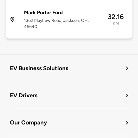
Mark Porter Ford
32.16
1362 Mayhew Road, Jackson, OH,
KM
45640
EV Business Solutions
EV Drivers
Our Company