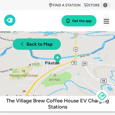
FIND A STATION
STORE
Get the app
Back to Map
The Village Brew Coffee House EV Charging
Stations