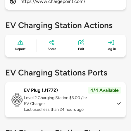
https://www.chargepoint.com/
EV Charging Station Actions
Report
Share
Edit
Log in
EV Charging Stations Ports
EV Plug (J1772)
4/4 Available
Level 2
Charging Station $3.00 / hr
EV Charger
Last used less than 24 hours ago