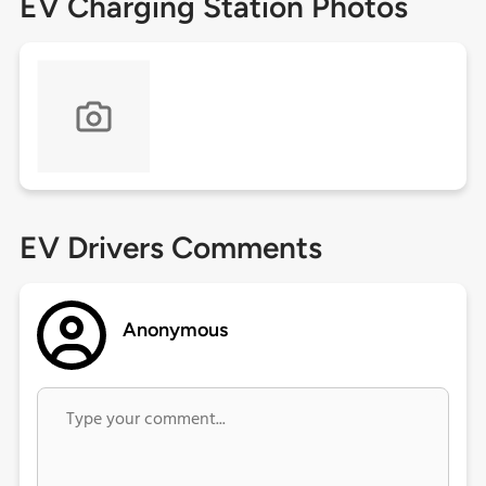
EV Charging Station Photos
EV Drivers Comments
Anonymous