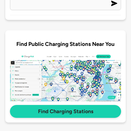
Find Public Charging Stations Near You
Find Charging Stations