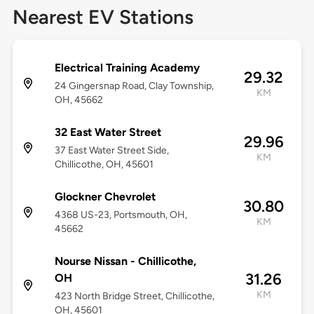
Nearest EV Stations
Electrical Training Academy
29.32
24 Gingersnap Road, Clay Township,
KM
OH, 45662
32 East Water Street
29.96
37 East Water Street Side,
KM
Chillicothe, OH, 45601
Glockner Chevrolet
30.80
4368 US-23, Portsmouth, OH,
KM
45662
Nourse Nissan - Chillicothe,
31.26
OH
KM
423 North Bridge Street, Chillicothe,
OH, 45601