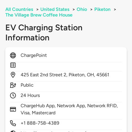
All Countries
>
United States
>
Ohio
>
Piketon
>
The Village Brew Coffee House
EV Charging Station
Information
ChargePoint
425
East 2nd Street 2,
Piketon,
OH,
45661
Public
24 Hours
ChargeHub App, Network App, Network RFID,
Visa, Mastercard
+1 888-758-4389