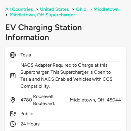
All Countries
>
United States
>
Ohio
>
Middletown
>
Middletown, OH Supercharger
EV Charging Station
Information
Tesla
NACS Adapter Required to Charge at this
Supercharger. This Supercharger is Open to
Tesla and NACS Enabled Vehicles with CCS
Compatibility.
Roosevelt
4780
Middletown,
OH,
45044
Boulevard,
Public
24 Hours