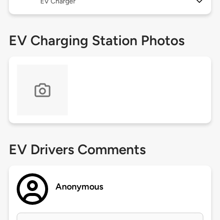
EV Charger
EV Charging Station Photos
EV Drivers Comments
Anonymous