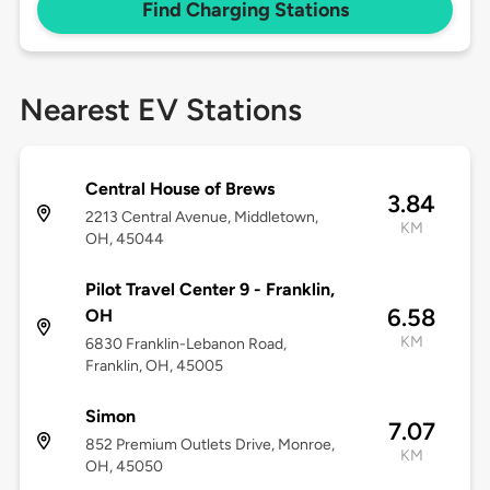
Find Charging Stations
Nearest EV Stations
Central House of Brews
3.84
2213 Central Avenue, Middletown,
KM
OH, 45044
Pilot Travel Center 9 - Franklin,
6.58
OH
KM
6830 Franklin-Lebanon Road,
Franklin, OH, 45005
Simon
7.07
852 Premium Outlets Drive, Monroe,
KM
OH, 45050