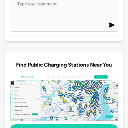
Find Public Charging Stations Near You