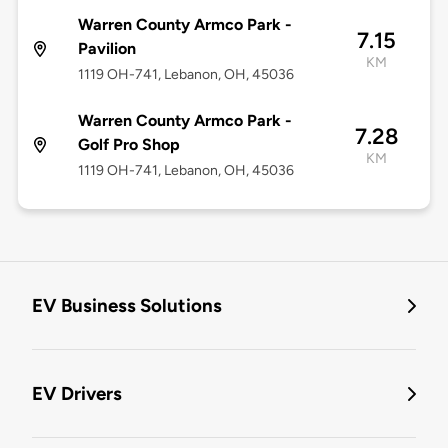
Warren County Armco Park -
7.15
Pavilion
KM
1119 OH-741, Lebanon, OH, 45036
Warren County Armco Park -
7.28
Golf Pro Shop
KM
1119 OH-741, Lebanon, OH, 45036
EV Business Solutions
EV Drivers