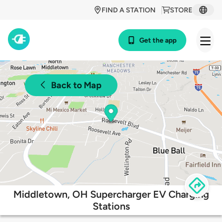
FIND A STATION
STORE
Get the app
Back to Map
Middletown, OH Supercharger EV Charging
Stations