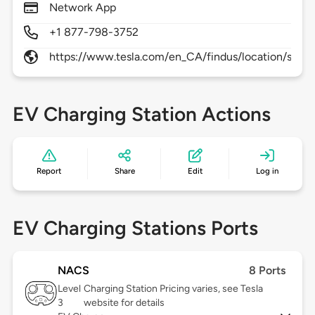
Network App
+1 877-798-3752
https://www.tesla.com/en_CA/findus/location/supe
EV Charging Station Actions
Report
Share
Edit
Log in
EV Charging Stations Ports
NACS
8 Ports
Level
Charging Station Pricing varies, see Tesla
3
website for details