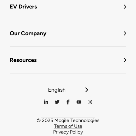
EV Drivers
Our Company
Resources
English
© 2025 Mogile Technologies
Terms of Use
Privacy Policy