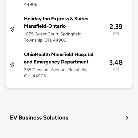
44906
Holiday Inn Express & Suites
2.39
Mansfield-Ontario
KM
1075 Guest Court, Springfield
Township, OH, 44906
OhioHealth Mansfield Hospital
3.48
and Emergency Department
KM
335 Glessner Avenue, Mansfield,
OH, 44903
EV Business Solutions