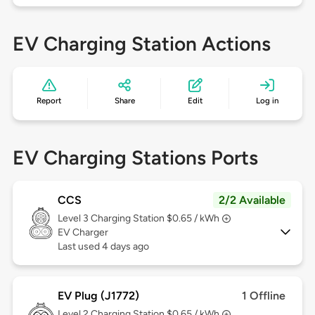
EV Charging Station Actions
Report
Share
Edit
Log in
EV Charging Stations Ports
CCS
2/2 Available
Level 3
Charging Station $0.65 / kWh
EV Charger
Last used 4 days ago
EV Plug (J1772)
1 Offline
Level 2
Charging Station $0.65 / kWh