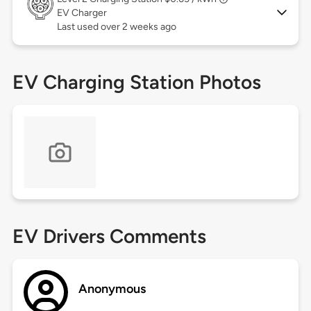
EV Charger
Last used over 2 weeks ago
EV Charging Station Photos
EV Drivers Comments
Anonymous