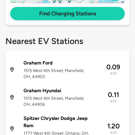
Find Charging Stations
Nearest EV Stations
Graham Ford
0.09
1515 West 4th Street, Mansfield,
KM
OH, 44903
Graham Hyundai
0.11
1515 West 4th Street, Mansfield,
KM
OH, 44906
Spitzer Chrysler Dodge Jeep
1.20
Ram
KM
1777 West 4th Street, Ontario, OH,