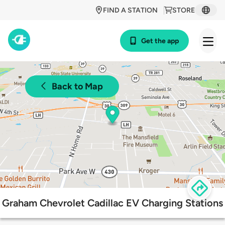
FIND A STATION
STORE
Get the app
Back to Map
Graham Chevrolet Cadillac EV Charging Stations