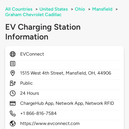
All Countries
>
United States
>
Ohio
>
Mansfield
>
Graham Chevrolet Cadillac
EV Charging Station
Information
EVConnect
1515
West 4th Street,
Mansfield,
OH,
44906
Public
24 Hours
ChargeHub App, Network App, Network RFID
+1 866-816-7584
https://www.evconnect.com