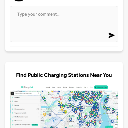
Find Public Charging Stations Near You