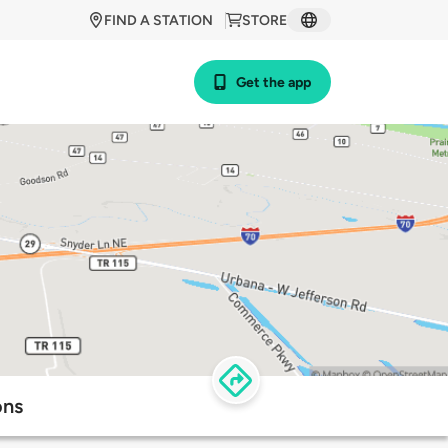
FIND A STATION
STORE
Get the app
ons