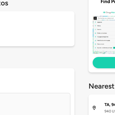
Find P
tos
Nearest
TA, 9
940 U