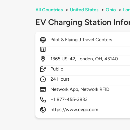
All Countries
>
United States
>
Ohio
>
Lo
EV Charging Station Info
Pilot & Flying J Travel Centers
1365
US-42,
London,
OH,
43140
Public
24 Hours
Network App, Network RFID
+1 877-455-3833
https://www.evgo.com