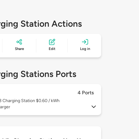
ging Station Actions
Share
Edit
Log in
ging Stations Ports
4 Ports
 3
Charging Station $0.60 / kWh
arger