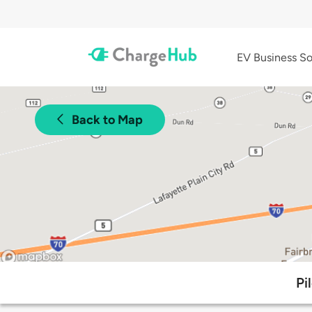
EV Business So
Back to Map
Pi