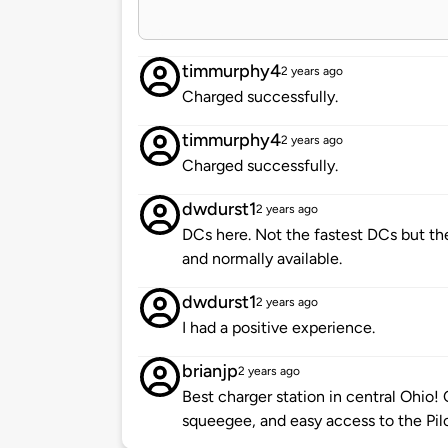
timmurphy4
2 years ago
Charged successfully.
timmurphy4
2 years ago
Charged successfully.
dwdurst1
2 years ago
DCs here. Not the fastest DCs but th
and normally available.
dwdurst1
2 years ago
I had a positive experience.
brianjp
2 years ago
Best charger station in central Ohio! 
squeegee, and easy access to the Pil