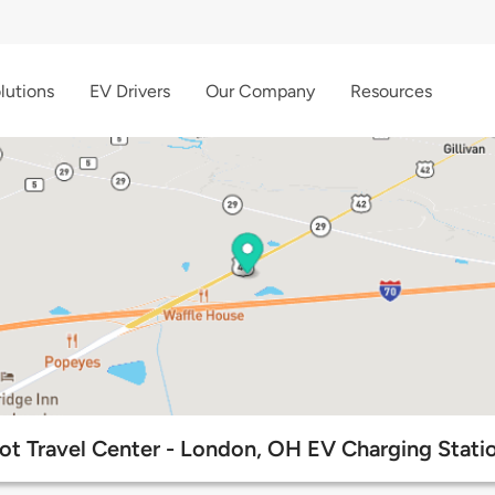
lutions
EV Drivers
Our Company
Resources
lot Travel Center - London, OH EV Charging Stati