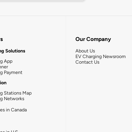
rs
Our Company
g Solutions
About Us
EV Charging Newsroom
ng App
Contact Us
nner
ng Payment
tion
g Stations Map
ng Networks
ies in Canada