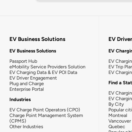
EV Business Solutions
EV Drive
EV Business Solutions
EV Chargin
Passport Hub
EV Chargi
eMobility Service Providers Solution
EV Trip Pla
EV Charging Data & EV POI Data
EV Chargi
EV Driver Engagement
Find a Sta
Plug and Charge
Enterprise Portal
EV Chargin
EV Chargi
Industries
By City
EV Charge Point Operators (CPO)
Popular cit
Charge Point Management System
Montreal
(CPMS)
Vancouver
Other Industries
Quebec