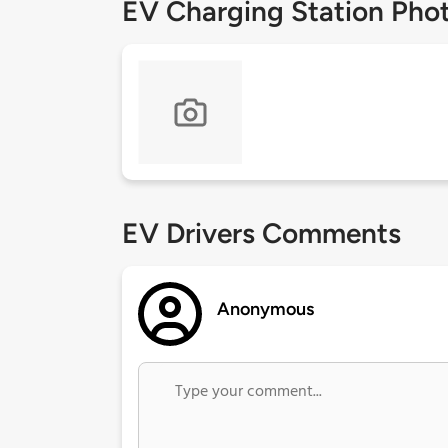
EV Charging Station Pho
EV Drivers Comments
Anonymous