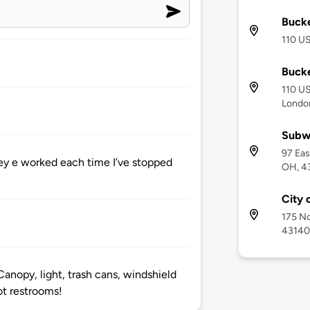
Buck
110 U
Buck
110 US
Londo
Subw
97 Eas
ey e worked each time I’ve stopped
OH, 4
City 
175 No
43140
Canopy, light, trash cans, windshield
ot restrooms!