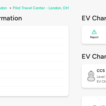
ndon
>
Pilot Travel Center - London, OH
rmation
EV Char
Report
EV Char
CCS
Level
EV Ch