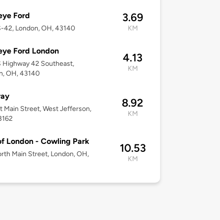
eye Ford
3.69
S-42, London, OH, 43140
KM
eye Ford London
4.13
 Highway 42 Southeast,
KM
n, OH, 43140
ay
8.92
t Main Street, West Jefferson,
KM
3162
of London - Cowling Park
10.53
rth Main Street, London, OH,
KM