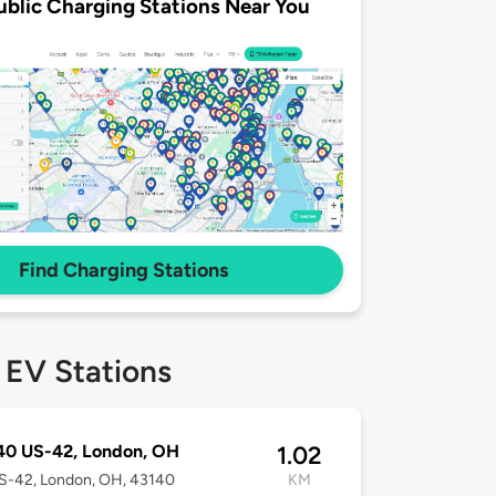
ublic Charging Stations Near You
Find Charging Stations
 EV Stations
40 US-42, London, OH
1.02
S-42, London, OH, 43140
KM