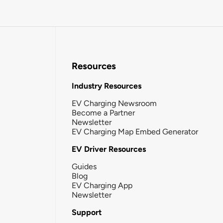
Resources
Industry Resources
EV Charging Newsroom
Become a Partner
Newsletter
EV Charging Map Embed Generator
EV Driver Resources
Guides
Blog
EV Charging App
Newsletter
Support