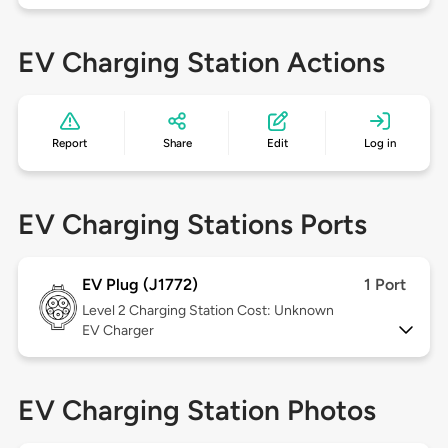
EV Charging Station Actions
Report
Share
Edit
Log in
EV Charging Stations Ports
EV Plug (J1772)
1 Port
Level 2
Charging Station Cost: Unknown
EV Charger
EV Charging Station Photos