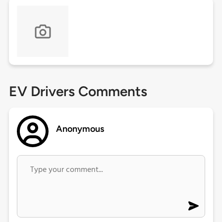
EV Drivers Comments
Anonymous