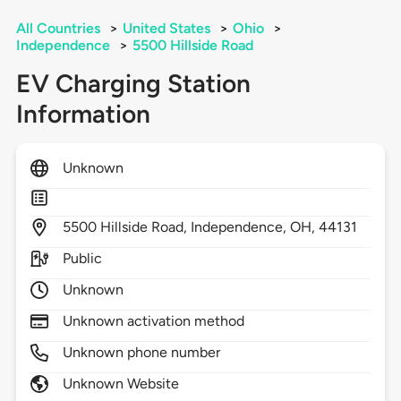
All Countries
>
United States
>
Ohio
>
Independence
>
5500 Hillside Road
EV Charging Station
Information
Unknown
5500
Hillside Road,
Independence,
OH,
44131
Public
Unknown
Unknown activation method
Unknown phone number
Unknown Website