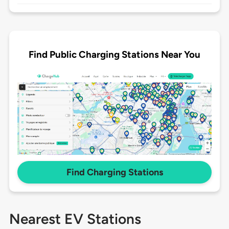
Find Public Charging Stations Near You
Find Charging Stations
Nearest EV Stations