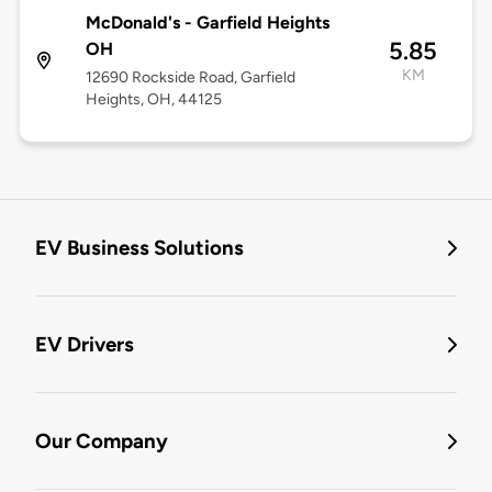
McDonald's - Garfield Heights
5.85
OH
KM
12690 Rockside Road, Garfield
Heights, OH, 44125
EV Business Solutions
EV Drivers
Our Company