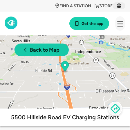
FIND A STATION
STORE
Get the app
Back to Map
5500 Hillside Road EV Charging Stations