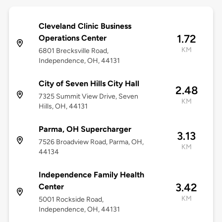
Cleveland Clinic Business
1.72
Operations Center
KM
6801 Brecksville Road,
Independence, OH, 44131
City of Seven Hills City Hall
2.48
7325 Summit View Drive, Seven
KM
Hills, OH, 44131
Parma, OH Supercharger
3.13
7526 Broadview Road, Parma, OH,
KM
44134
Independence Family Health
3.42
Center
KM
5001 Rockside Road,
Independence, OH, 44131