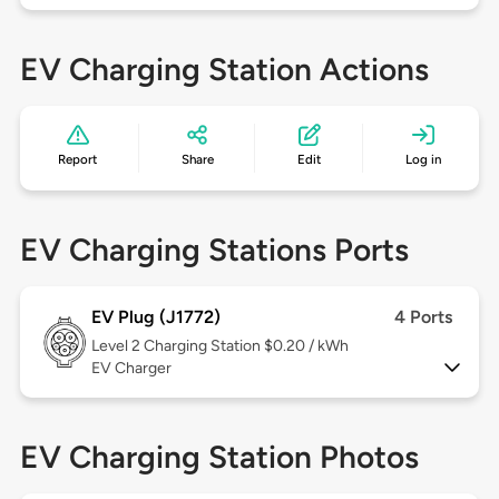
EV Charging Station Actions
Report
Share
Edit
Log in
EV Charging Stations Ports
EV Plug (J1772)
4 Ports
Level 2
Charging Station $0.20 / kWh
EV Charger
EV Charging Station Photos