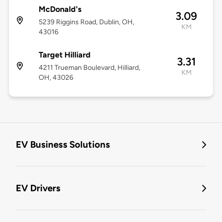
McDonald's
3.09
5239 Riggins Road, Dublin, OH,
KM
43016
Target Hilliard
3.31
4211 Trueman Boulevard, Hilliard,
KM
OH, 43026
EV Business Solutions
EV Drivers