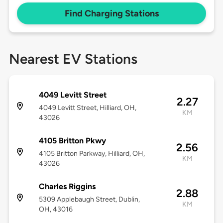
Find Charging Stations
Nearest EV Stations
4049 Levitt Street
2.27
4049 Levitt Street, Hilliard, OH,
KM
43026
4105 Britton Pkwy
2.56
4105 Britton Parkway, Hilliard, OH,
KM
43026
Charles Riggins
2.88
5309 Applebaugh Street, Dublin,
KM
OH, 43016