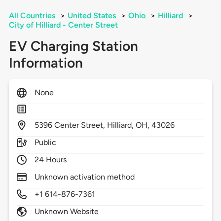
All Countries
>
United States
>
Ohio
>
Hilliard
>
City of Hilliard - Center Street
EV Charging Station
Information
None
5396
Center Street,
Hilliard,
OH,
43026
Public
24 Hours
Unknown activation method
+1 614-876-7361
Unknown Website