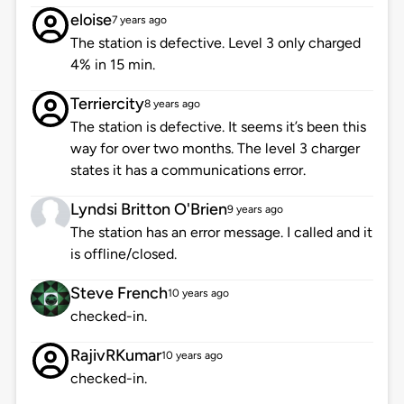
eloise
7 years ago
The station is defective. Level 3 only charged
4% in 15 min.
Terriercity
8 years ago
The station is defective. It seems it’s been this
way for over two months. The level 3 charger
states it has a communications error.
Lyndsi Britton O'Brien
9 years ago
The station has an error message. I called and it
is offline/closed.
Steve French
10 years ago
checked-in.
RajivRKumar
10 years ago
checked-in.