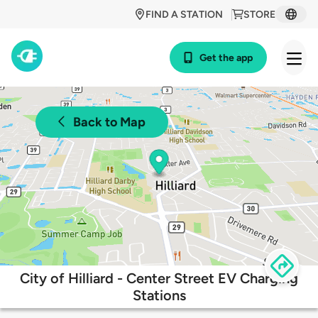
FIND A STATION
STORE
Get the app
Back to Map
City of Hilliard - Center Street EV Charging
Stations