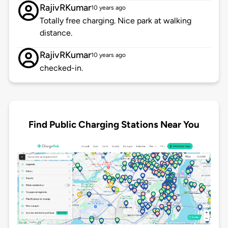
RajivRKumar
10 years ago
Totally free charging. Nice park at walking
distance.
RajivRKumar
10 years ago
checked-in.
Find Public Charging Stations Near You