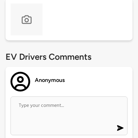
EV Drivers Comments
Anonymous