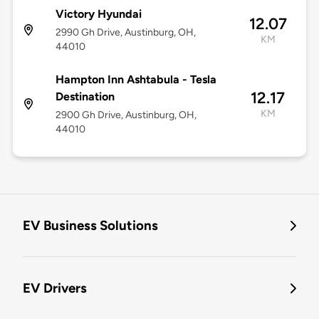
Victory Hyundai
12.07
2990 Gh Drive, Austinburg, OH,
KM
44010
Hampton Inn Ashtabula - Tesla
12.17
Destination
KM
2900 Gh Drive, Austinburg, OH,
44010
EV Business Solutions
EV Drivers