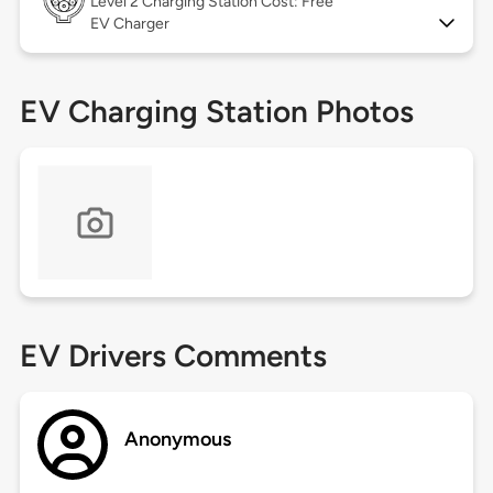
Level 2
Charging Station Cost: Free
EV Charger
EV Charging Station Photos
EV Drivers Comments
Anonymous