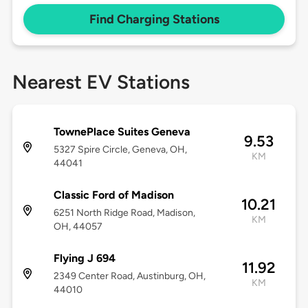
Find Charging Stations
Nearest EV Stations
TownePlace Suites Geneva
9.53
5327 Spire Circle, Geneva, OH,
KM
44041
Classic Ford of Madison
10.21
6251 North Ridge Road, Madison,
KM
OH, 44057
Flying J 694
11.92
2349 Center Road, Austinburg, OH,
KM
44010