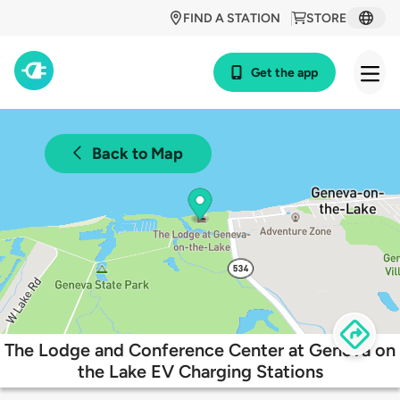
FIND A STATION
STORE
Get the app
Back to Map
The Lodge and Conference Center at Geneva on
the Lake EV Charging Stations