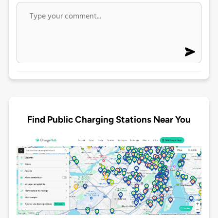
Find Public Charging Stations Near You