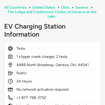
All Countries
>
United States
>
Ohio
>
Geneva
>
The Lodge and Conference Center at Geneva on the
Lake
EV Charging Station
Information
Tesla
1 clipper creek charger, 2 tesla
4888
North Broadway,
Geneva,
OH,
44041
Public
24 Hours
No network activation required
+1 877-798-3752