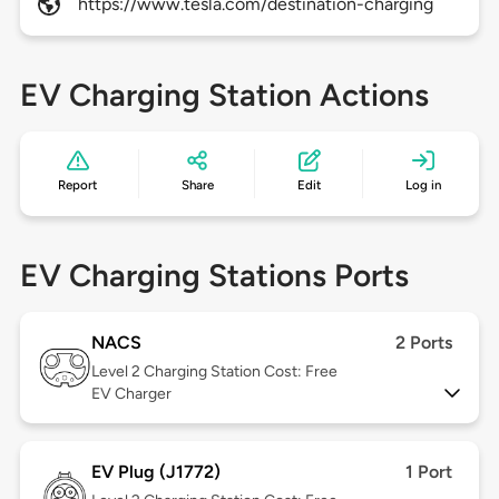
https://www.tesla.com/destination-charging
EV Charging Station Actions
Report
Share
Edit
Log in
EV Charging Stations Ports
NACS
2 Ports
Level 2
Charging Station Cost: Free
EV Charger
EV Plug (J1772)
1 Port