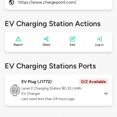
https://www.chargepoint.com/
EV Charging Station Actions
Report
Share
Edit
Log in
EV Charging Stations Ports
EV Plug (J1772)
0/2 Available
Level 2
Charging Station $0.35 / kWh
EV Charger
Last used less than 24 hours ago