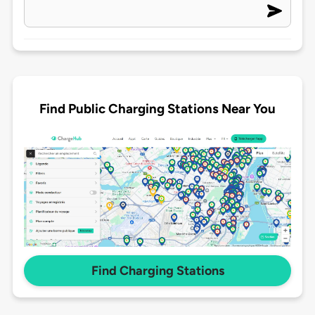
Find Public Charging Stations Near You
Find Charging Stations