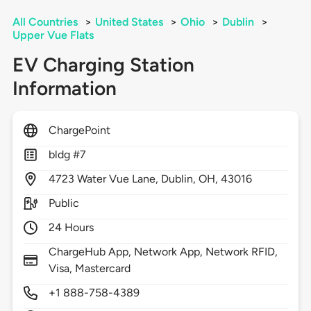
All Countries
>
United States
>
Ohio
>
Dublin
>
Upper Vue Flats
EV Charging Station
Information
ChargePoint
bldg #7
4723
Water Vue Lane,
Dublin,
OH,
43016
Public
24 Hours
ChargeHub App, Network App, Network RFID,
Visa, Mastercard
+1 888-758-4389