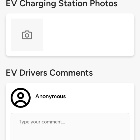
EV Charging Station Photos
EV Drivers Comments
Anonymous