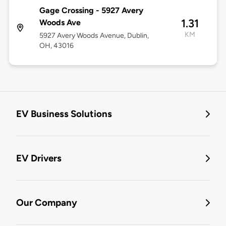
Gage Crossing - 5927 Avery
1.31
Woods Ave
KM
5927 Avery Woods Avenue, Dublin,
OH, 43016
EV Business Solutions
EV Drivers
Our Company