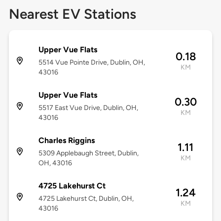
Nearest EV Stations
Upper Vue Flats
0.18
5514 Vue Pointe Drive, Dublin, OH,
KM
43016
Upper Vue Flats
0.30
5517 East Vue Drive, Dublin, OH,
KM
43016
Charles Riggins
1.11
5309 Applebaugh Street, Dublin,
KM
OH, 43016
4725 Lakehurst Ct
1.24
4725 Lakehurst Ct, Dublin, OH,
KM
43016