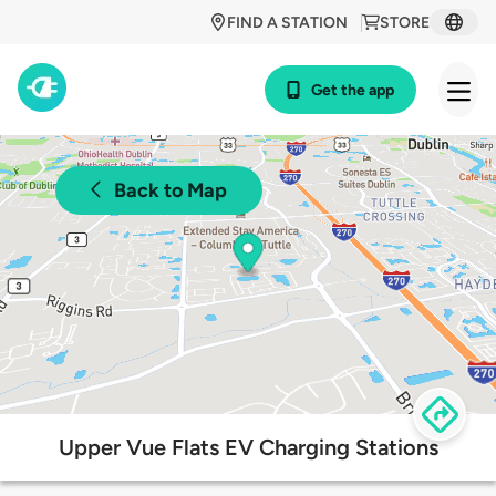
FIND A STATION
STORE
Get the app
Back to Map
Upper Vue Flats EV Charging Stations