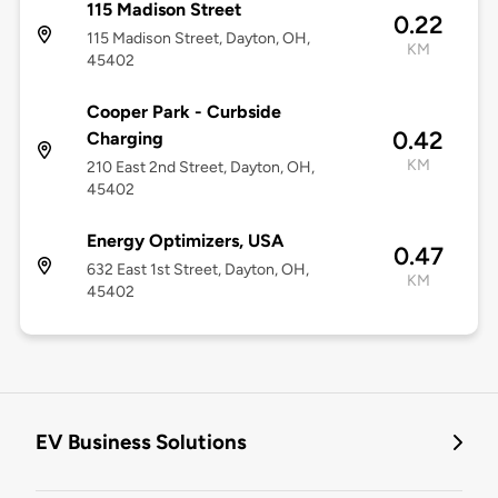
115 Madison Street
0.22
115 Madison Street, Dayton, OH,
KM
45402
Cooper Park - Curbside
0.42
Charging
KM
210 East 2nd Street, Dayton, OH,
45402
Energy Optimizers, USA
0.47
632 East 1st Street, Dayton, OH,
KM
45402
EV Business Solutions