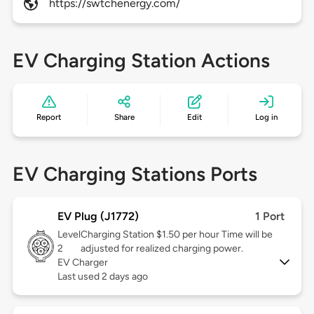
https://swtchenergy.com/
EV Charging Station Actions
Report
Share
Edit
Log in
EV Charging Stations Ports
EV Plug (J1772)
1 Port
Level
Charging Station $1.50 per hour Time will be
2
adjusted for realized charging power.
EV Charger
Last used 2 days ago