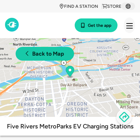
FIND A STATION
STORE
Get the app
Back to Map
Five Rivers MetroParks EV Charging Stations