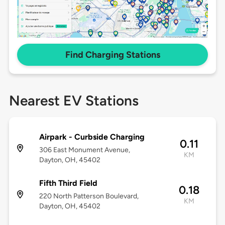
Find Charging Stations
Nearest EV Stations
Airpark - Curbside Charging
0.11
306 East Monument Avenue,
KM
Dayton, OH, 45402
Fifth Third Field
0.18
220 North Patterson Boulevard,
KM
Dayton, OH, 45402