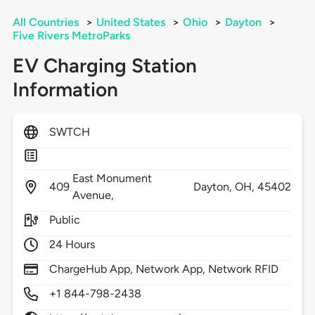
All Countries
>
United States
>
Ohio
>
Dayton
>
Five Rivers MetroParks
EV Charging Station
Information
SWTCH
East Monument
409
Dayton,
OH,
45402
Avenue,
Public
24 Hours
ChargeHub App, Network App, Network RFID
+1 844-798-2438