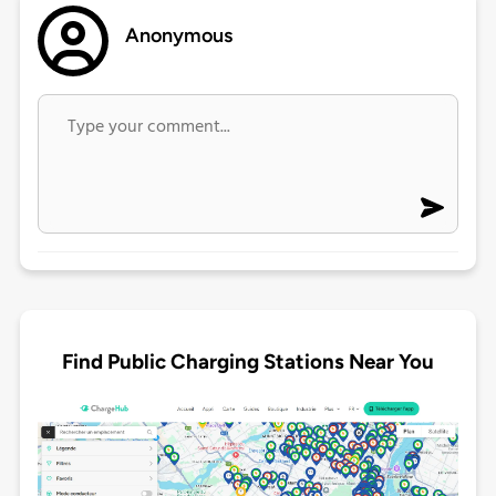
Anonymous
Find Public Charging Stations Near You