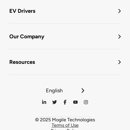
EV Drivers
Our Company
Resources
English
© 2025 Mogile Technologies
Terms of Use