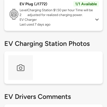
EV Plug (J1772)
1/1 Available
Level
Charging Station $1.50 per hour Time will be
2
adjusted for realized charging power.
EV Charger
Last used 7 days ago
EV Charging Station Photos
EV Drivers Comments