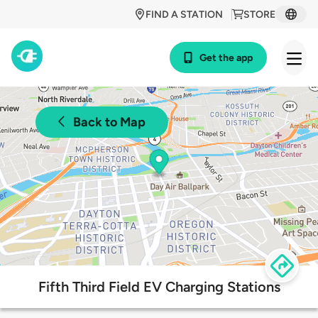
FIND A STATION
STORE
Get the app
Back to Map
Fifth Third Field EV Charging Stations