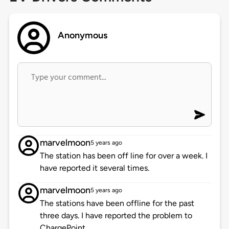
Anonymous
marvelmoon
5 years ago
The station has been off line for over a week. I
have reported it several times.
marvelmoon
5 years ago
The stations have been offline for the past
three days. I have reported the problem to
ChargePoint.