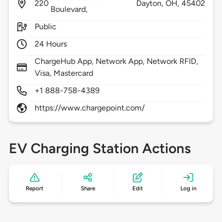
220
Dayton,
OH,
45402
Boulevard,
Public
24 Hours
ChargeHub App, Network App, Network RFID,
Visa, Mastercard
+1 888-758-4389
https://www.chargepoint.com/
EV Charging Station Actions
Report
Share
Edit
Log in