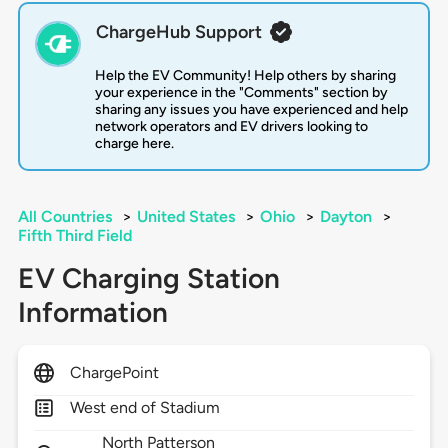
ChargeHub Support
Help the EV Community! Help others by sharing
your experience in the "Comments" section by
sharing any issues you have experienced and help
network operators and EV drivers looking to
charge here.
All Countries
>
United States
>
Ohio
>
Dayton
>
Fifth Third Field
EV Charging Station
Information
ChargePoint
West end of Stadium
North Patterson