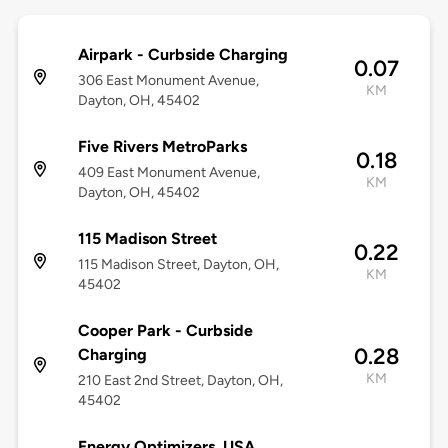
Airpark - Curbside Charging
0.07
306 East Monument Avenue,
KM
Dayton, OH, 45402
Five Rivers MetroParks
0.18
409 East Monument Avenue,
KM
Dayton, OH, 45402
115 Madison Street
0.22
115 Madison Street, Dayton, OH,
KM
45402
Cooper Park - Curbside
0.28
Charging
KM
210 East 2nd Street, Dayton, OH,
45402
Energy Optimizers, USA