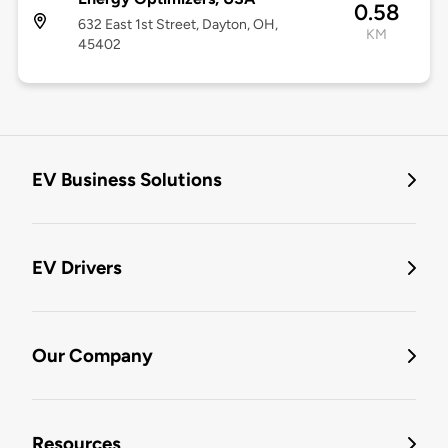
0.58
632 East 1st Street, Dayton, OH,
KM
45402
EV Business Solutions
EV Drivers
Our Company
Resources