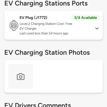
EV Charging Stations Ports
EV Plug (J1772)
3/4 Available
Level 2
Charging Station Cost: Free
EV Charger
Last used less than 24 hours ago
EV Charging Station Photos
EV Drivers Comments