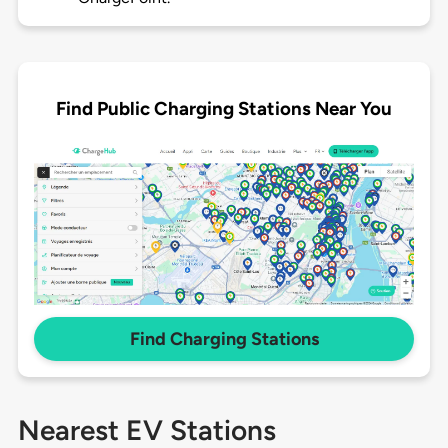
Find Public Charging Stations Near You
Find Charging Stations
Nearest EV Stations