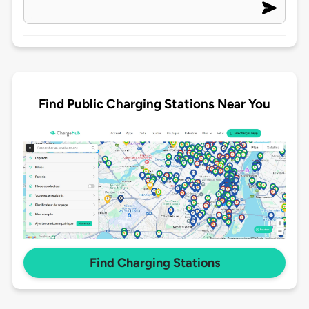
Find Public Charging Stations Near You
Find Charging Stations