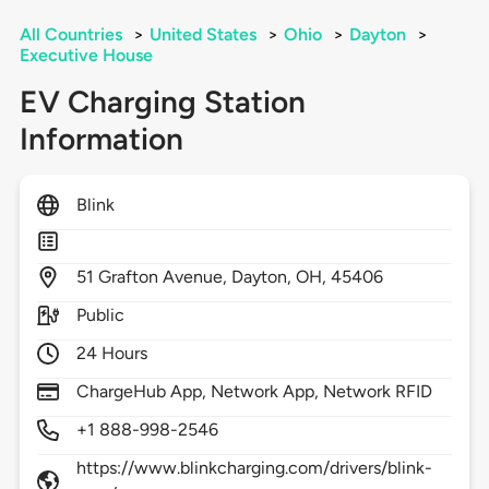
All Countries
>
United States
>
Ohio
>
Dayton
>
Executive House
EV Charging Station
Information
Blink
51
Grafton Avenue,
Dayton,
OH,
45406
Public
24 Hours
ChargeHub App, Network App, Network RFID
+1 888-998-2546
https://www.blinkcharging.com/drivers/blink-