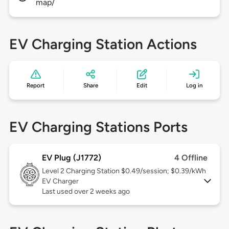
map/
EV Charging Station Actions
Report
Share
Edit
Log in
EV Charging Stations Ports
EV Plug (J1772)
4 Offline
Level 2
Charging Station $0.49/session; $0.39/kWh
EV Charger
Last used over 2 weeks ago