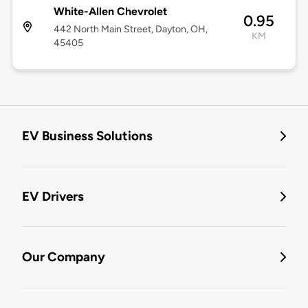
White-Allen Chevrolet
0.95
442 North Main Street, Dayton, OH,
KM
45405
EV Business Solutions
EV Drivers
Our Company