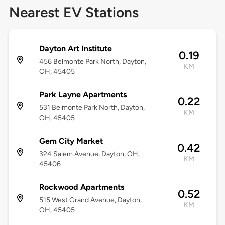
Nearest EV Stations
Dayton Art Institute
0.19
456 Belmonte Park North, Dayton,
KM
OH, 45405
Park Layne Apartments
0.22
531 Belmonte Park North, Dayton,
KM
OH, 45405
Gem City Market
0.42
324 Salem Avenue, Dayton, OH,
KM
45406
Rockwood Apartments
0.52
515 West Grand Avenue, Dayton,
KM
OH, 45405