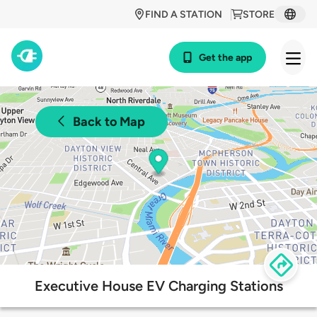
FIND A STATION
STORE
Get the app
Back to Map
Executive House EV Charging Stations