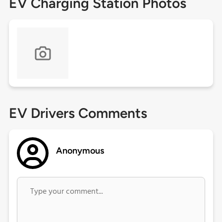
EV Charging Station Photos
EV Drivers Comments
Anonymous