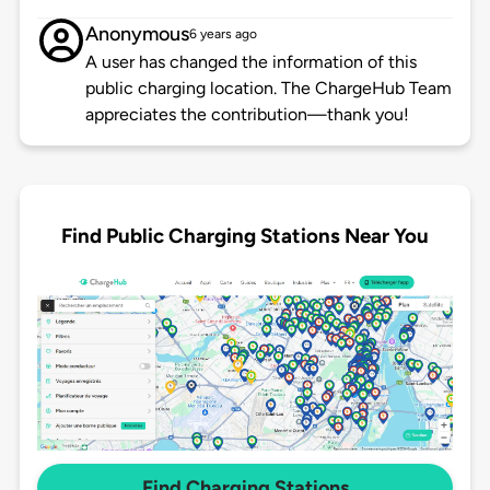
Anonymous
6 years ago
A user has changed the information of this
public charging location. The ChargeHub Team
appreciates the contribution—thank you!
Find Public Charging Stations Near You
Find Charging Stations