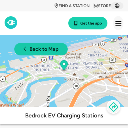
FIND A STATION
STORE
Get the app
Back to Map
Bedrock EV Charging Stations