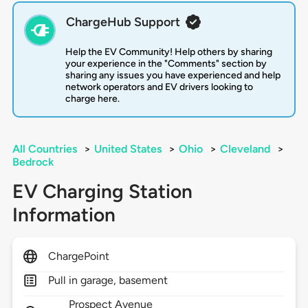
ChargeHub Support
Help the EV Community! Help others by sharing
your experience in the "Comments" section by
sharing any issues you have experienced and help
network operators and EV drivers looking to
charge here.
All Countries
>
United States
>
Ohio
>
Cleveland
>
Bedrock
EV Charging Station
Information
ChargePoint
Pull in garage, basement
Prospect Avenue