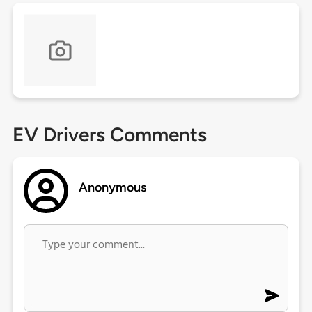
EV Drivers Comments
Anonymous