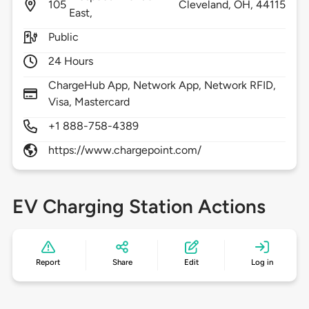
105
Cleveland,
OH,
44115
East,
Public
24 Hours
ChargeHub App, Network App, Network RFID,
Visa, Mastercard
+1 888-758-4389
https://www.chargepoint.com/
EV Charging Station Actions
Report
Share
Edit
Log in