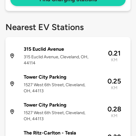
Nearest EV Stations
315 Euclid Avenue
0.21
315 Euclid Avenue, Cleveland, OH,
KM
44114
Tower City Parking
0.25
1527 West 6th Street, Cleveland,
KM
OH, 44113
Tower City Parking
0.28
1527 West 6th Street, Cleveland,
KM
OH, 44113
The Ritz-Carlton - Tesla