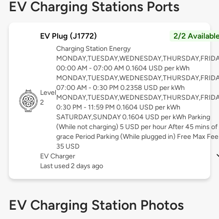
EV Charging Stations Ports
EV Plug (J1772)
2/2 Availabl
Charging Station Energy
MONDAY,TUESDAY,WEDNESDAY,THURSDAY,FRID
00:00 AM - 07:00 AM 0.1604 USD per kWh
MONDAY,TUESDAY,WEDNESDAY,THURSDAY,FRID
07:00 AM - 0:30 PM 0.2358 USD per kWh
Level
MONDAY,TUESDAY,WEDNESDAY,THURSDAY,FRID
2
0:30 PM - 11:59 PM 0.1604 USD per kWh
SATURDAY,SUNDAY 0.1604 USD per kWh Parking
(While not charging) 5 USD per hour After 45 mins of
grace Period Parking (While plugged in) Free Max Fee
35 USD
EV Charger
Last used 2 days ago
EV Charging Station Photos