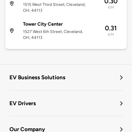
0.30
1515 West Third Street, Cleveland,
KM
OH, 44113
Tower City Center
0.31
1527 West 6th Street, Cleveland,
KM
OH, 44113
EV Business Solutions
EV Drivers
Our Company