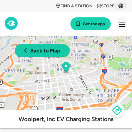
FIND A STATION
STORE
Get the app
Back to Map
Woolpert, Inc EV Charging Stations