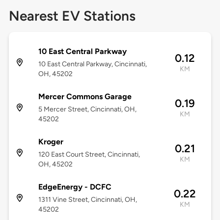
Nearest EV Stations
10 East Central Parkway
0.12
10 East Central Parkway, Cincinnati,
KM
OH, 45202
Mercer Commons Garage
0.19
5 Mercer Street, Cincinnati, OH,
KM
45202
Kroger
0.21
120 East Court Street, Cincinnati,
KM
OH, 45202
EdgeEnergy - DCFC
0.22
1311 Vine Street, Cincinnati, OH,
KM
45202