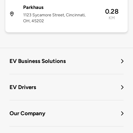
Parkhaus
0.28
1123 Sycamore Street, Cincinnati,
KM
OH, 45202
EV Business Solutions
EV Drivers
Our Company