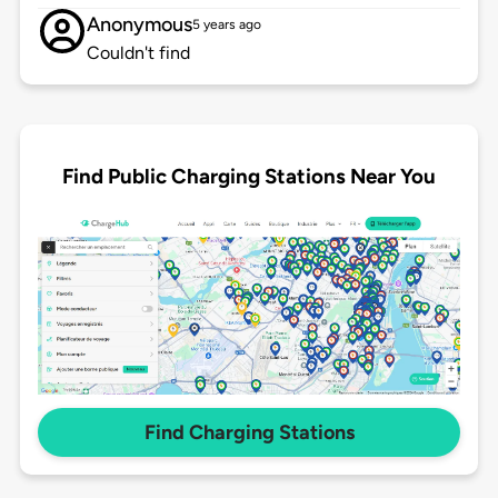
Anonymous
5 years ago
Couldn't find
Find Public Charging Stations Near You
Find Charging Stations