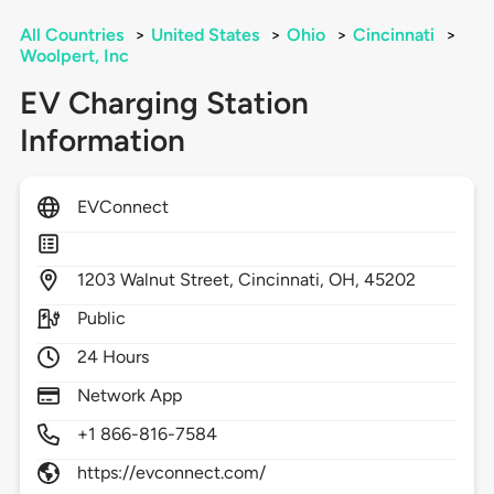
All Countries
>
United States
>
Ohio
>
Cincinnati
>
Woolpert, Inc
EV Charging Station
Information
EVConnect
1203
Walnut Street,
Cincinnati,
OH,
45202
Public
24 Hours
Network App
+1 866-816-7584
https://evconnect.com/