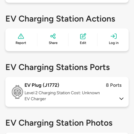
EV Charging Station Actions
Report
Share
Edit
Log in
EV Charging Stations Ports
EV Plug (J1772)
8 Ports
Level 2
Charging Station Cost: Unknown
EV Charger
EV Charging Station Photos