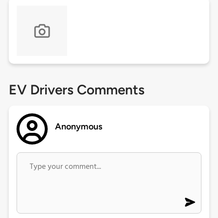
EV Drivers Comments
Anonymous