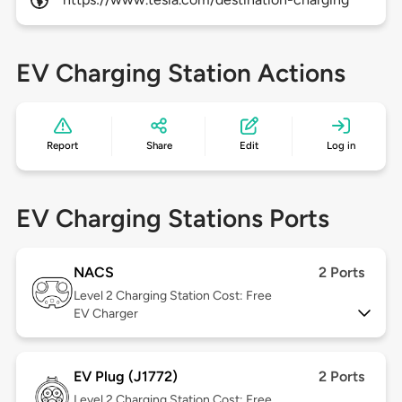
EV Charging Station Actions
Report
Share
Edit
Log in
EV Charging Stations Ports
NACS
2 Ports
Level 2
Charging Station Cost: Free
EV Charger
EV Plug (J1772)
2 Ports
Level 2
Charging Station Cost: Free