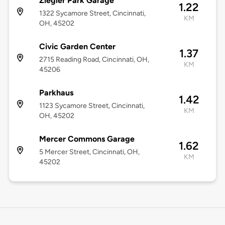
Ziegler Park Garage
1.22
1322 Sycamore Street, Cincinnati,
KM
OH, 45202
Civic Garden Center
1.37
2715 Reading Road, Cincinnati, OH,
KM
45206
Parkhaus
1.42
1123 Sycamore Street, Cincinnati,
KM
OH, 45202
Mercer Commons Garage
1.62
5 Mercer Street, Cincinnati, OH,
KM
45202