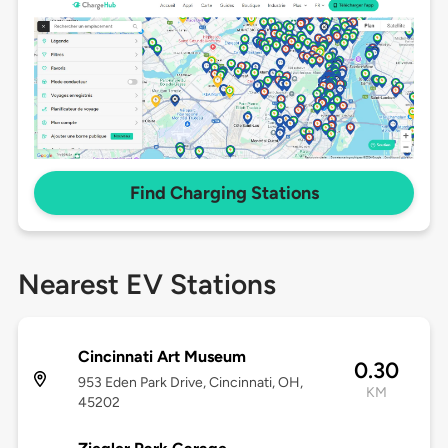
Find Charging Stations
Nearest EV Stations
Cincinnati Art Museum
0.30
953 Eden Park Drive, Cincinnati, OH,
KM
45202