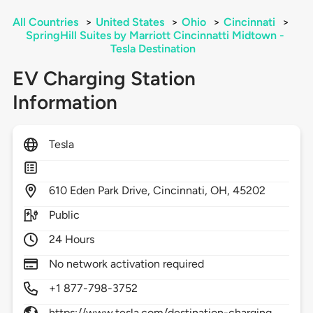
All Countries
>
United States
>
Ohio
>
Cincinnati
>
SpringHill Suites by Marriott Cincinnatti Midtown -
Tesla Destination
EV Charging Station
Information
Tesla
610
Eden Park Drive,
Cincinnati,
OH,
45202
Public
24 Hours
No network activation required
+1 877-798-3752
https://www.tesla.com/destination-charging