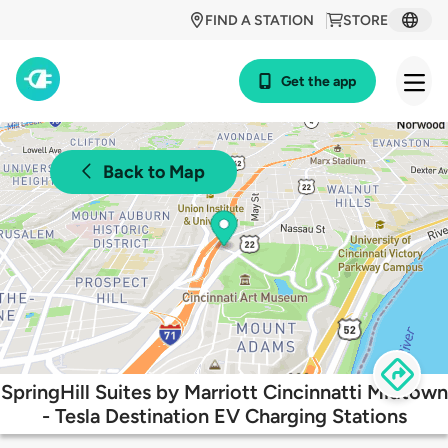
FIND A STATION
STORE
Get the app
Back to Map
SpringHill Suites by Marriott Cincinnatti Midtown
- Tesla Destination EV Charging Stations