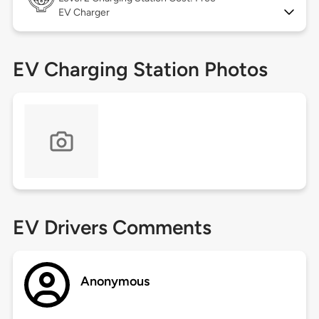
EV Charger
EV Charging Station Photos
EV Drivers Comments
Anonymous