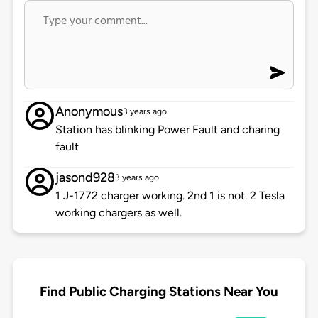
Anonymous
3 years ago
Station has blinking Power Fault and charing
fault
jasond928
3 years ago
1 J-1772 charger working. 2nd 1 is not. 2 Tesla
working chargers as well.
Find Public Charging Stations Near You