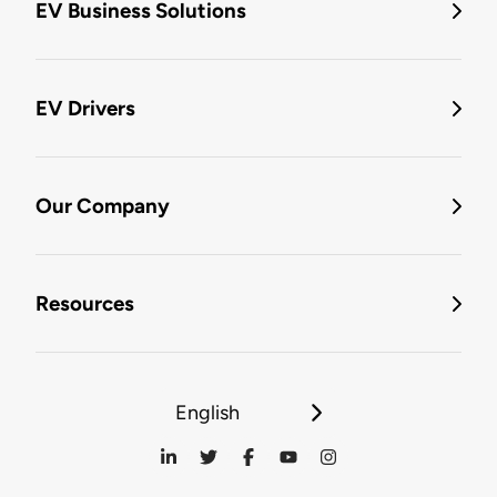
EV Business Solutions
EV Drivers
Our Company
Resources
English