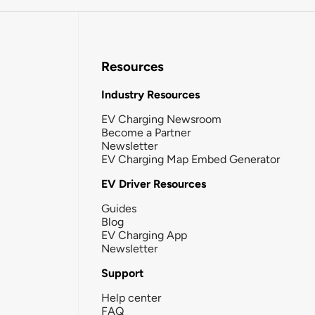
Resources
Industry Resources
EV Charging Newsroom
Become a Partner
Newsletter
EV Charging Map Embed Generator
EV Driver Resources
Guides
Blog
EV Charging App
Newsletter
Support
Help center
FAQ