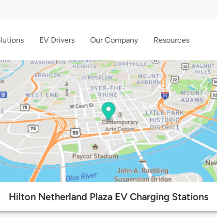
lutions
EV Drivers
Our Company
Resources
Hilton Netherland Plaza EV Charging Stations