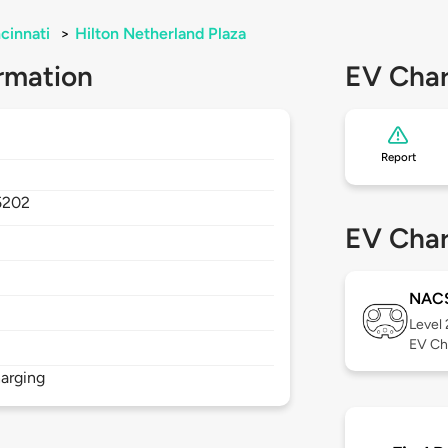
cinnati
>
Hilton Netherland Plaza
rmation
EV Char
Report
5202
EV Char
NAC
Level
EV Ch
arging