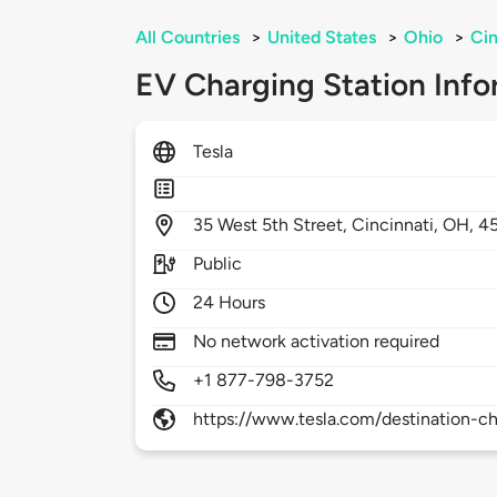
All Countries
>
United States
>
Ohio
>
Cin
EV Charging Station Info
Tesla
35
West 5th Street,
Cincinnati,
OH,
4
Public
24 Hours
No network activation required
+1 877-798-3752
https://www.tesla.com/destination-ch