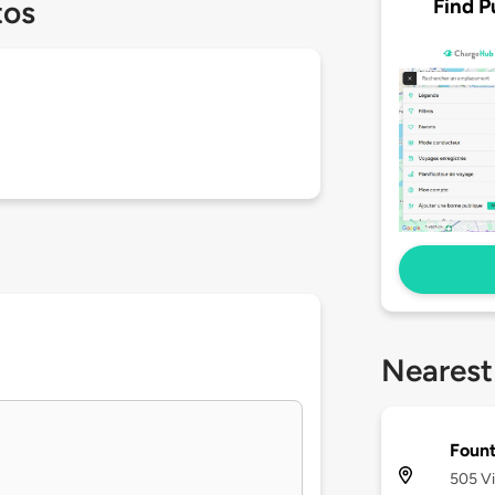
Find P
tos
Nearest
Fount
505 Vi