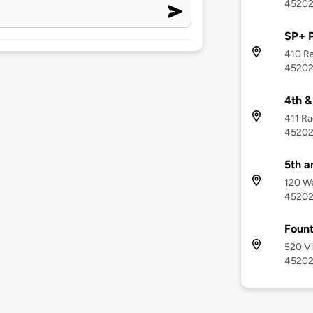
4520
SP+ 
410 Ra
4520
4th &
411 Ra
4520
5th a
120 We
4520
Fount
520 Vi
4520