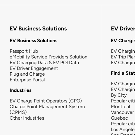
EV Business Solutions
EV Drive
EV Business Solutions
EV Chargin
Passport Hub
EV Chargi
eMobility Service Providers Solution
EV Trip Pla
EV Charging Data & EV POI Data
EV Chargi
EV Driver Engagement
Find a Sta
Plug and Charge
Enterprise Portal
EV Chargin
EV Chargi
Industries
By City
EV Charge Point Operators (CPO)
Popular cit
Charge Point Management System
Montreal
(CPMS)
Vancouver
Other Industries
Quebec
Popular cit
Los Angele