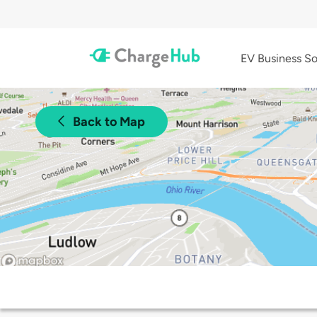
EV Business So
Back to Map