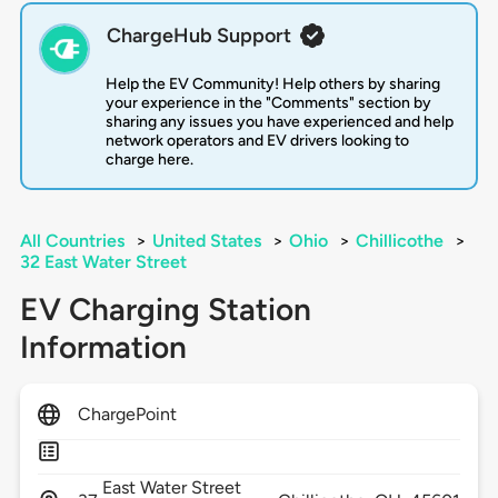
ChargeHub Support
Help the EV Community! Help others by sharing
your experience in the "Comments" section by
sharing any issues you have experienced and help
network operators and EV drivers looking to
charge here.
All Countries
>
United States
>
Ohio
>
Chillicothe
>
32 East Water Street
EV Charging Station
Information
ChargePoint
East Water Street