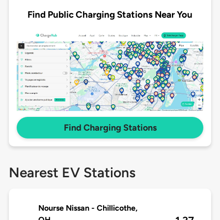
Find Public Charging Stations Near You
Find Charging Stations
Nearest EV Stations
Nourse Nissan - Chillicothe,
OH