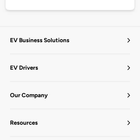
EV Business Solutions
EV Drivers
Our Company
Resources