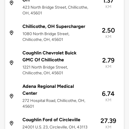
1.37
KM
423 North Bridge Street, Chillicothe,
OH, 45601
Chillicothe, OH Supercharger
2.50
1080 North Bridge Street,
KM
Chillicothe, OH, 45601
Coughlin Chevrolet Buick
2.79
GMC Of Chillicothe
KM
1221 North Bridge Street,
Chillicothe, OH, 45601
Adena Regional Medical
6.74
Center
KM
272 Hospital Road, Chillicothe, OH,
45601
Coughlin Ford of Circleville
27.39
24001 U.S. 23, Circleville, OH, 43113
KM