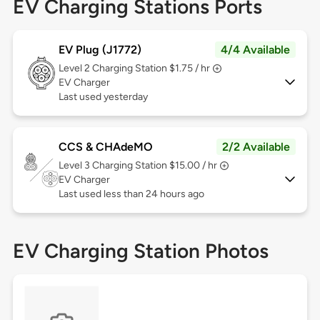
EV Charging Stations Ports
EV Plug (J1772)
4/4 Available
Level 2
Charging Station $1.75 / hr
EV Charger
Last used yesterday
CCS & CHAdeMO
2/2 Available
Level 3
Charging Station $15.00 / hr
EV Charger
Last used less than 24 hours ago
EV Charging Station Photos