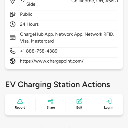
37
Chillicothe,
OH,
45601
Side,
Public
24 Hours
ChargeHub App, Network App, Network RFID,
Visa, Mastercard
+1 888-758-4389
https://www.chargepoint.com/
EV Charging Station Actions
Report
Share
Edit
Log in