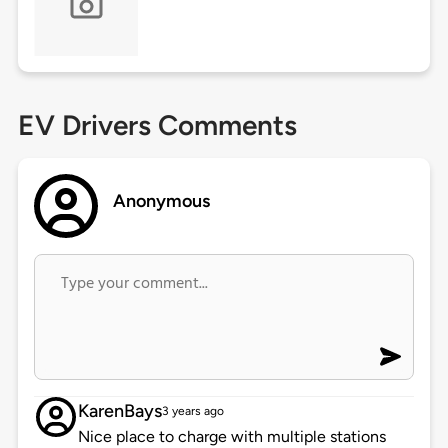
EV Drivers Comments
Anonymous
KarenBays
3 years ago
Nice place to charge with multiple stations