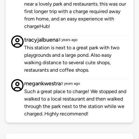
near a lovely park and restaurants. this was our
first longer trip with a charge required away
from home, and an easy experience with
chargeHub!
tracyjalbuena
3 years ago
This station is next to a great park with two
playgrounds and a large pond. Also easy
walking distance to several cute shops,
restaurants and coffee shops.
megankwestra
3 years ago
Such a great place to charge! We stopped and
walked to a local restaurant and then walked
through the park next to the station while we
charged. Highly recommend!