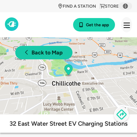
FIND A STATION
STORE
Get the app
Back to Map
32 East Water Street EV Charging Stations