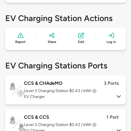
EV Charging Station Actions
Report
Share
Edit
Log in
EV Charging Stations Ports
CCS & CHAdeMO
3 Ports
Level 3
Charging Station $0.43 / kWh
EV Charger
CCS & CCS
1 Port
Level 3
Charging Station $0.43 / kWh
EV Charger