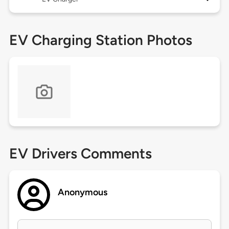
EV Charging Station Photos
EV Drivers Comments
Anonymous