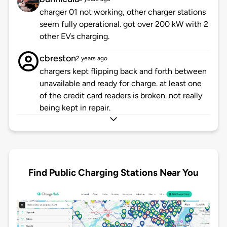
charger 01 not working, other charger stations
seem fully operational. got over 200 kW with 2
other EVs charging.
cbreston
2 years ago
chargers kept flipping back and forth between
unavailable and ready for charge. at least one
of the credit card readers is broken. not really
being kept in repair.
Find Public Charging Stations Near You