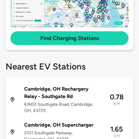
Find Charging Stations
Nearest EV Stations
Cambridge, OH Rechargery
0.78
Relay - Southgate Rd
KM
61600 Southgate Road, Cambridge,
OH, 43725
Cambridge, OH Supercharger
1.65
2101 Southgate Parkway,
KM