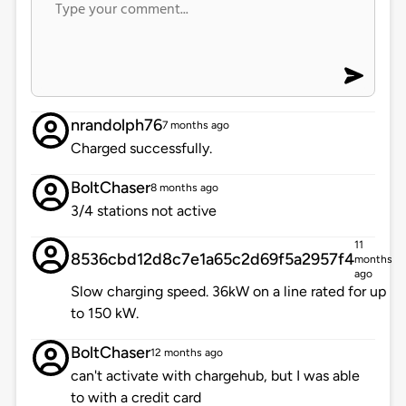
nrandolph76
7 months ago
Charged successfully.
BoltChaser
8 months ago
3/4 stations not active
11
8536cbd12d8c7e1a65c2d69f5a2957f4
months
ago
Slow charging speed. 36kW on a line rated for up
to 150 kW.
BoltChaser
12 months ago
can't activate with chargehub, but I was able
to with a credit card