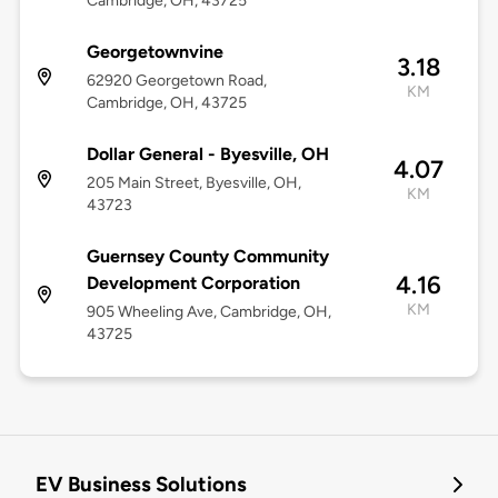
Cambridge, OH, 43725
Georgetownvine
3.18
62920 Georgetown Road,
KM
Cambridge, OH, 43725
Dollar General - Byesville, OH
4.07
205 Main Street, Byesville, OH,
KM
43723
Guernsey County Community
4.16
Development Corporation
KM
905 Wheeling Ave, Cambridge, OH,
43725
EV Business Solutions