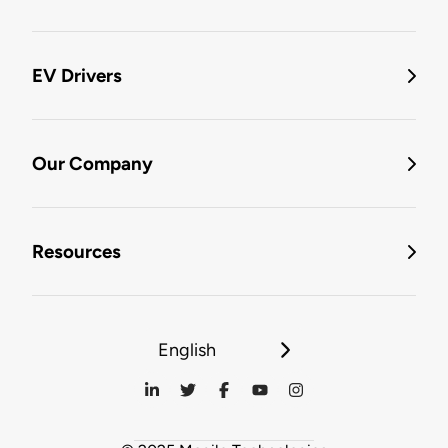
EV Drivers
Our Company
Resources
English