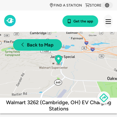
FIND A STATION
STORE
Get the app
Back to Map
Walmart 3262 (Cambridge, OH) EV Charging
Stations