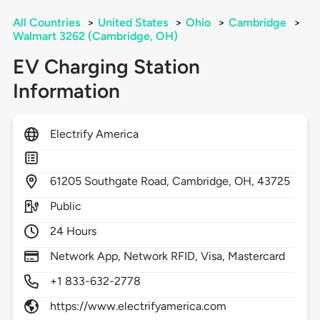
All Countries
>
United States
>
Ohio
>
Cambridge
>
Walmart 3262 (Cambridge, OH)
EV Charging Station
Information
Electrify America
61205
Southgate Road,
Cambridge,
OH,
43725
Public
24 Hours
Network App, Network RFID, Visa, Mastercard
+1 833-632-2778
https://www.electrifyamerica.com