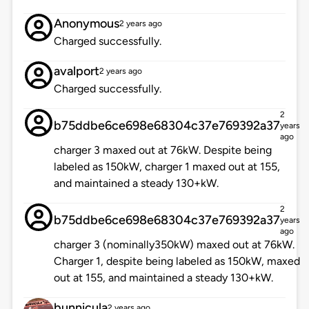
Anonymous
2 years ago
Charged successfully.
avalport
2 years ago
Charged successfully.
2
b75ddbe6ce698e68304c37e769392a37
years
ago
charger 3 maxed out at 76kW. Despite being
labeled as 150kW, charger 1 maxed out at 155,
and maintained a steady 130+kW.
2
b75ddbe6ce698e68304c37e769392a37
years
ago
charger 3 (nominally350kW) maxed out at 76kW.
Charger 1, despite being labeled as 150kW, maxed
out at 155, and maintained a steady 130+kW.
bunnicula
2 years ago