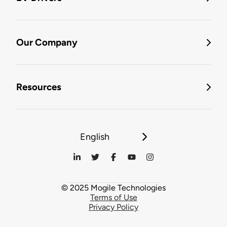
Our Company
Resources
English
© 2025 Mogile Technologies
Terms of Use
Privacy Policy