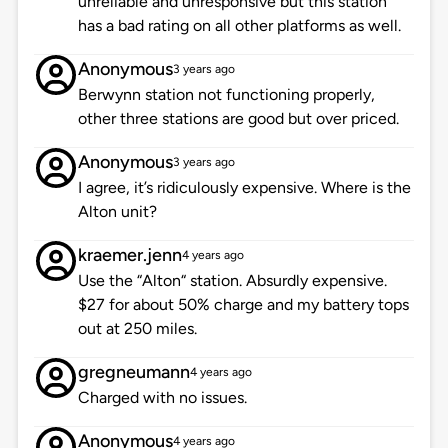
unreliable and unresponsive but this station
has a bad rating on all other platforms as well.
Anonymous
3 years ago
Berwynn station not functioning properly,
other three stations are good but over priced.
Anonymous
3 years ago
I agree, it’s ridiculously expensive. Where is the
Alton unit?
kraemer.jenn
4 years ago
Use the “Alton“ station. Absurdly expensive.
$27 for about 50% charge and my battery tops
out at 250 miles.
gregneumann
4 years ago
Charged with no issues.
Anonymous
4 years ago