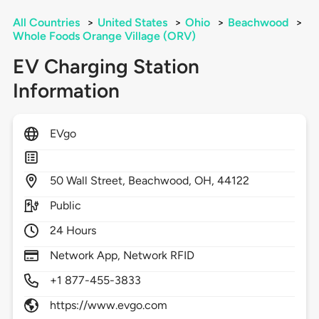
All Countries
>
United States
>
Ohio
>
Beachwood
>
Whole Foods Orange Village (ORV)
EV Charging Station
Information
EVgo
50
Wall Street,
Beachwood,
OH,
44122
Public
24 Hours
Network App, Network RFID
+1 877-455-3833
https://www.evgo.com