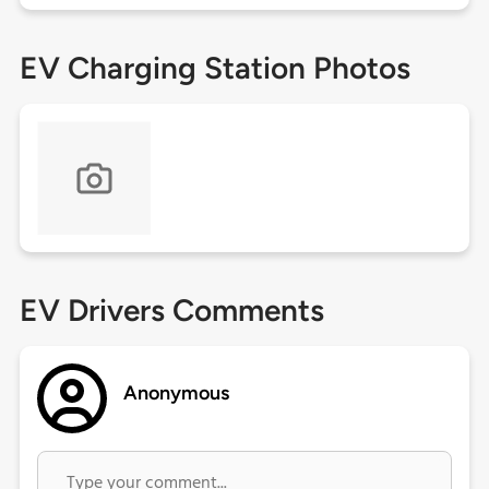
EV Charging Station Photos
EV Drivers Comments
Anonymous