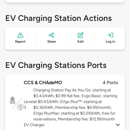
EV Charging Station Actions
Report
Share
Edit
Log in
EV Charging Stations Ports
CCS & CHAdeMO
4 Ports
Charging Station Pay As You Go: starting at
$0.43/kWh, $0.99 flat fee; Evgo Basic: starting
Level
at $0.43/kWh; EVgo Plus™: starting at
3
$0.36/kWh, Membership fee: $6.99/month;
EVgo PlusMax: starting at $0.29/kWh, free for
reservations, Membership fee: $12.99/month
EV Charger