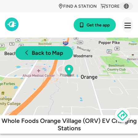
FIND A STATION
STORE
Get the app
Back to Map
Whole Foods Orange Village (ORV) EV Charging
Stations