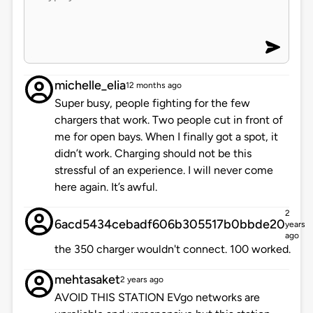
michelle_elia
12 months ago
Super busy, people fighting for the few
chargers that work. Two people cut in front of
me for open bays. When I finally got a spot, it
didn’t work. Charging should not be this
stressful of an experience. I will never come
here again. It’s awful.
2
6acd5434cebadf606b305517b0bbde20
years
ago
the 350 charger wouldn't connect. 100 worked.
mehtasaket
2 years ago
AVOID THIS STATION EVgo networks are