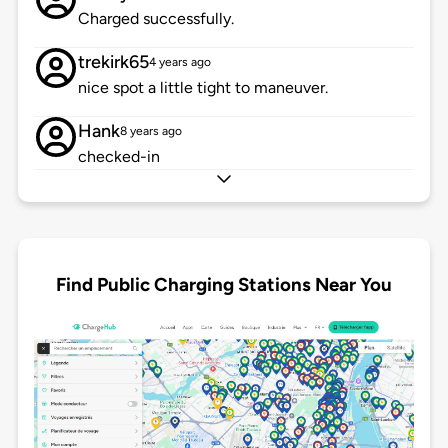
Charged successfully.
trekirk65
4 years ago
nice spot a little tight to maneuver.
Hank
8 years ago
checked-in
Find Public Charging Stations Near You