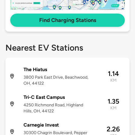
Find Charging Stations
Nearest EV Stations
The Hiatus
1.14
3800 Park East Drive, Beachwood,
KM
OH, 44122
Tri-C East Campus
1.35
4250 Richmond Road, Highland
KM
Hills, OH, 44122
Carnegie Invest
2.26
30300 Chagrin Boulevard, Pepper