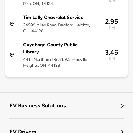
KM
Pike, OH, 44124
Tim Lally Chevrolet Service
2.95
24999 Miles Road, Bedford Heights,
KM
OH, 44128
Cuyahoga County Public
3.46
Library
KM
4415 Northfield Road, Warrensville
Heights, OH, 44128
EV Business Solutions
EV Drivers