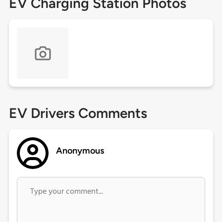
EV Charging Station Photos
EV Drivers Comments
Anonymous