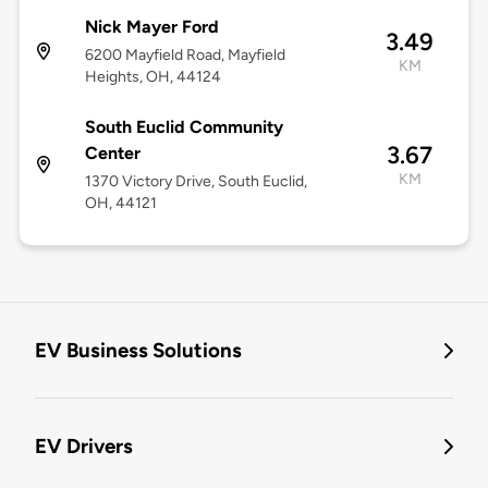
Nick Mayer Ford
3.49
6200 Mayfield Road, Mayfield
KM
Heights, OH, 44124
South Euclid Community
3.67
Center
KM
1370 Victory Drive, South Euclid,
OH, 44121
EV Business Solutions
EV Drivers