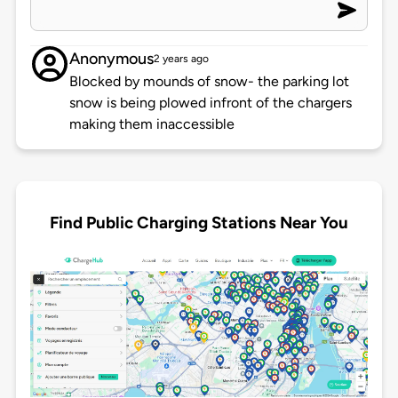
Anonymous
2 years ago
Blocked by mounds of snow- the parking lot
snow is being plowed infront of the chargers
making them inaccessible
Find Public Charging Stations Near You