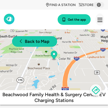
FIND A STATION
STORE
Get the app
Back to Map
Beachwood Family Health & Surgery Center EV
Charging Stations