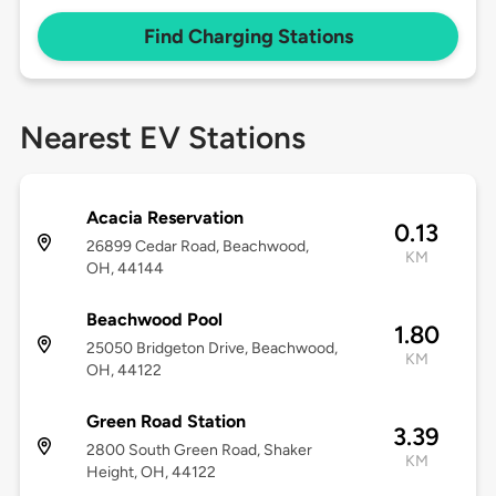
Find Charging Stations
Nearest EV Stations
Acacia Reservation
0.13
26899 Cedar Road, Beachwood,
KM
OH, 44144
Beachwood Pool
1.80
25050 Bridgeton Drive, Beachwood,
KM
OH, 44122
Green Road Station
3.39
2800 South Green Road, Shaker
KM
Height, OH, 44122