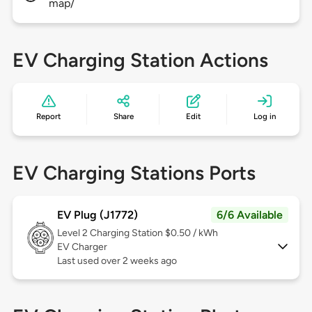
map/
EV Charging Station Actions
Report
Share
Edit
Log in
EV Charging Stations Ports
EV Plug (J1772)
6/6 Available
Level 2
Charging Station $0.50 / kWh
EV Charger
Last used over 2 weeks ago