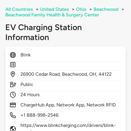
All Countries
>
United States
>
Ohio
>
Beachwood
>
Beachwood Family Health & Surgery Center
EV Charging Station
Information
Blink
26900
Cedar Road,
Beachwood,
OH,
44122
Public
24 Hours
ChargeHub App, Network App, Network RFID
+1 888-998-2546
https://www.blinkcharging.com/drivers/blink-