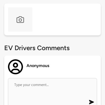
EV Drivers Comments
Anonymous