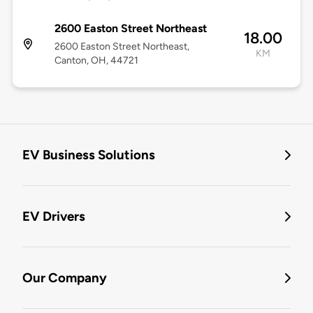
2600 Easton Street Northeast
18.00
2600 Easton Street Northeast,
KM
Canton, OH, 44721
EV Business Solutions
EV Drivers
Our Company