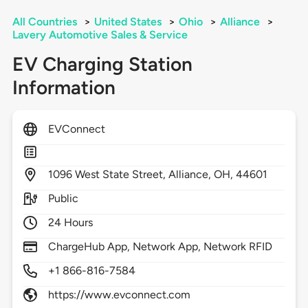
All Countries
>
United States
>
Ohio
>
Alliance
>
Lavery Automotive Sales & Service
EV Charging Station
Information
EVConnect
1096
West State Street,
Alliance,
OH,
44601
Public
24 Hours
ChargeHub App, Network App, Network RFID
+1 866-816-7584
https://www.evconnect.com