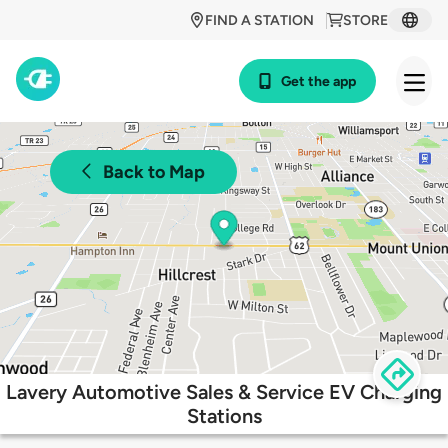
FIND A STATION
STORE
Get the app
Back to Map
Lavery Automotive Sales & Service EV Charging
Stations