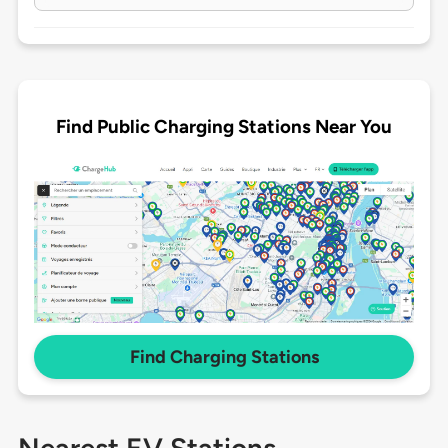
Find Public Charging Stations Near You
Find Charging Stations