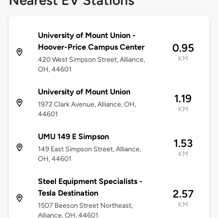
Nearest EV Stations
University of Mount Union -
0.95
Hoover-Price Campus Center
KM
420 West Simpson Street, Alliance,
OH, 44601
University of Mount Union
1.19
1972 Clark Avenue, Alliance, OH,
KM
44601
UMU 149 E Simpson
1.53
149 East Simpson Street, Alliance,
KM
OH, 44601
Steel Equipment Specialists -
2.57
Tesla Destination
KM
1507 Beeson Street Northeast,
Alliance, OH, 44601