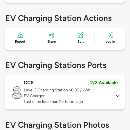
EV Charging Station Actions
Report
Share
Edit
Log in
EV Charging Stations Ports
CCS
2/2 Available
Level 3
Charging Station $0.39 / kWh
EV Charger
Last used less than 24 hours ago
EV Charging Station Photos