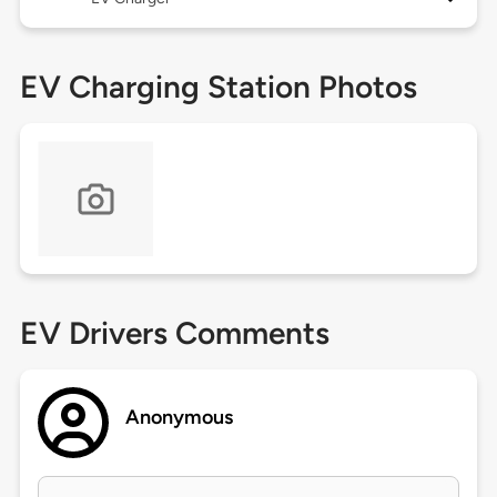
EV Charging Station Photos
EV Drivers Comments
Anonymous