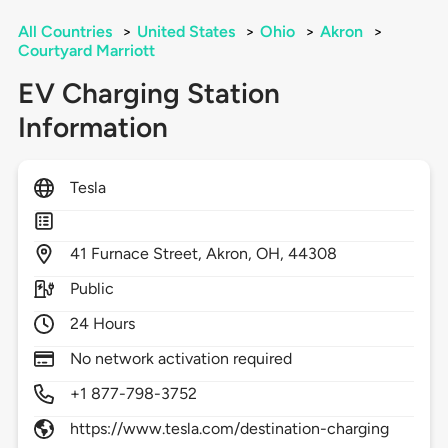
All Countries
>
United States
>
Ohio
>
Akron
>
Courtyard Marriott
EV Charging Station
Information
Tesla
41
Furnace Street,
Akron,
OH,
44308
Public
24 Hours
No network activation required
+1 877-798-3752
https://www.tesla.com/destination-charging