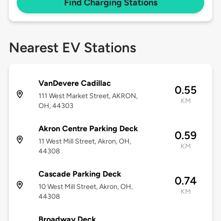
Find Charging Stations
Nearest EV Stations
VanDevere Cadillac
0.55
111 West Market Street, AKRON,
KM
OH, 44303
Akron Centre Parking Deck
0.59
11 West Mill Street, Akron, OH,
KM
44308
Cascade Parking Deck
0.74
10 West Mill Street, Akron, OH,
KM
44308
Broadway Deck