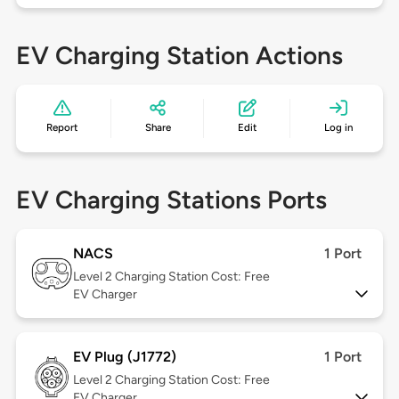
EV Charging Station Actions
Report
Share
Edit
Log in
EV Charging Stations Ports
NACS
1 Port
Level 2
Charging Station Cost: Free
EV Charger
EV Plug (J1772)
1 Port
Level 2
Charging Station Cost: Free
EV Charger