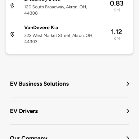
0.83
120 South Broadway, Akron, OH,
KM
44308
VanDevere Kia
1.12
322 West Market Street, Akron, OH,
KM
44303
EV Business Solutions
EV Drivers
Our Company