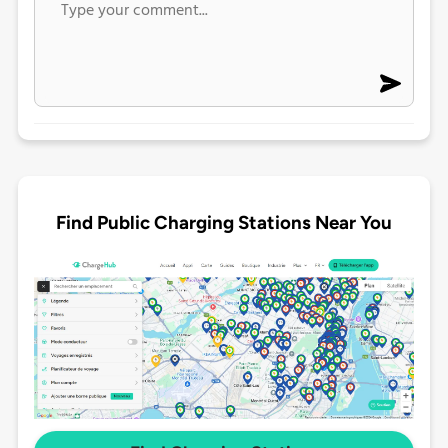
Find Public Charging Stations Near You