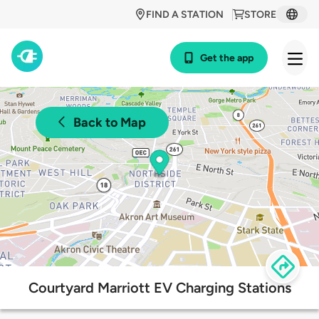
FIND A STATION
STORE
Get the app
Back to Map
Courtyard Marriott EV Charging Stations