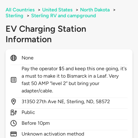
All Countries
>
United States
>
North Dakota
>
Sterling
>
Sterling RV and campground
EV Charging Station
Information
None
Pay the operator $5 and keep this one going, it's
a must to make it to Bismarck in a Leaf. Very
fast 50 AMP “level 2” but bring your
adapter/cable.
31350
27th Ave NE,
Sterling,
ND,
58572
Public
Before 10pm
Unknown activation method