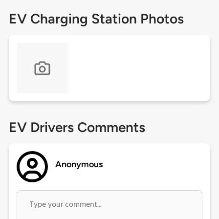
EV Charging Station Photos
EV Drivers Comments
Anonymous