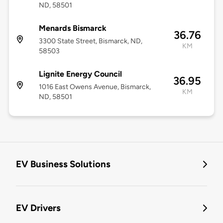
ND, 58501
Menards Bismarck
36.76
3300 State Street, Bismarck, ND,
KM
58503
Lignite Energy Council
36.95
1016 East Owens Avenue, Bismarck,
KM
ND, 58501
EV Business Solutions
EV Drivers