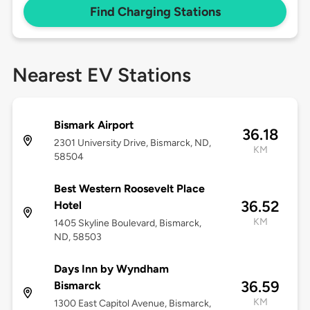
Find Charging Stations
Nearest EV Stations
Bismark Airport
36.18
2301 University Drive, Bismarck, ND,
KM
58504
Best Western Roosevelt Place
36.52
Hotel
KM
1405 Skyline Boulevard, Bismarck,
ND, 58503
Days Inn by Wyndham
36.59
Bismarck
KM
1300 East Capitol Avenue, Bismarck,