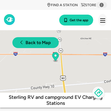
FIND A STATION
STORE
Get the app
Back to Map
Sterling RV and campground EV Charging
Stations