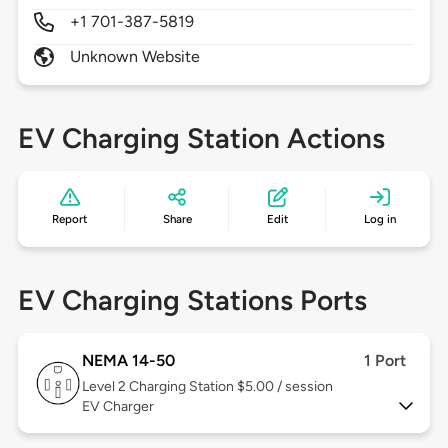
+1 701-387-5819
Unknown Website
EV Charging Station Actions
Report
Share
Edit
Log in
EV Charging Stations Ports
NEMA 14-50
1 Port
Level 2
Charging Station $5.00 / session
EV Charger