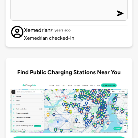
Xemedrian
11 years ago
Xemedrian checked-in
Find Public Charging Stations Near You